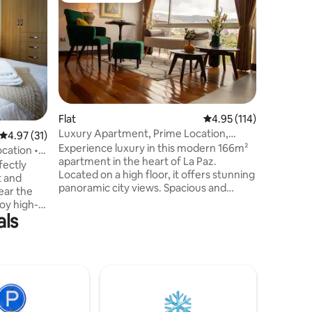
Cozy and
Welcome 
room apar
excellent location.
of Mirafl
downtown La Paz.
located i
main aven
public tra
Flat
4.95 out of 5 average r
4.95 (114)
supermar
Luxury Apartment, Prime Location,
4.97 out of 5 average rating, 31 reviews
4.97 (31)
pharmaci
Panoramic Views
Experience luxury in this modern 166m²
more.....
cation •
apartment in the heart of La Paz.
comforta
fectly
Located on a high floor, it offers stunning
t and
panoramic city views. Spacious and
ear the
stylishly designed, it’s perfect for
oy high-
relaxation or business. Enjoy a prime
als
pace,
location on Avenida 6 de Agosto, close to
-quality
restaurants, shops, and cultural
l essential
hotspots. Ideal for families, couples, or
 explore
solo travelers seeking comfort,
s,
convenience, and unforgettable stays.
are just
Book now for a premium experience!
ence, and