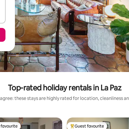
Top-rated holiday rentals in La Paz
agree: these stays are highly rated for location, cleanliness a
favourite
Guest favourite
t favourite
Top guest favourite