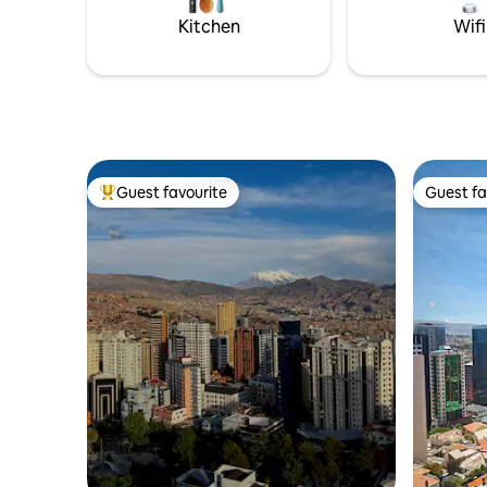
hay mejor lugar para quedarte!
Kitchen
Wifi
Guest favourite
Guest fa
Top guest favourite
Guest fa