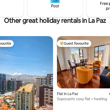
Free 
Pool
pr
Other great holiday rentals in La Paz
vourite
Guest favourite
vourite
Top guest favourite
Flat in La Paz
Sopocachi: cosy flat + heating