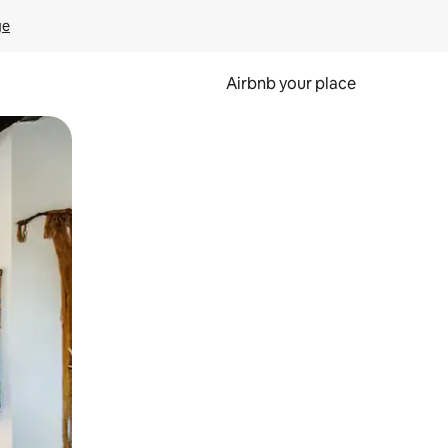
ge
Airbnb your place