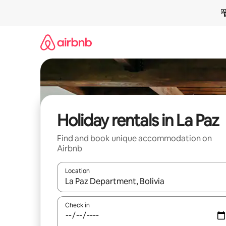
Skip
to
content
Holiday rentals in La Paz
Find and book unique accommodation on
Airbnb
Location
When results are available, navigate with the up 
Check in