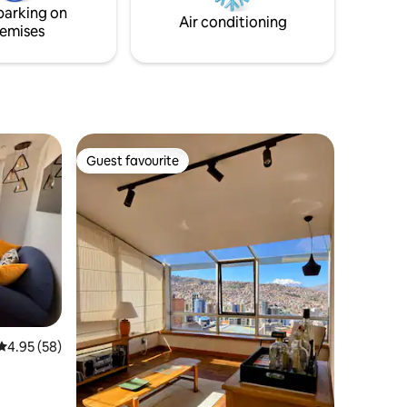
parking on
Air conditioning
emises
Guest favourite
Guest favourite
4.95 out of 5 average rating, 58 reviews
4.95 (58)