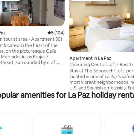
 Paz
5 out of 5 average rating, 104 reviews
5 (104)
in tourist area - Apartment 301
 located in the heart of the
ea, on the picturesque Calle
 Mercado de las Brujas /
ting, 147 reviews
Apartment in La Paz
Market, surrounded by craft
Charming Central Loft • Best Lo
urist agencies, money
Fast WiFi
Stay at The Sopocachi Loft, per
houses, pedestrian areas,
located in one of La Paz’s safes
ts, bars and cafés where you
most vibrant neighborhoods, n
breakfast ☕, if you don't want
U.S. and Spanish embassies. Enj
 blocks from the cable car
pular amenities for La Paz holiday rent
speed WiFi, a dedicated works
 the Post Office Building, in the
Smart TV with Netflix, and hotel
re, and 2 blocks from the main
linens. With 24/7 security and al
La Paz. De yapa Netflix, both in
amenities, it’s the ideal base to
g room and in the bedrooms.
the city or work remotely. Café
restaurants, and cultural spots 
steps away—comfort, conveni
style in the heart of La Paz.