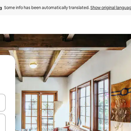
Some info has been automatically translated. 
Show original langua
and down arrow keys or explore by touch or swipe gestures.