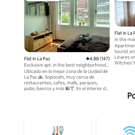
Flat in La
In the ma
Apartment
tourist ar
Linares or
Flat in La Paz
4.88 out of 5 average ra
4.88 (147)
Witches' 
Exclusive apt. in the best neighborhood
shops, to
of La Paz
Ubicado en la mejor zona de la ciudad de
exchange 
La Paz 🌆, Sopocahi, muy cerca de
restauran
restaurantes, cafes, malls, parques,
can have 
pubs, bancos y más 🛍️🍸. En el interior de
to cook. 3
Po
un edificio patrimonial, nuestro
station of
apartamento mezcla el lujo y la
city cent
comodidad. A menos de dos cuadras de
market of 
la puerta encontrarás transporte público
the livin
a cualquier zona de la ciudad. Equipado
con todo lo que necesitarás para sentirte
como en casa 🏠 . El edificio es vigilado las
24 horas, por lo que es 100% seguro. ¡No