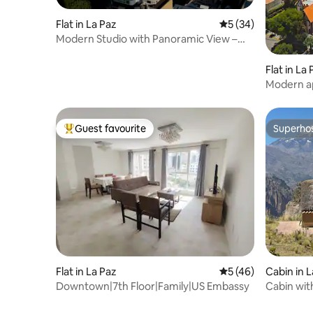
Flat in La Paz
5 out of 5 average 
5 (34)
Modern Studio with Panoramic View –
16th
Flat in La
Modern ap
view
Guest favourite
Superho
Top guest favourite
Superho
Flat in La Paz
5 out of 5 average 
5 (46)
Cabin in L
Downtown|7th Floor|Family|US Embassy
Cabin wit