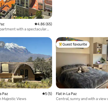
rating, 34 reviews
 Paz
4.86 out of 5 average rating, 65 reviews
4.86 (65)
artment with a spectacular
st
Guest favourite
st
Top guest favourite
rating, 46 reviews
a Paz
5 out of 5 average rating, 5 reviews
5 (5)
Flat in La Paz
h Majestic Views
Central, sunny and with a view
Illimani.