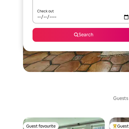
Check out
Search
Guests 
Guest favourite
Guest 
Guest favourite
Top gues