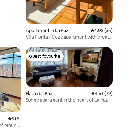
Apartment in La Paz
4.92 out of 5 average 
4.92 (36)
Villa Florita • Cozy apartment with great
views
Guest favourite
Guest favourite
Flat in La Paz
4.91 out of 5 average 
4.91 (79)
Sunny apartment in the heart of La Paz
5 out of 5 average rating, 6 reviews
5 (6)
 of Mount