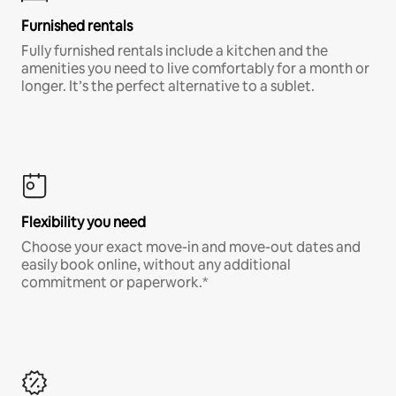
Furnished rentals
Fully furnished rentals include a kitchen and the
amenities you need to live comfortably for a month or
longer. It’s the perfect alternative to a sublet.
Flexibility you need
Choose your exact move-in and move-out dates and
easily book online, without any additional
commitment or paperwork.*