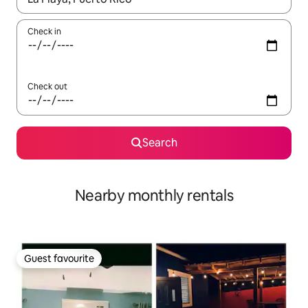
Check in
Check out
Search
Nearby monthly rentals
Guest favourite
Guest favourite