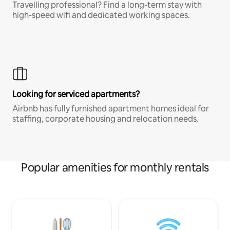
Travelling professional? Find a long-term stay with
high-speed wifi and dedicated working spaces.
Looking for serviced apartments?
Airbnb has fully furnished apartment homes ideal for
staffing, corporate housing and relocation needs.
Popular amenities for monthly rentals