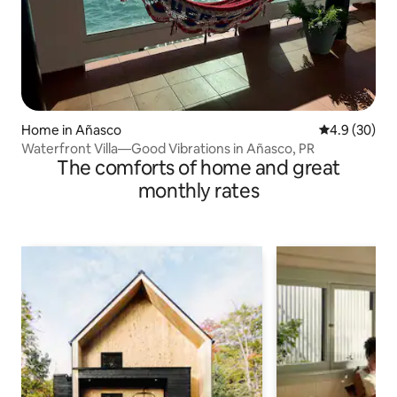
Home in Añasco
4.9 out of 5 
4.9 (30)
Waterfront Villa—Good Vibrations in Añasco, PR
The comforts of home and great
monthly rates