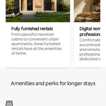
Fully furnished rentals
Digital nomads
professionals
From peaceful mountain
cabins to convenient urban
Comfortable
apartments, these furnished
accommodatio
rentals have all the amenities
and remote wo
of home.
professionals w
dedicated work
Amenities and perks for longer stays