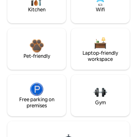
Kitchen
Wifi
Laptop-friendly
Pet-friendly
workspace
Free parking on
Gym
premises