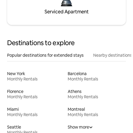
Serviced Apartment
Destinations to explore
Popular destinations for extended stays
Nearby destinations
New York
Barcelona
Monthly Rentals
Monthly Rentals
Florence
Athens
Monthly Rentals
Monthly Rentals
Miami
Montreal
Monthly Rentals
Monthly Rentals
Seattle
Show more
Monthly Rentals