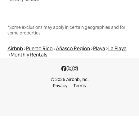
*Some exclusions may apply in certain geographies and for
some properties.
Airbnb
Puerto Rico
Añasco Region
Playa
La Playa
Monthly Rentals
© 2026 Airbnb, Inc.
Privacy
Terms