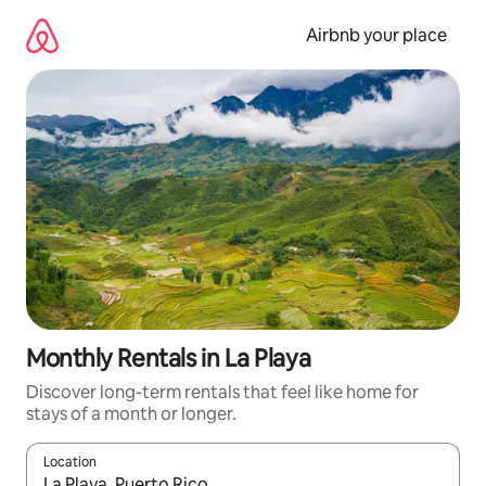
Skip
to
Airbnb your place
content
Monthly Rentals in La Playa
Discover long-term rentals that feel like home for
stays of a month or longer.
Location
When results are available, navigate with the up and down arro