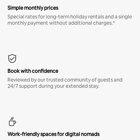
Simple monthly prices
Special rates for long-term holiday rentals and a single
monthly payment without additional charges.*
Book with confidence
Reviewed by our trusted community of guests and
24/7 support during your extended stay.
Work-friendly spaces for digital nomads