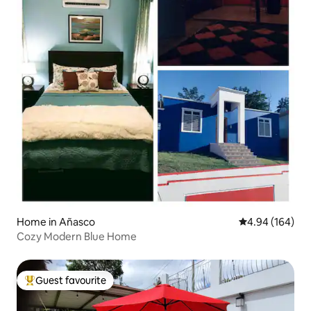
Home in Añasco
4.94 out of 5 a
4.94 (164)
Cozy Modern Blue Home
Guest favourite
Top guest favourite