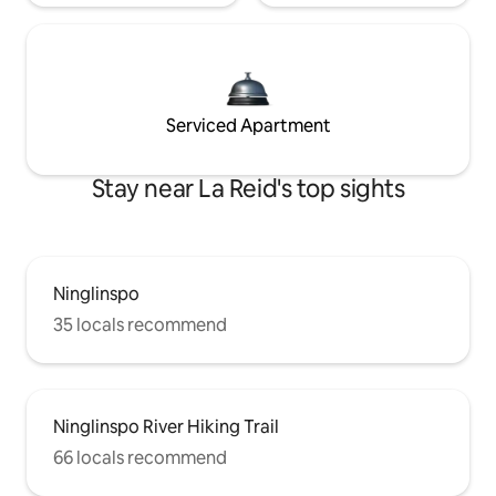
Serviced Apartment
Stay near La Reid's top sights
Ninglinspo
35 locals recommend
Ninglinspo River Hiking Trail
66 locals recommend