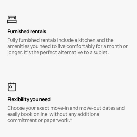
Furnished rentals
Fully furnished rentals include a kitchen and the
amenities you need to live comfortably for a month or
longer. It’s the perfect alternative to a sublet.
Flexibility you need
Choose your exact move-in and move-out dates and
easily book online, without any additional
commitment or paperwork.*