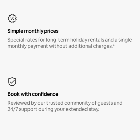
Simple monthly prices
Special rates for long-term holiday rentals and a single
monthly payment without additional charges.*
Book with confidence
Reviewed by our trusted community of guests and
24/7 support during your extended stay.