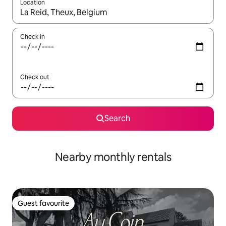
Location
When results are available, navigate with the up and down arro
Check in
Check out
Search
Nearby monthly rentals
Guest favourite
Guest favourite