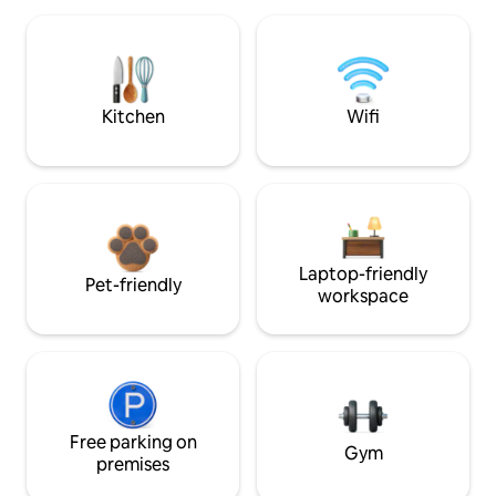
Kitchen
Wifi
Laptop-friendly
Pet-friendly
workspace
Free parking on
Gym
premises