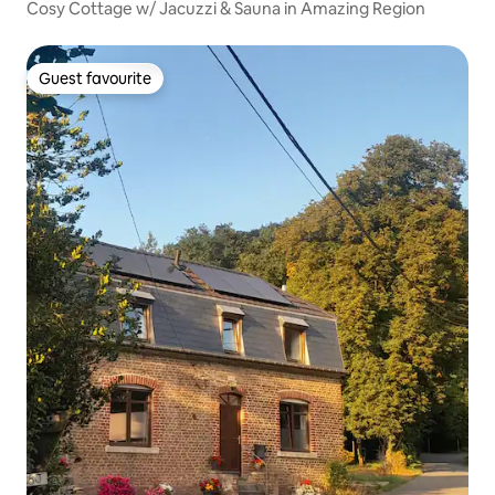
Cosy Cottage w/ Jacuzzi & Sauna in Amazing Region
Guest favourite
Guest favourite