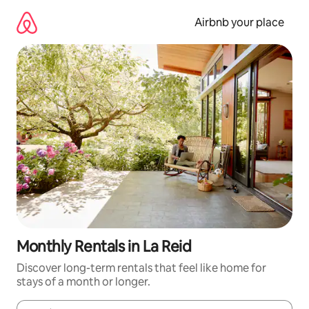
Skip
to
Airbnb your place
content
Monthly Rentals in La Reid
Discover long-term rentals that feel like home for
stays of a month or longer.