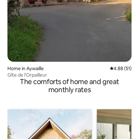
Home in Aywaille
4.88 out of 5
4.88 (51)
Gîte de l'Orpailleur
The comforts of home and great
monthly rates