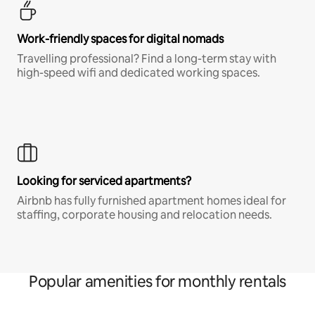
Work-friendly spaces for digital nomads
Travelling professional? Find a long-term stay with
high-speed wifi and dedicated working spaces.
Looking for serviced apartments?
Airbnb has fully furnished apartment homes ideal for
staffing, corporate housing and relocation needs.
Popular amenities for monthly rentals