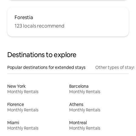
Forestia
123 locals recommend
Destinations to explore
Popular destinations for extended stays
Other types of stays
New York
Barcelona
Monthly Rentals
Monthly Rentals
Florence
Athens
Monthly Rentals
Monthly Rentals
Miami
Montreal
Monthly Rentals
Monthly Rentals