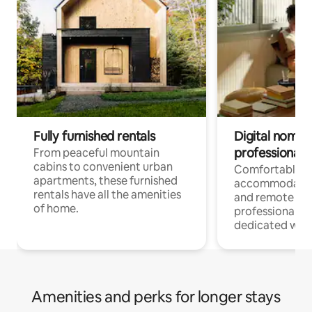
Fully furnished rentals
Digital nomads
professionals
From peaceful mountain
cabins to convenient urban
Comfortable
apartments, these furnished
accommodatio
rentals have all the amenities
and remote wo
of home.
professionals w
dedicated work
Amenities and perks for longer stays