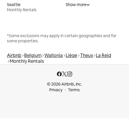
Seattle
Show more
Monthly Rentals
*Some exclusions may apply in certain geographies and for
some properties.
Airbnb
Belgium
Wallonia
Liège
Theux
La Reid
Monthly Rentals
© 2026 Airbnb, Inc.
Privacy
Terms