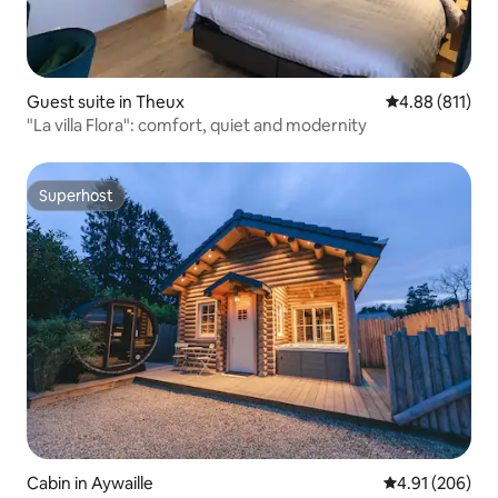
Guest suite in Theux
4.88 out of 5 a
4.88 (811)
"La villa Flora": comfort, quiet and modernity
Superhost
Superhost
Cabin in Aywaille
4.91 out of 5 a
4.91 (206)