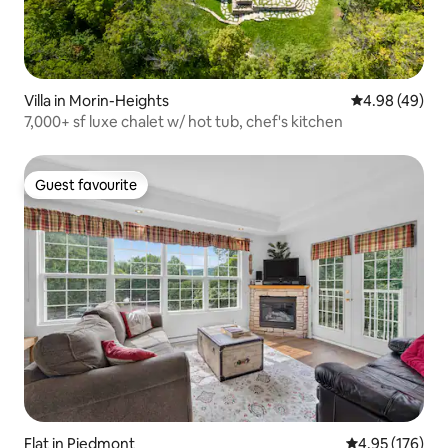
Villa in Morin-Heights
4.98 out of 5 
4.98 (49)
7,000+ sf luxe chalet w/ hot tub, chef's kitchen
Guest favourite
Guest favourite
Flat in Piedmont
4.95 out of 5 a
4.95 (176)