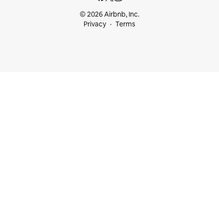
© 2026 Airbnb, Inc.
Privacy
Terms