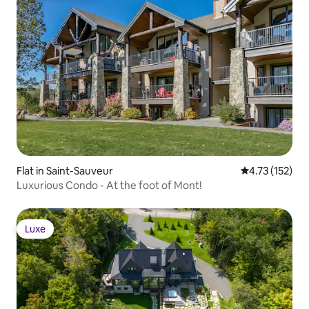
Flat in Saint-Sauveur
4.73 out of 5 
4.73 (152)
Luxurious Condo - At the foot of Mont!
Luxe
Luxe