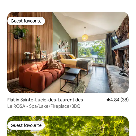
Guest favourite
Guest favourite
Flat in Sainte-Lucie-des-Laurentides
4.84 out of 5 
4.84 (38)
Le ROSA - Spa/Lake/Fireplace/BBQ
Guest favourite
Guest favourite