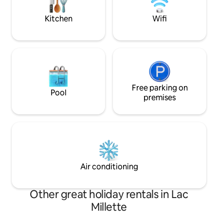
magie de Saint-Sau
hiking. We can't wait to have you there!
saisons.
Kitchen
Wifi
Free parking on
Pool
premises
Air conditioning
Other great holiday rentals in Lac
Millette