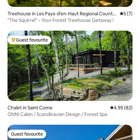
Treehouse in Les Pays-d'en-Haut Regional County
5 out of 
5 (7)
Municipality
"The Squirrel" – Your Forest Treehouse Getaway !
Guest favourite
Top guest favourite
Chalet in Saint Come
4.95 out of 5 
4.95 (82)
ONNI Cabin / Scandinavian Design / Forest Spa
Guest favourite
Guest favourite