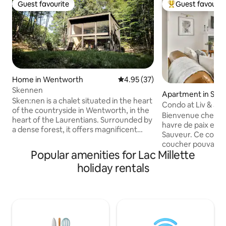
Guest favourite
Guest favourit
Guest favourite
Top guest favouri
Home in Wentworth
4.95 out of 5 average rating, 3
4.95 (37)
Skennen
Apartment in Sain
Sken:nen is a chalet situated in the heart
Condo at Liv & Jax
of the countryside in Wentworth, in the
Bienvenue chez Liv
heart of the Laurentians. Surrounded by
havre de paix en p
a dense forest, it offers magnificent
Sauveur. Ce condo
views through its six large bay windows,
coucher pouvant ac
providing a complete immersion in the
Popular amenities for Lac Millette
personnes, vous o
woodland while remaining indoors. A
idéale. À seuleme
holiday rentals
perfect place to have a great time in
pentes de ski en h
Quebec, whether as a couple, with
d'eau en été, ce 
family or with friends. Take advantage of
situé. Inspiré par l
the tranquillity to recharge your
environnante, ce
batteries, without forgetting the
confort et détente. Réservez vo
activities on offer in the region: skiing,
séjour et laissez-
snowmobiling, cross-country skiing and