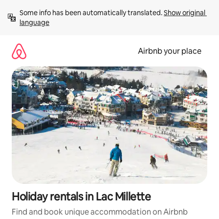
Skip
Some info has been automatically translated. 
Show original 
to
language
content
Airbnb your place
Holiday rentals in Lac Millette
Find and book unique accommodation on Airbnb