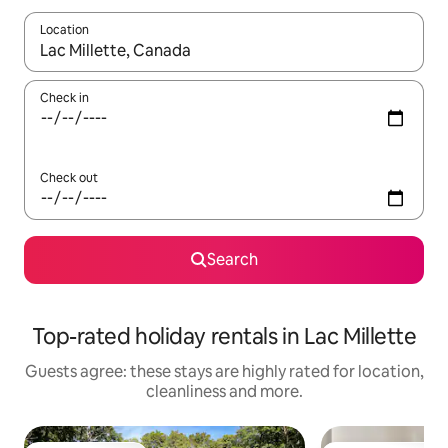
Location
When results are available, navigate with the up and down arro
Check in
Check out
Search
Top-rated holiday rentals in Lac Millette
Guests agree: these stays are highly rated for location,
cleanliness and more.