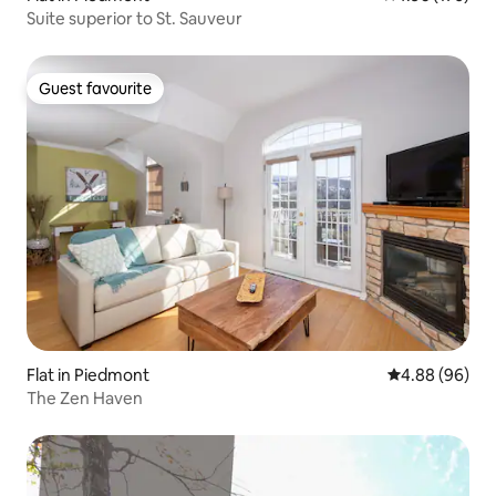
Suite superior to St. Sauveur
Guest favourite
Guest favourite
Flat in Piedmont
4.88 out of 5 
4.88 (96)
The Zen Haven