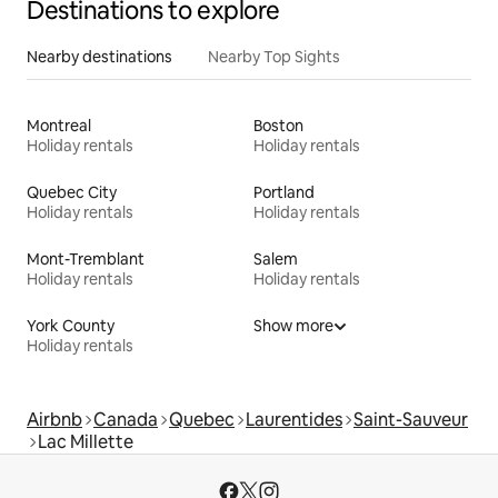
Destinations to explore
Nearby destinations
Nearby Top Sights
Montreal
Boston
Holiday rentals
Holiday rentals
Quebec City
Portland
Holiday rentals
Holiday rentals
Mont-Tremblant
Salem
Holiday rentals
Holiday rentals
York County
Show more
Holiday rentals
Airbnb
Canada
Quebec
Laurentides
Saint-Sauveur
Lac Millette