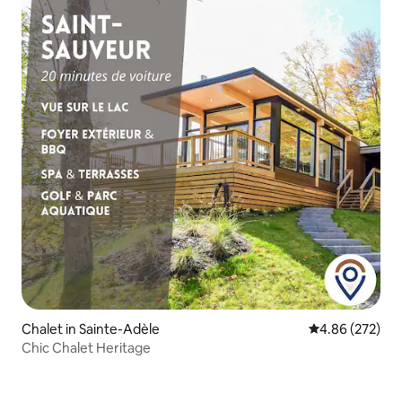
Chalet in Sainte-Adèle
4.86 out of 5 a
4.86 (272)
Chic Chalet Heritage