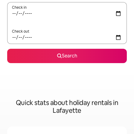
Check in
Check out
Search
Quick stats about holiday rentals in
Lafayette