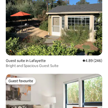
Guest suite in Lafayette
4.89 out of 5 a
4.89 (246)
Bright and Spacious Guest Suite
Guest favourite
Guest favourite