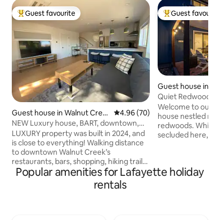
Guest favourite
Guest favourit
Top guest favourite
Top guest favouri
Guest house in La
Quiet Redwood San
BART/Downtown
Welcome to our q
Guest house in Walnut Cree
4.96 out of 5 average rating, 7
4.96 (70)
house nestled rig
k
NEW Luxury house, BART, downtown,
redwoods. While yo
Million $ view
LUXURY property was built in 2024, and
secluded here, you 
is close to everything! Walking distance
short, 5 min walk 
to downtown Walnut Creek’s
station and our d
restaurants, bars, shopping, hiking trails
Outside, the priva
Popular amenities for Lafayette holiday
and many of its parks. Property’s
firepit and string l
location makes it easy to plan your visit
ambiance. Inside 
rentals
to San Francisco Bay Area and Walnut
comfort: 2 king be
Creek. 7 min walk to BART/train, and 25
plus two parking sp
minute drive to San Francisco and Napa.
quiet, restorativ
The daily sunrise and sunsets will be
SMOKING POLICY