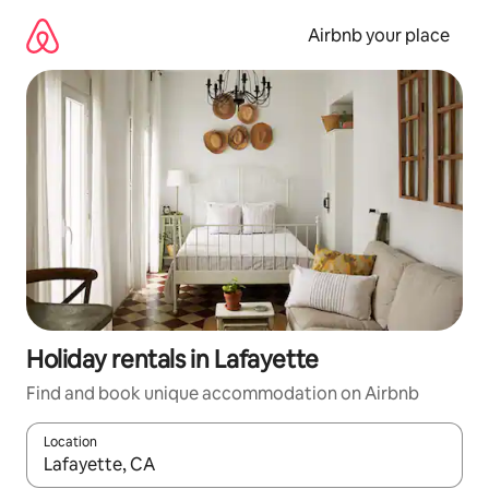
Skip
to
Airbnb your place
content
Holiday rentals in Lafayette
Find and book unique accommodation on Airbnb
Location
When results are available, navigate with the up and down arro