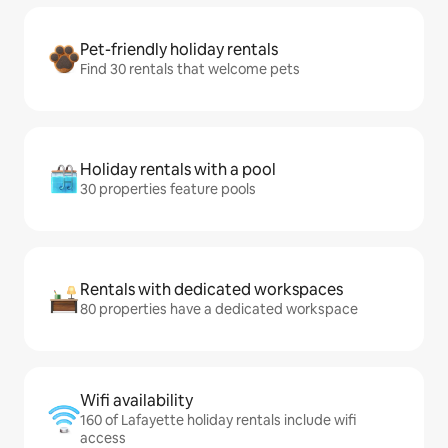
Pet-friendly holiday rentals
Find 30 rentals that welcome pets
Holiday rentals with a pool
30 properties feature pools
Rentals with dedicated workspaces
80 properties have a dedicated workspace
Wifi availability
160 of Lafayette holiday rentals include wifi
access