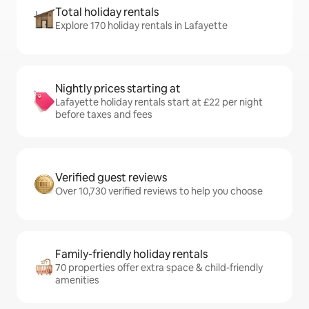
Total holiday rentals
Explore 170 holiday rentals in Lafayette
Nightly prices starting at
Lafayette holiday rentals start at £22 per night
before taxes and fees
Verified guest reviews
Over 10,730 verified reviews to help you choose
Family-friendly holiday rentals
70 properties offer extra space & child-friendly
amenities