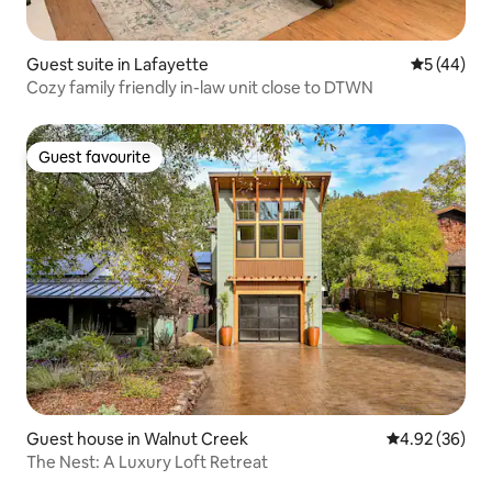
Guest suite in Lafayette
5 out of 5
5 (44)
Cozy family friendly in-law unit close to DTWN
Guest favourite
Guest favourite
Guest house in Walnut Creek
4.92 out of 5 
4.92 (36)
The Nest: A Luxury Loft Retreat