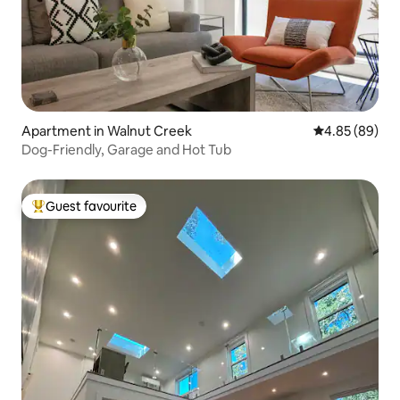
Apartment in Walnut Creek
4.85 out of 5 
4.85 (89)
Dog-Friendly, Garage and Hot Tub
Guest favourite
Top guest favourite