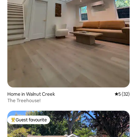
Home in Walnut Creek
5 out of 5
5 (32)
The Treehouse!
Guest favourite
Top guest favourite