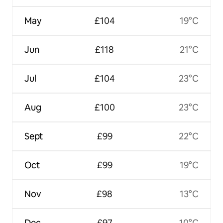
May
£104
19°C
Jun
£118
21°C
Jul
£104
23°C
Aug
£100
23°C
Sept
£99
22°C
Oct
£99
19°C
Nov
£98
13°C
Dec
£97
10°C