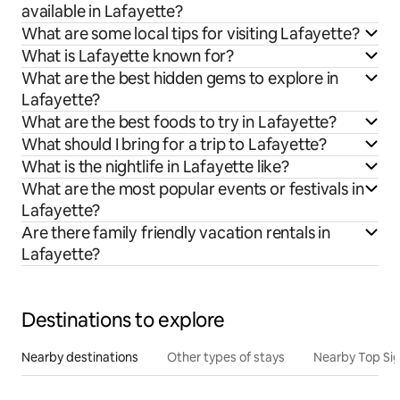
available in Lafayette?
What are some local tips for visiting Lafayette?
What is Lafayette known for?
What are the best hidden gems to explore in
Lafayette?
What are the best foods to try in Lafayette?
What should I bring for a trip to Lafayette?
What is the nightlife in Lafayette like?
What are the most popular events or festivals in
Lafayette?
Are there family friendly vacation rentals in
Lafayette?
Destinations to explore
Nearby destinations
Other types of stays
Nearby Top Si