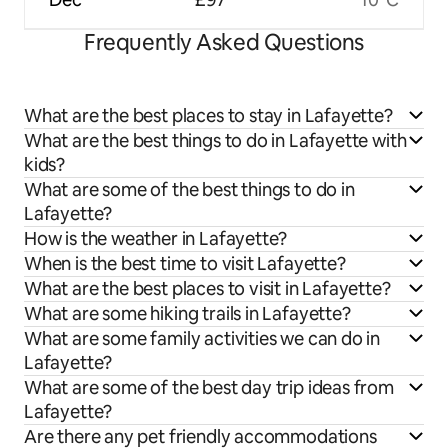
Frequently Asked Questions
What are the best places to stay in Lafayette?
What are the best things to do in Lafayette with
kids?
What are some of the best things to do in
Lafayette?
How is the weather in Lafayette?
When is the best time to visit Lafayette?
What are the best places to visit in Lafayette?
What are some hiking trails in Lafayette?
What are some family activities we can do in
Lafayette?
What are some of the best day trip ideas from
Lafayette?
Are there any pet friendly accommodations