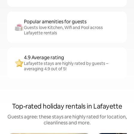
Popular amenities for guests
Guests love Kitchen, Wifi and Pool across
Lafayette rentals
4.9 Average rating
Lafayette stays are highly rated by guests –
averaging 4.9 out of 5!
Top-rated holiday rentals in Lafayette
Guests agree: these stays are highly rated for location,
cleanliness and more.