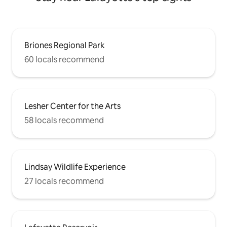
Briones Regional Park
60 locals recommend
Lesher Center for the Arts
58 locals recommend
Lindsay Wildlife Experience
27 locals recommend