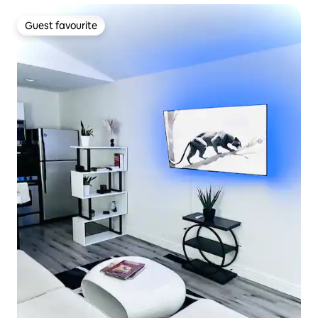
Guest favourite
Guest favourite