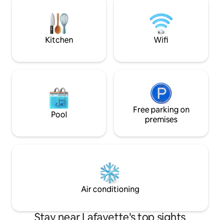
something you’ll remember forever; as
ANYWHERE ON TH
you overlook glorious Mt. Diablo. Note:
building is standalone-nothing shared
Kitchen
Wifi
Free parking on
Pool
premises
Air conditioning
Stay near Lafayette's top sights