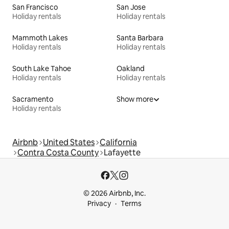
San Francisco
San Jose
Holiday rentals
Holiday rentals
Mammoth Lakes
Santa Barbara
Holiday rentals
Holiday rentals
South Lake Tahoe
Oakland
Holiday rentals
Holiday rentals
Sacramento
Show more
Holiday rentals
Airbnb
United States
California
Contra Costa County
Lafayette
© 2026 Airbnb, Inc.
Privacy
Terms