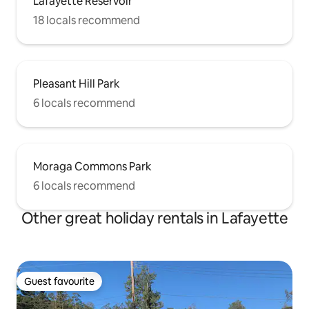
Lafayette Reservoir
18 locals recommend
Pleasant Hill Park
6 locals recommend
Moraga Commons Park
6 locals recommend
Other great holiday rentals in Lafayette
Guest favourite
Guest favourite