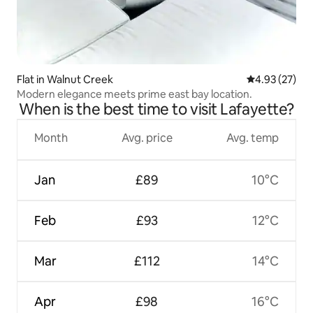
Flat in Walnut Creek
4.93 out of 5 
4.93 (27)
Modern elegance meets prime east bay location.
When is the best time to visit Lafayette?
Month
Avg. price
Avg. temp
Jan
£89
10°C
Feb
£93
12°C
Mar
£112
14°C
Apr
£98
16°C