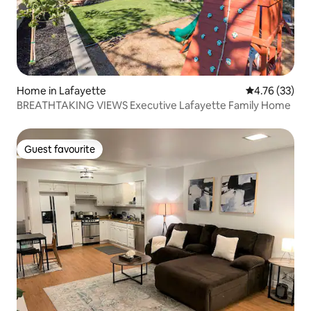
Home in Lafayette
4.76 out of 5
4.76 (33)
BREATHTAKING VIEWS Executive Lafayette Family Home
Guest favourite
Guest favourite