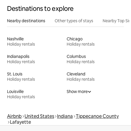
Destinations to explore
Nearby destinations
Other types of stays
Nearby Top Si
Nashville
Chicago
Holiday rentals
Holiday rentals
Indianapolis
Columbus
Holiday rentals
Holiday rentals
St. Louis
Cleveland
Holiday rentals
Holiday rentals
Louisville
Show more
Holiday rentals
Airbnb
United States
Indiana
Tippecanoe County
Lafayette