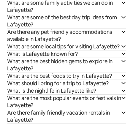
What are some family activities we can do in
Lafayette?
What are some of the best day trip ideas from
Lafayette?
Are there any pet friendly accommodations
available in Lafayette?
What are some local tips for visiting Lafayette?
What is Lafayette known for?
What are the best hidden gems to explore in
Lafayette?
What are the best foods to try in Lafayette?
What should I bring for a trip to Lafayette?
What is the nightlife in Lafayette like?
What are the most popular events or festivals in
Lafayette?
Are there family friendly vacation rentals in
Lafayette?