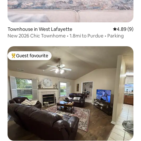
Townhouse in West Lafayette
4.89 out of 5
4.89 (9)
New 2026 Chic Townhome • 1.8mi to Purdue • Parking
Guest favourite
Top guest favourite