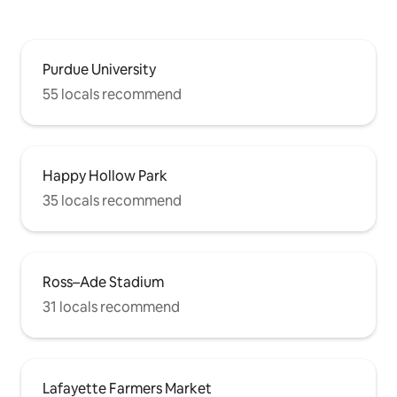
Purdue University
55 locals recommend
Happy Hollow Park
35 locals recommend
Ross–Ade Stadium
31 locals recommend
Lafayette Farmers Market