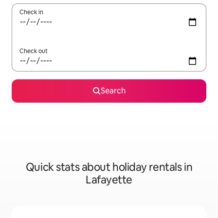
Check in
Check out
Search
Quick stats about holiday rentals in
Lafayette