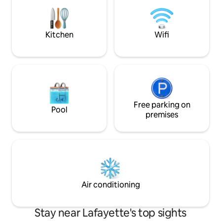
shops & a wine cellar....and 1.6 miles to
the Purdue campus!! Park free just steps
from the door.
Kitchen
Wifi
Free parking on
Pool
premises
Air conditioning
Stay near Lafayette's top sights