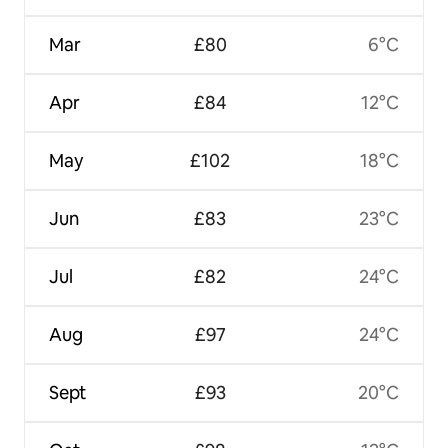
Mar
£80
6°C
Apr
£84
12°C
May
£102
18°C
Jun
£83
23°C
Jul
£82
24°C
Aug
£97
24°C
Sept
£93
20°C