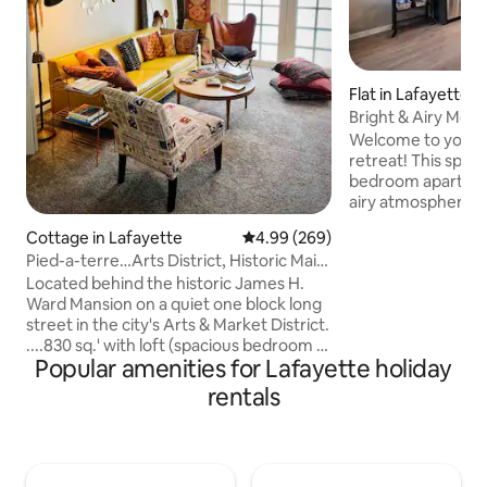
Flat in Lafayette
Bright & Airy Mo
Welcome to your 
retreat! This spaci
bedroom apartmen
airy atmosphere wi
light. Features: -- Close to Downtown
Cottage in Lafayette
4.99 out of 5 average rating, 26
4.99 (269)
and Purdue Univers
Pied-a-terre…Arts District, Historic Main
bedroom with soft 
& Purdue
Located behind the historic James H.
large attached ba
Ward Mansion on a quiet one block long
Washer/dryer and l
street in the city's Arts & Market District.
Open concept kitc
....830 sq.' with loft (spacious bedroom &
utensils, cookware
Popular amenities for Lafayette holiday
den). Amenities include high speed
Balcony overlookin
fiber-optic internet, 50”4KTV, all
space Book now and enjoy a serene stay
rentals
stainless appliances, coffee bar (keurig &
close to all the act
teas), queen bed. Our guests rave about
the location - around the corner from
Main Street's great restaurants, coffee