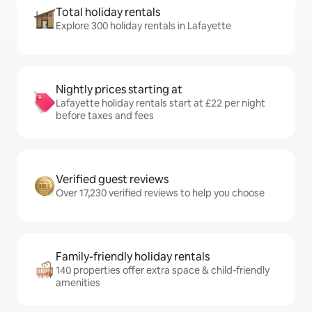
Total holiday rentals
Explore 300 holiday rentals in Lafayette
Nightly prices starting at
Lafayette holiday rentals start at £22 per night
before taxes and fees
Verified guest reviews
Over 17,230 verified reviews to help you choose
Family-friendly holiday rentals
140 properties offer extra space & child-friendly
amenities