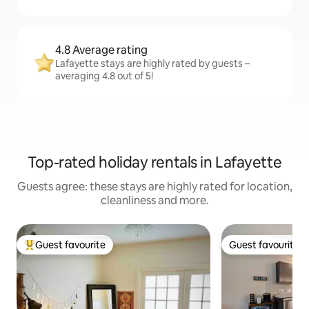
4.8 Average rating
Lafayette stays are highly rated by guests –
averaging 4.8 out of 5!
Top-rated holiday rentals in Lafayette
Guests agree: these stays are highly rated for location,
cleanliness and more.
Guest favourite
Guest favourite
Top guest favourite
Guest favourite