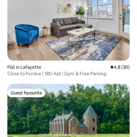
Flat in Lafayette
4.8 out of 5 
4.8 (30)
Close to Purdue | 1BD Apt | Gym & Free Parking
Guest favourite
Guest favourite