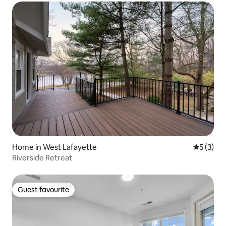
Home in West Lafayette
5 out of 
5 (3)
Riverside Retreat
Guest favourite
Guest favourite