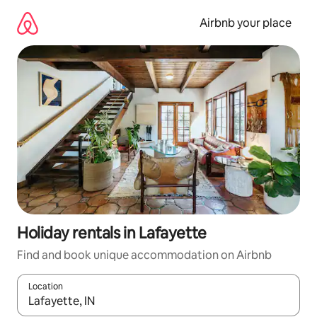
Skip
to
Airbnb your place
content
Holiday rentals in Lafayette
Find and book unique accommodation on Airbnb
Location
When results are available, navigate with the up and down arro