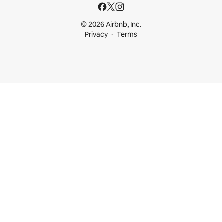
© 2026 Airbnb, Inc.
Privacy
Terms