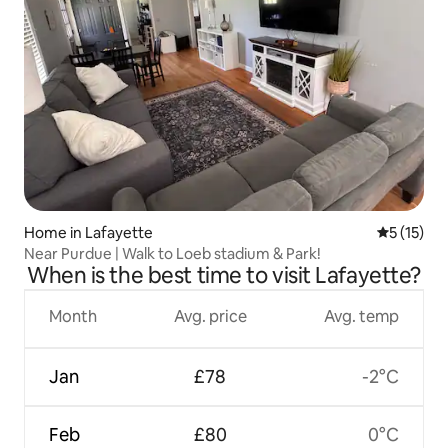
Home in Lafayette
5 out of 5
5 (15)
Near Purdue | Walk to Loeb stadium & Park!
When is the best time to visit Lafayette?
Month
Avg. price
Avg. temp
Jan
£78
-2°C
Feb
£80
0°C