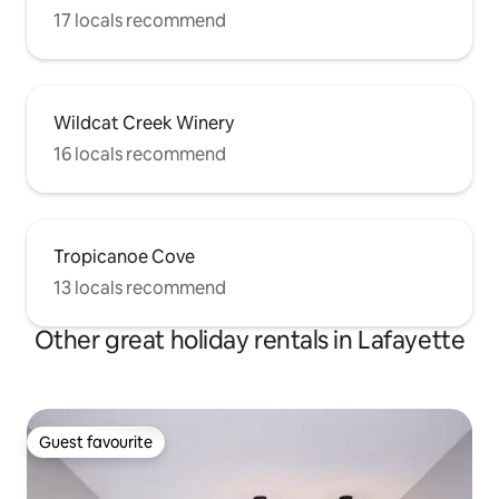
17 locals recommend
Wildcat Creek Winery
16 locals recommend
Tropicanoe Cove
13 locals recommend
Other great holiday rentals in Lafayette
Guest favourite
Guest favourite