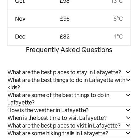
Oct
£98
13°C
Nov
£95
6°C
Dec
£82
1°C
Frequently Asked Questions
What are the best places to stay in Lafayette?
What are the best things to do in Lafayette with
kids?
What are some of the best things to do in
Lafayette?
How is the weather in Lafayette?
When is the best time to visit Lafayette?
What are the best places to visit in Lafayette?
What are some hiking trails in Lafayette?