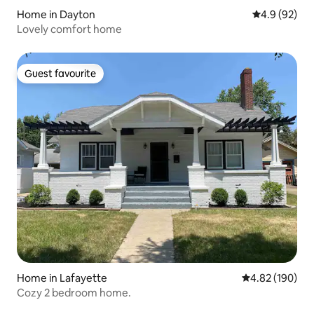
Home in Dayton
4.9 out of 5 
4.9 (92)
Lovely comfort home
Guest favourite
Guest favourite
Home in Lafayette
4.82 out of 5 a
4.82 (190)
Cozy 2 bedroom home.