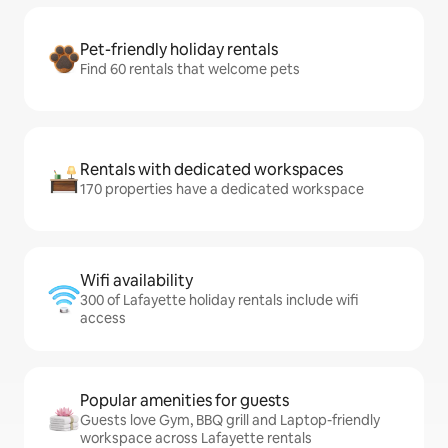
Pet-friendly holiday rentals
Find 60 rentals that welcome pets
Rentals with dedicated workspaces
170 properties have a dedicated workspace
Wifi availability
300 of Lafayette holiday rentals include wifi
access
Popular amenities for guests
Guests love Gym, BBQ grill and Laptop-friendly
workspace across Lafayette rentals