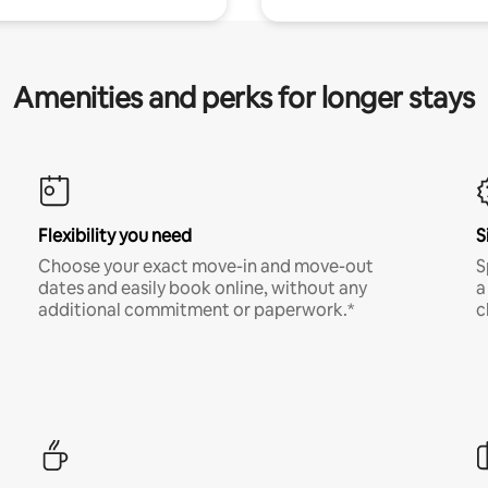
Amenities and perks for longer stays
Flexibility you need
S
Choose your exact move-in and move-out
S
dates and easily book online, without any
a
additional commitment or paperwork.*
c