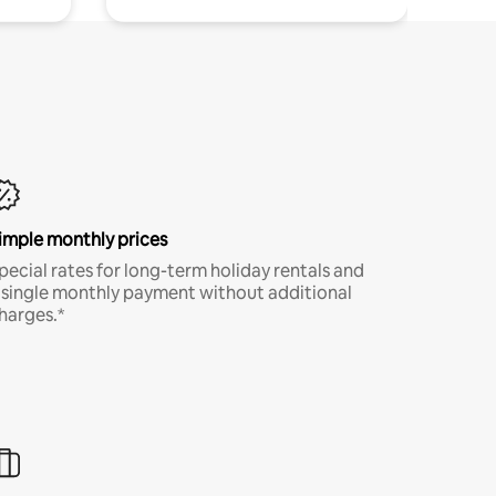
imple monthly prices
pecial rates for long-term holiday rentals and
 single monthly payment without additional
harges.*