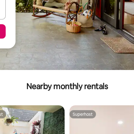
Nearby monthly rentals
st
Superhost
st
Superhost