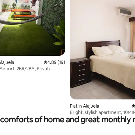
ting, 634 reviews
lajuela
4.89 out of 5 average rating, 19 reviews
4.89 (19)
 Airport, 2BR/2BA, Private
ty
Flat in Alajuela
4
Bright, stylish apartment, 10M
comforts of home and great monthly 
airport SJO