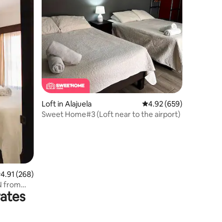
Loft in Alajuela
4.92 out of 5 average r
4.92 (659)
Sweet Home#3 (Loft near to the airport)
.91 out of 5 average rating, 268 reviews
4.91 (268)
IN from
rates