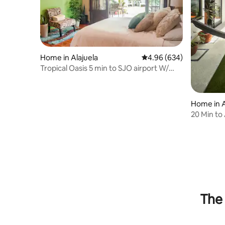
Home in Alajuela
4.96 out of 5 average ra
4.96 (634)
Tropical Oasis 5 min to SJO airport W/
cozy deck
Home in A
20 Min to
Communi
The 