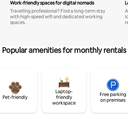
Work-friendly spaces for digital nomads
L
Travelling professional? Find a long-term stay
A
with high-speed wifi and dedicated working
i
spaces.
r
Popular amenities for monthly rentals
Laptop-
Free parking
Pet-friendly
friendly
on premises
workspace