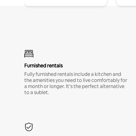
Furnished rentals
Fully furnished rentals include a kitchen and
the amenities you need to live comfortably for
a month or longer. It’s the perfect alternative
to a sublet.