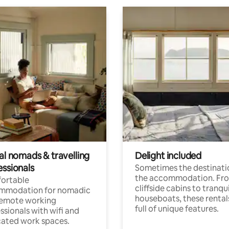
al nomads & travelling
Delight included
essionals
Sometimes the destinatio
the accommodation. Fr
ortable
cliffside cabins to tranqui
mmodation for nomadic
houseboats, these rental
remote working
full of unique features.
ssionals with wifi and
ated work spaces.