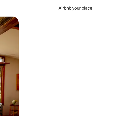
Airbnb your place