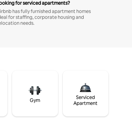
ooking for serviced apartments?
irbnb has fully furnished apartment homes
deal for staffing, corporate housing and
elocation needs.
Serviced
Gym
Apartment