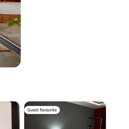
Guest favourite
Guest favourite