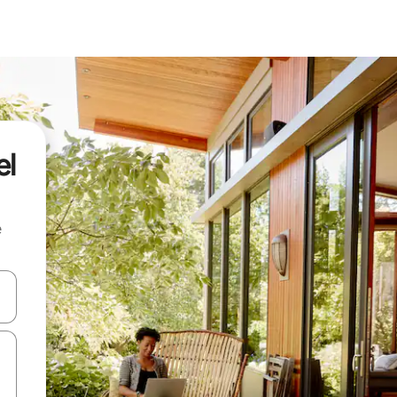
el
e
and down arrow keys or explore by touch or swipe gestures.