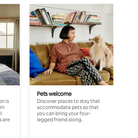
Pets welcome
n is
Discover places to stay that
om
accommodate pets so that
l
you can bring your four-
s are
legged friend along.