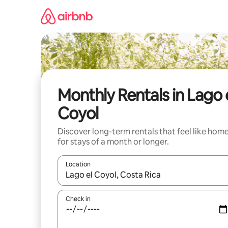
Skip
to
content
Monthly Rentals in Lago 
Coyol
Discover long-term rentals that feel like hom
for stays of a month or longer.
Location
When results are available, navigate with the up 
Check in