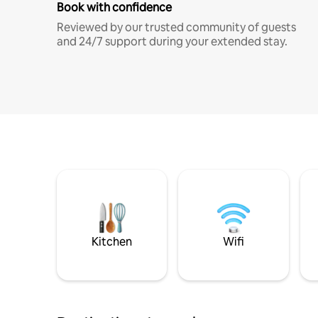
Book with confidence
Reviewed by our trusted community of guests
and 24/7 support during your extended stay.
Kitchen
Wifi