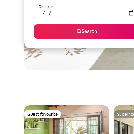
Check out
Search
Guest favourite
Superho
Guest favourite
Superho