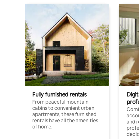
Fully furnished rentals
Digit
prof
From peaceful mountain
cabins to convenient urban
Comf
apartments, these furnished
acco
rentals have all the amenities
and 
of home.
profe
dedic