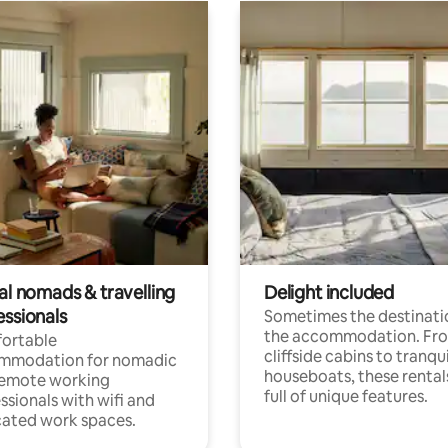
al nomads & travelling
Delight included
essionals
Sometimes the destinatio
the accommodation. Fr
ortable
cliffside cabins to tranqui
mmodation for nomadic
houseboats, these rental
remote working
full of unique features.
ssionals with wifi and
ated work spaces.