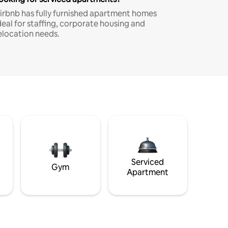
irbnb has fully furnished apartment homes
deal for staffing, corporate housing and
elocation needs.
Serviced
Gym
Apartment