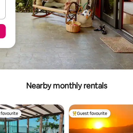
Nearby monthly rentals
favourite
Guest favourite
t favourite
Top guest favourite