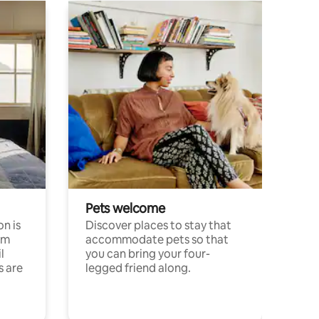
Pets welcome
n is
Discover places to stay that
om
accommodate pets so that
l
you can bring your four-
s are
legged friend along.