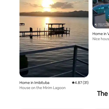
Home in Vi
Nice hous
lagoon)
Home in Imbituba
4.87 out of 5 average 
4.87 (31)
House on the Mirim Lagoon
The 