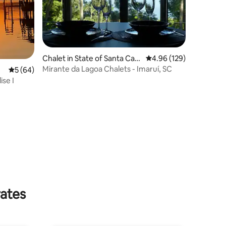
Chalet in State of Santa Cata
4.96 out of 5 average r
4.96 (129)
rina
Mirante da Lagoa Chalets - Imaruí, SC
5 out of 5 average rating, 64 reviews
5 (64)
ise I
rates