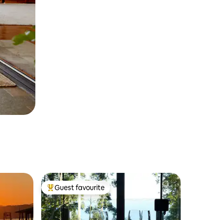
Guest favourite
Top guest favourite