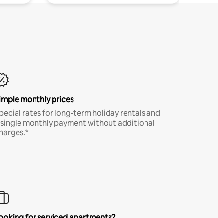
imple monthly prices
pecial rates for long-term holiday rentals and
 single monthly payment without additional
harges.*
ooking for serviced apartments?