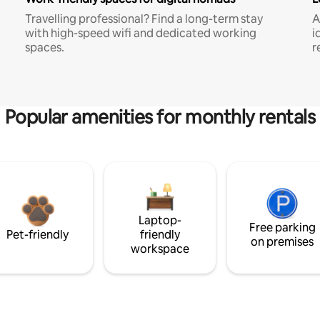
Travelling professional? Find a long-term stay
A
with high-speed wifi and dedicated working
i
spaces.
r
Popular amenities for monthly rentals
Laptop-
Free parking
Pet-friendly
friendly
on premises
workspace