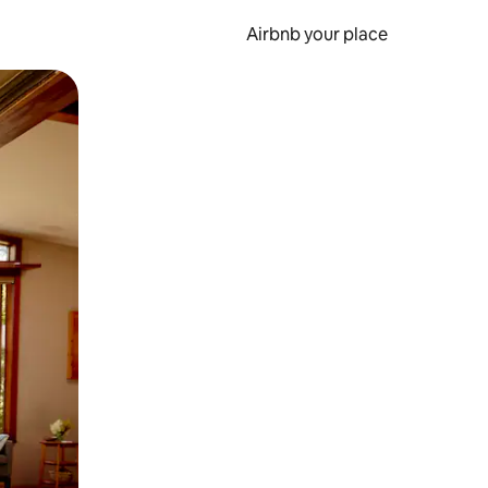
Airbnb your place