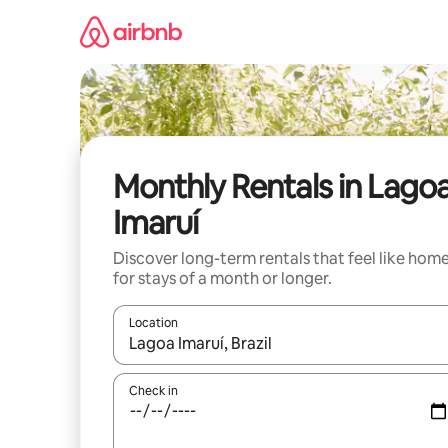
Skip
to
content
Monthly Rentals in Lago
Imaruí
Discover long-term rentals that feel like hom
for stays of a month or longer.
Location
When results are available, navigate with the up 
Check in