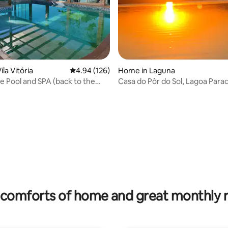
la Vitória
4.94 out of 5 average rating, 126 reviews
4.94 (126)
Home in Laguna
e Pool and SPA (back to the
Casa do Pôr do Sol, Lagoa Parad
rating, 31 reviews
comforts of home and great monthly 