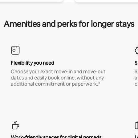
Amenities and perks for longer stays
Flexibility you need
S
Choose your exact move-in and move-out
S
dates and easily book online, without any
a
additional commitment or paperwork.*
c
Work-friendly spaces for digital nomads
L