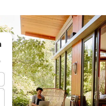
a
e
and down arrow keys or explore by touch or swipe gestures.