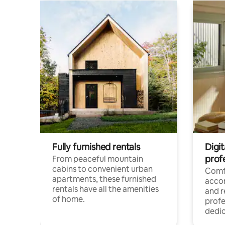
Fully furnished rentals
Digit
prof
From peaceful mountain
cabins to convenient urban
Comf
apartments, these furnished
acco
rentals have all the amenities
and 
of home.
profe
dedic