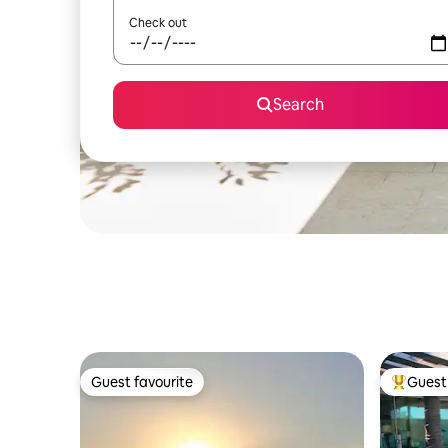
Check out
Search
Guest favourite
Guest 
Guest favourite
Top gues