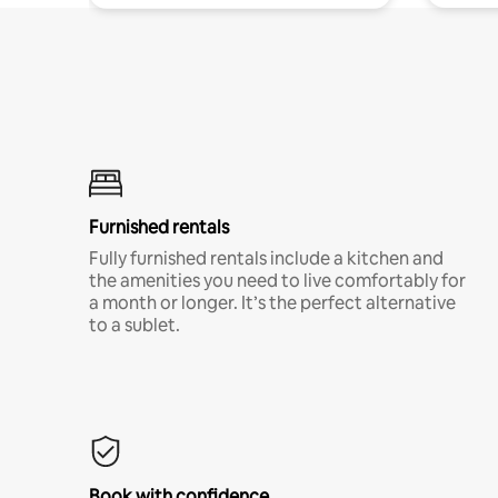
Furnished rentals
Fully furnished rentals include a kitchen and
the amenities you need to live comfortably for
a month or longer. It’s the perfect alternative
to a sublet.
Book with confidence