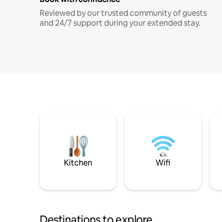
Reviewed by our trusted community of guests
and 24/7 support during your extended stay.
Kitchen
Wifi
Destinations to explore