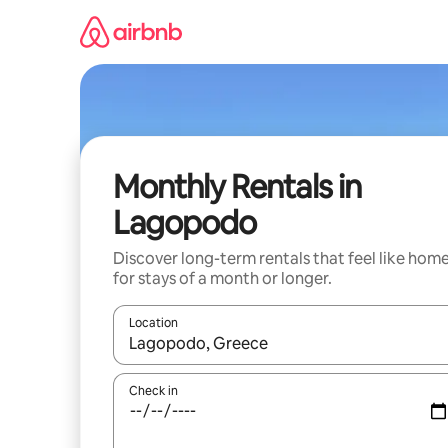
Skip
to
content
Monthly Rentals in
Lagopodo
Discover long-term rentals that feel like hom
for stays of a month or longer.
Location
When results are available, navigate with the up 
Check in