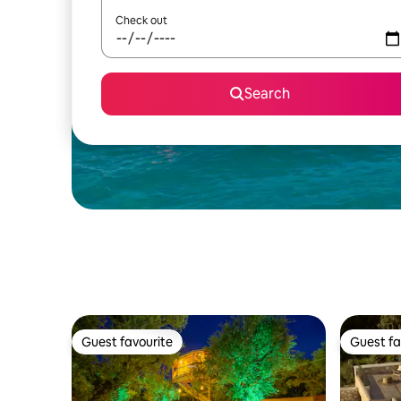
Check out
Search
Guest favourite
Guest fa
Guest favourite
Guest fa