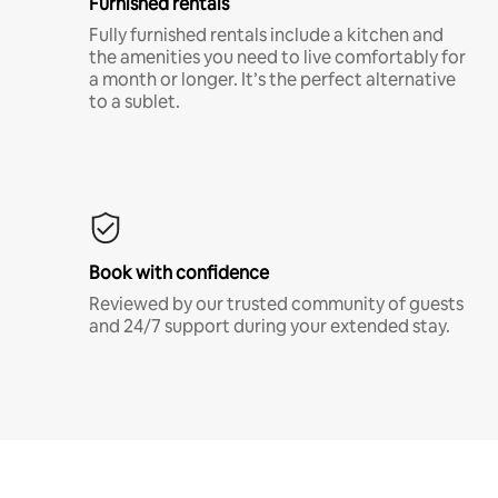
Furnished rentals
Fully furnished rentals include a kitchen and
the amenities you need to live comfortably for
a month or longer. It’s the perfect alternative
to a sublet.
Book with confidence
Reviewed by our trusted community of guests
and 24/7 support during your extended stay.