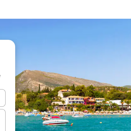
e
and down arrow keys or explore by touch or swipe gestures.