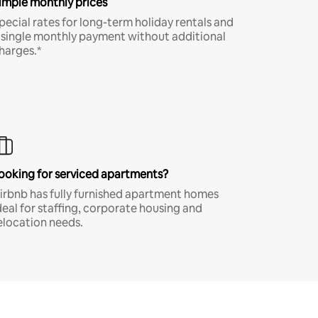
imple monthly prices
pecial rates for long-term holiday rentals and
 single monthly payment without additional
harges.*
ooking for serviced apartments?
irbnb has fully furnished apartment homes
deal for staffing, corporate housing and
elocation needs.