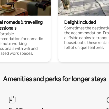
al nomads & travelling
Delight included
essionals
Sometimes the destinatio
the accommodation. Fr
ortable
cliffside cabins to tranqui
mmodation for nomadic
houseboats, these rental
remote working
full of unique features.
ssionals with wifi and
ated work spaces.
Amenities and perks for longer stays