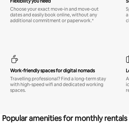
Flexibility you need
S
Choose your exact move-in and move-out
S
dates and easily book online, without any
a
additional commitment or paperwork.*
c
Work-friendly spaces for digital nomads
L
Travelling professional? Find a long-term stay
A
with high-speed wifi and dedicated working
i
spaces.
r
Popular amenities for monthly rentals