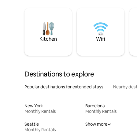
Kitchen
Wifi
Destinations to explore
Popular destinations for extended stays
Nearby dest
New York
Barcelona
Monthly Rentals
Monthly Rentals
Seattle
Show more
Monthly Rentals