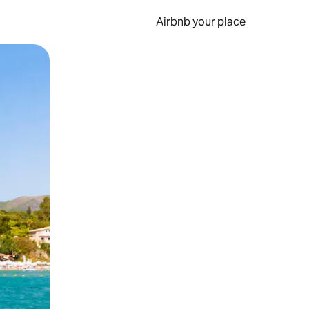
Airbnb your place