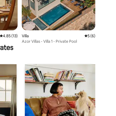
4.85 out of 5 average rating, 13 reviews
4.85 (13)
Villa
5 out of 5 average
5 (6)
Azor Villas - Villa 1 - Private Pool
rates