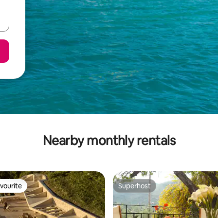
Nearby monthly rentals
vourite
Superhost
vourite
Superhost