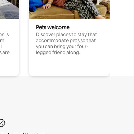
Pets welcome
n is
Discover places to stay that
om
accommodate pets so that
l
you can bring your four-
s are
legged friend along.