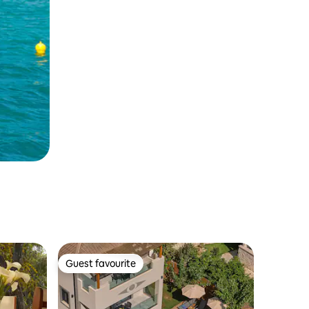
Guest favourite
Guest favourite