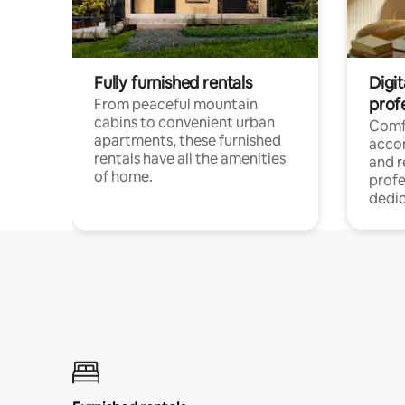
Fully furnished rentals
Digit
prof
From peaceful mountain
cabins to convenient urban
Comf
apartments, these furnished
acco
rentals have all the amenities
and 
of home.
profe
dedic