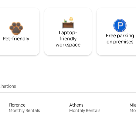
Laptop-
Free parking
Pet-friendly
friendly
on premises
workspace
inations
Florence
Athens
Mi
Monthly Rentals
Monthly Rentals
Mon