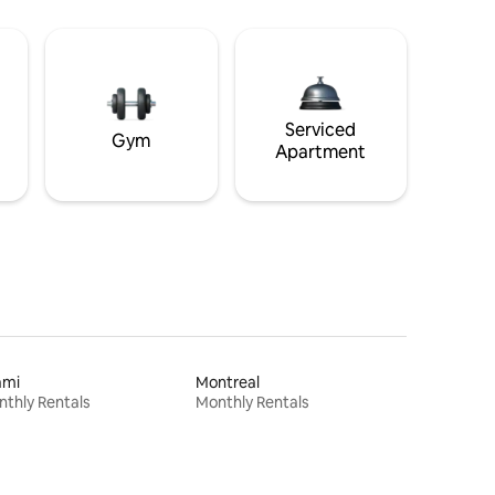
Serviced
Gym
Apartment
ami
Montreal
thly Rentals
Monthly Rentals