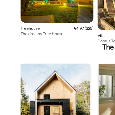
Treehouse
4.97 out of 5 average ra
4.97 (325)
The dreamy Tree House
Villa
Domus Ter
The 
Sauna & 