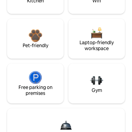
Kitchen
Wifi
Laptop-friendly
Pet-friendly
workspace
Free parking on
Gym
premises