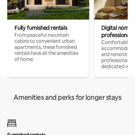
Fully furnished rentals
Digital nomads
professionals
From peaceful mountain
cabins to convenient urban
Comfortable
apartments, these furnished
accommodatio
rentals have all the amenities
and remote wo
of home.
professionals w
dedicated work
Amenities and perks for longer stays