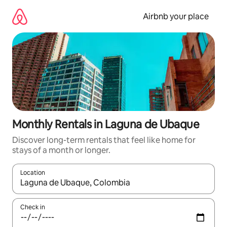
Skip
to
Airbnb your place
content
Monthly Rentals in Laguna de Ubaque
Discover long-term rentals that feel like home for
stays of a month or longer.
Location
When results are available, navigate with the up and down arro
Check in