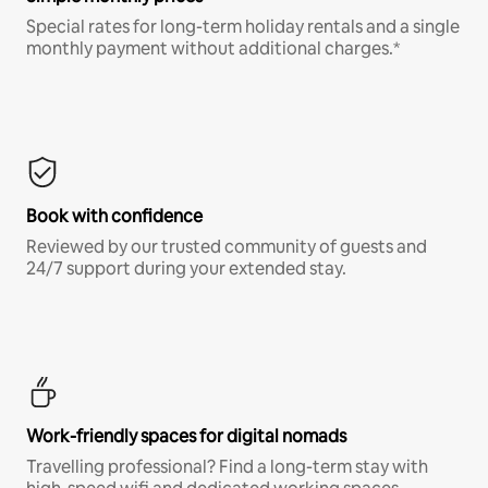
Special rates for long-term holiday rentals and a single
monthly payment without additional charges.*
Book with confidence
Reviewed by our trusted community of guests and
24/7 support during your extended stay.
Work-friendly spaces for digital nomads
Travelling professional? Find a long-term stay with