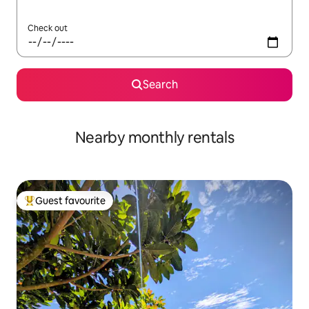
Check out
Search
Nearby monthly rentals
Guest favourite
Top guest favourite