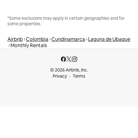
*Some exclusions may apply in certain geographies and for
some properties.
Airbnb
Colombia
Cundinamarca
Laguna de Ubaque
Monthly Rentals
© 2026 Airbnb, Inc.
Privacy
Terms