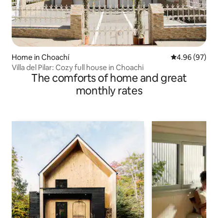
Home in Choachí
4.96 out of 5 
4.96 (97)
Villa del Pilar: Cozy full house in Choachi
The comforts of home and great
monthly rates