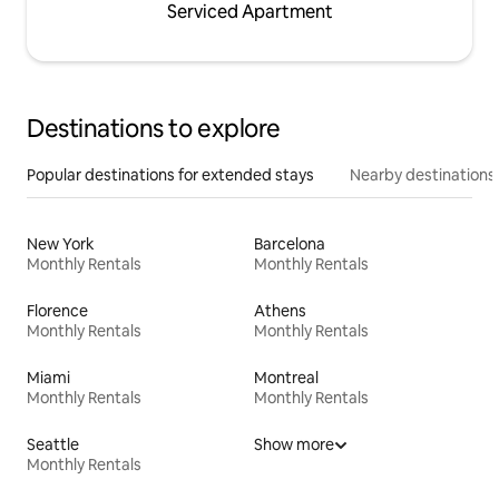
Serviced Apartment
Destinations to explore
Popular destinations for extended stays
Nearby destinations
New York
Barcelona
Monthly Rentals
Monthly Rentals
Florence
Athens
Monthly Rentals
Monthly Rentals
Miami
Montreal
Monthly Rentals
Monthly Rentals
Seattle
Show more
Monthly Rentals