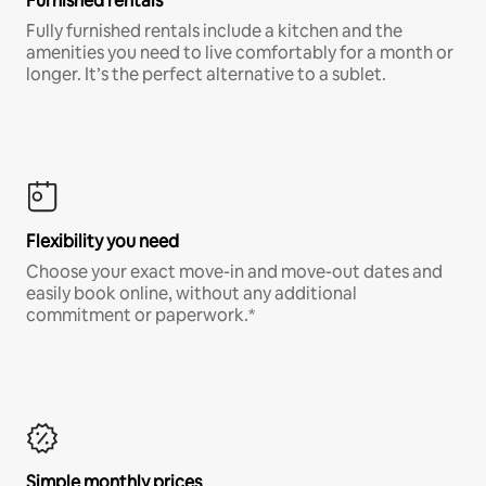
Furnished rentals
Fully furnished rentals include a kitchen and the
amenities you need to live comfortably for a month or
longer. It’s the perfect alternative to a sublet.
Flexibility you need
Choose your exact move-in and move-out dates and
easily book online, without any additional
commitment or paperwork.*
Simple monthly prices