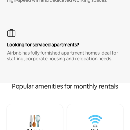
high-speed wifi and dedicated working spaces.
Looking for serviced apartments?
Airbnb has fully furnished apartment homes ideal for
staffing, corporate housing and relocation needs.
Popular amenities for monthly rentals