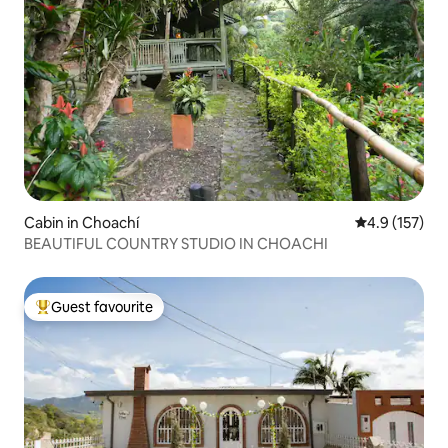
Cabin in Choachí
4.9 out of 5 
4.9 (157)
BEAUTIFUL COUNTRY STUDIO IN CHOACHI
Guest favourite
Top guest favourite