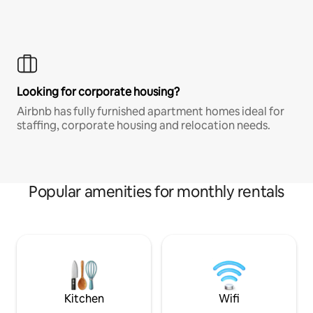
Looking for corporate housing?
Airbnb has fully furnished apartment homes ideal for
staffing, corporate housing and relocation needs.
Popular amenities for monthly rentals
Kitchen
Wifi