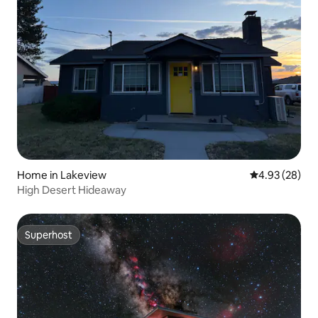
Home in Lakeview
4.93 out of 5 
4.93 (28)
High Desert Hideaway
Superhost
Superhost