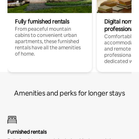
Fully furnished rentals
Digital nomads
professionals
From peaceful mountain
cabins to convenient urban
Comfortable
apartments, these furnished
accommodatio
rentals have all the amenities
and remote wo
of home.
professionals w
dedicated work
Amenities and perks for longer stays
Furnished rentals