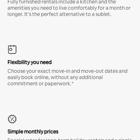
Fully furnished rentals include a kitchen and the
amenities you need to live comfortably for a month or
longer. It’s the perfect alternative to a sublet.
Flexibility you need
Choose your exact move-in and move-out dates and
easily book online, without any additional
commitment or paperwork.*
Simple monthly prices