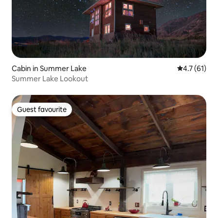
Cabin in Summer Lake
4.7 out of 5
4.7 (61)
Summer Lake Lookout
Guest favourite
Guest favourite