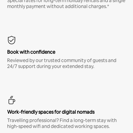
Special rates for long-term holiday rentals and a single
monthly payment without additional charges.*
Book with confidence
Reviewed by our trusted community of guests and
24/7 support during your extended stay.
Work-friendly spaces for digital nomads
Travelling professional? Find a long-term stay with
high-speed wifi and dedicated working spaces.