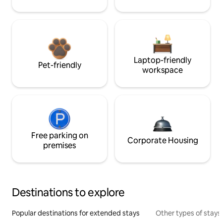
Laptop-friendly
Pet-friendly
workspace
Free parking on
Corporate Housing
premises
Destinations to explore
Popular destinations for extended stays
Other types of stays