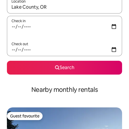
Location
When results are available, navigate with the up and down arro
Check in
Check out
Search
Nearby monthly rentals
Guest favourite
Guest favourite