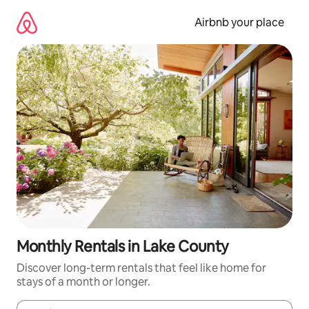
Skip
to
Airbnb your place
content
Monthly Rentals in Lake County
Discover long-term rentals that feel like home for
stays of a month or longer.