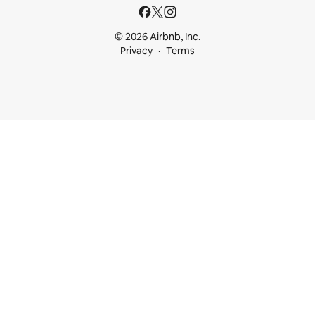
© 2026 Airbnb, Inc.
Privacy
Terms