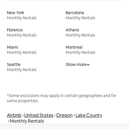
New York
Barcelona
Monthly Rentals
Monthly Rentals
Florence
Athens
Monthly Rentals
Monthly Rentals
Miami
Montreal
Monthly Rentals
Monthly Rentals
Seattle
Show more
Monthly Rentals
*Some exclusions may apply in certain geographies and for
some properties.
Airbnb
United States
Oregon
Lake County
Monthly Rentals