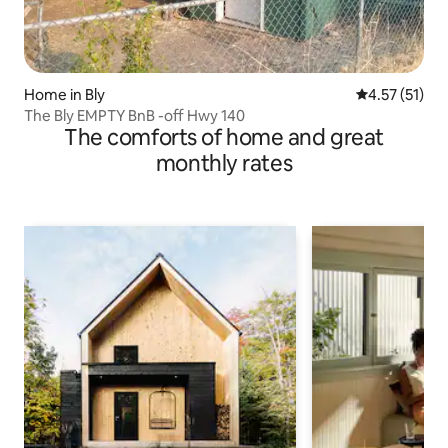
Home in Bly
4.57 out of 5
4.57 (51)
The Bly EMPTY BnB -off Hwy 140
The comforts of home and great
monthly rates