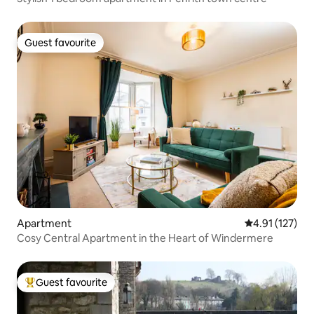
Guest favourite
Guest favourite
Apartment
4.91 out of 5 
4.91 (127)
Cosy Central Apartment in the Heart of Windermere
Guest favourite
Top guest favourite