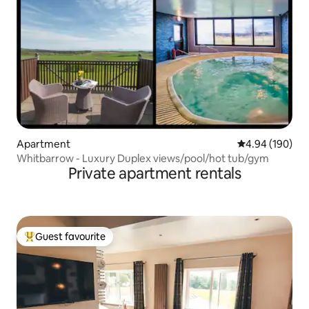
Apartment
4.94 out of 5 a
4.94 (190)
Whitbarrow - Luxury Duplex views/pool/hot tub/gym
Private apartment rentals
Guest favourite
Top guest favourite