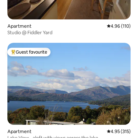
Apartment
4.96 out of 5 a
4.96 (110)
Studio @ Fiddler Yard
Guest favourite
Top guest favourite
Apartment
4.95 out of 5 a
4.95 (315)
Lake View - aloft with views across the lake.