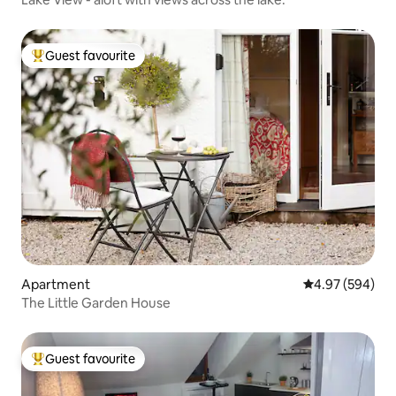
Guest favourite
Top guest favourite
Apartment
4.97 out of 5 a
4.97 (594)
The Little Garden House
Guest favourite
Top guest favourite