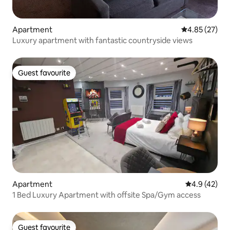
Apartment
4.85 out of 5 
4.85 (27)
Luxury apartment with fantastic countryside views
Guest favourite
Guest favourite
Apartment
4.9 out of 5
4.9 (42)
1 Bed Luxury Apartment with offsite Spa/Gym access
Guest favourite