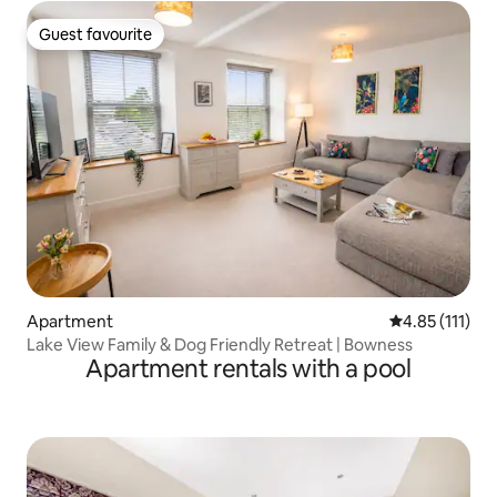
Guest favourite
Guest favourite
Apartment
4.85 out of 5 
4.85 (111)
Lake View Family & Dog Friendly Retreat | Bowness
Apartment rentals with a pool