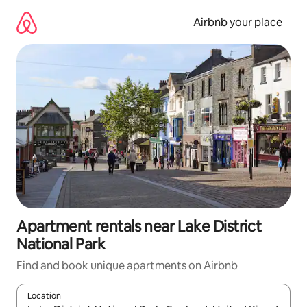
Skip
to
Airbnb your place
content
Apartment rentals near Lake District
National Park
Find and book unique apartments on Airbnb
Location