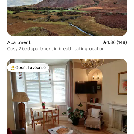
Apartment
4.86 out of 5 a
4.86 (148)
Cosy 2 bed apartment in breath-taking location.
Guest favourite
Top guest favourite