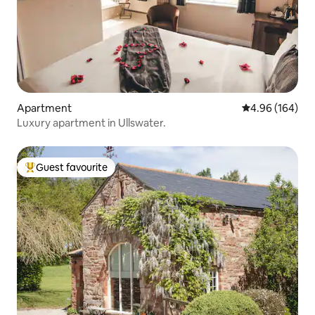
Apartment
4.96 out of 5 a
4.96 (164)
Luxury apartment in Ullswater.
Guest favourite
Top guest favourite