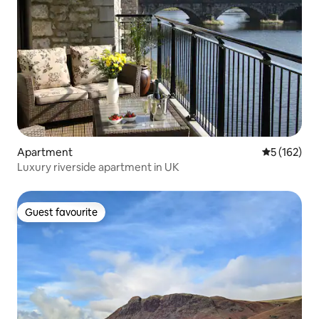
Apartment
5 out of 5 
5 (162)
Luxury riverside apartment in UK
Guest favourite
Guest favourite