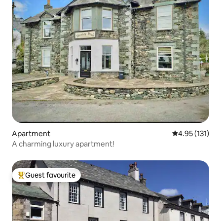
Apartment
4.95 out of 5 
4.95 (131)
A charming luxury apartment!
Guest favourite
Top guest favourite