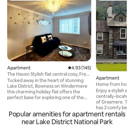
Apartment
4.93 out of 5 average rating, 14
4.93 (145)
The Haven Stylish flat central cosy, Free
Apartment
parking
Tucked away in the heart of stunning
Home from home a
Lake District, Bowness on Windermere
Grasmere
Enjoy a stylish exp
this charming holiday flat offers the
centrally-located 
perfect base for exploring one of the
of Grasmere. This
UK's most breathtaking regions. Beatrix
has 2 comfy bedro
Potter Atractions on a doorstep.
Popular amenities for apartment rentals
own en-suite. It’s 
Whether you are here for walking,
fitted kitchen, co
relaxing or simply soaking up the views,
near Lake District National Park
and a dining suite.
this central location puts everything
drink, play games
within easy reach. The apartment offers