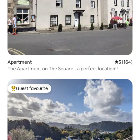
Apartment
5 out of 5 a
5 (164)
The Apartment on The Square - a perfect location!!
Guest favourite
Top guest favourite