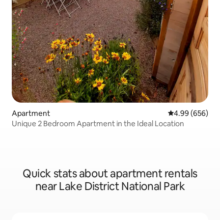
Apartment
4.99 out of 5 a
4.99 (656)
Unique 2 Bedroom Apartment in the Ideal Location
Quick stats about apartment rentals
near Lake District National Park