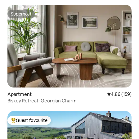
Superhost
Superhost
Apartment
4.86 out of 5 a
4.86 (159)
Biskey Retreat: Georgian Charm
Guest favourite
Top guest favourite