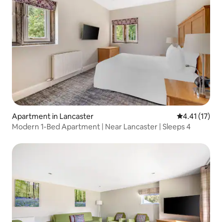
Apartment in Lancaster
4.41 out of 5
4.41 (17)
Modern 1-Bed Apartment | Near Lancaster | Sleeps 4