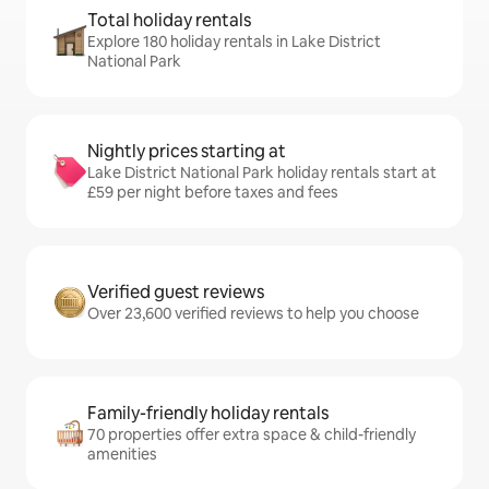
Total holiday rentals
Explore 180 holiday rentals in Lake District
National Park
Nightly prices starting at
Lake District National Park holiday rentals start at
£59 per night before taxes and fees
Verified guest reviews
Over 23,600 verified reviews to help you choose
Family-friendly holiday rentals
70 properties offer extra space & child-friendly
amenities