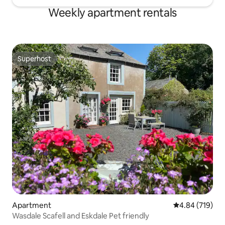
Weekly apartment rentals
Superhost
Superhost
Apartment
4.84 out of 5 a
4.84 (719)
Wasdale Scafell and Eskdale Pet friendly