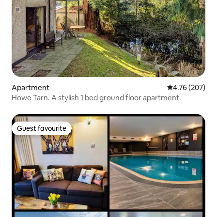
Apartment
4.76 out of 5 a
4.76 (207)
Howe Tarn. A stylish 1 bed ground floor apartment.
Guest favourite
Guest favourite