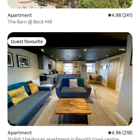
Apartment
4.98 out of 5 a
4.98 (241)
The Barn @ Beck Mill
Guest favourite
Guest favourite
Apartment
4.96 out of 5 a
4.96 (218)
Stylish 1 bedroom apartment in Penrith town centre