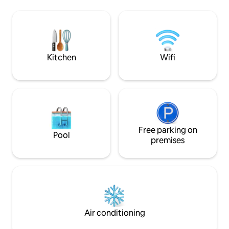
GLASS TV in comfo
light filled living area with cozy seating,
space is on site fo
smart TV and country side charm
and the bus stop i
kitchen. Comfortable bedroom with
across the green.
king size bed.
accommodation for
Kitchen
Wifi
Free parking on
Pool
premises
Air conditioning