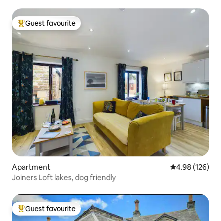
Guest favourite
Top guest favourite
Apartment
4.98 out of 5 a
4.98 (126)
Joiners Loft lakes, dog friendly
Guest favourite
Top guest favourite