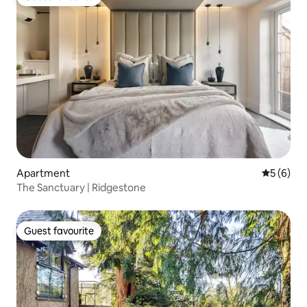
Guest favourite
Apartment
5 out of 
5 (6)
The Sanctuary | Ridgestone
Guest favourite
Guest favourite