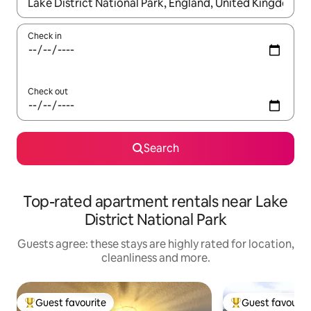
When results are available, navigate with the up and down arro
Check in
Check out
Search
Top-rated apartment rentals near Lake
District National Park
Guests agree: these stays are highly rated for location,
cleanliness and more.
Guest favourite
Guest favourit
Top guest favourite
Top guest favouri