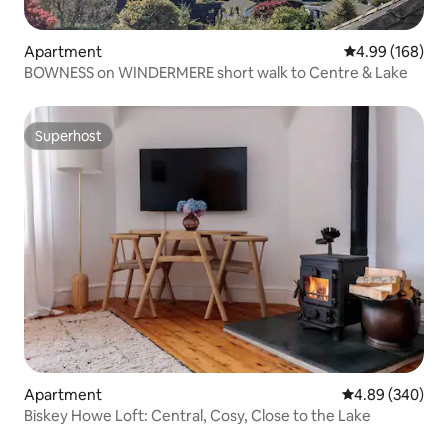
Apartment
4.99 out of 5 a
4.99 (168)
BOWNESS on WINDERMERE short walk to Centre & Lake
Superhost
Superhost
Apartment
4.89 out of 5 a
4.89 (340)
Biskey Howe Loft: Central, Cosy, Close to the Lake