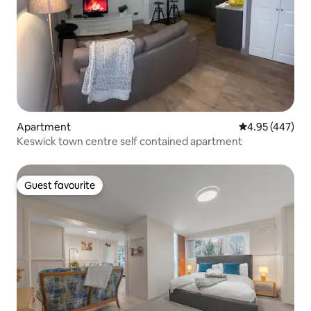
Apartment
4.95 out of 5 a
4.95 (447)
Keswick town centre self contained apartment
Guest favourite
Guest favourite