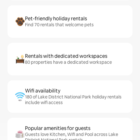
Pet-friendly holiday rentals
Find 70 rentals that welcome pets
Rentals with dedicated workspaces
80 properties have a dedicated workspace
Wifi availability
180 of Lake District National Park holiday rentals
include wifi access
Popular amenities for guests
Guests love Kitchen, Wifi and Pool across Lake