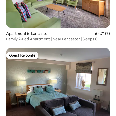
Apartment in Lancaster
4.71 out of 
4.71 (7)
Family 2-Bed Apartment | Near Lancaster | Sleeps 6
Guest favourite
Guest favourite