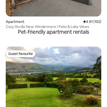
Apartment
4.91 out of 5 
4.91 (102)
Cosy Studio Near Windermere | Patio & Lake Views
Pet-friendly apartment rentals
Guest favourite
Guest favourite