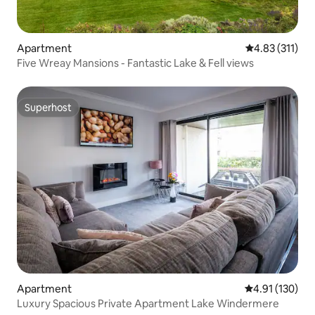
Apartment
4.83 out of 5 
4.83 (311)
Five Wreay Mansions - Fantastic Lake & Fell views
Superhost
Superhost
Apartment
4.91 out of 5 
4.91 (130)
Luxury Spacious Private Apartment Lake Windermere