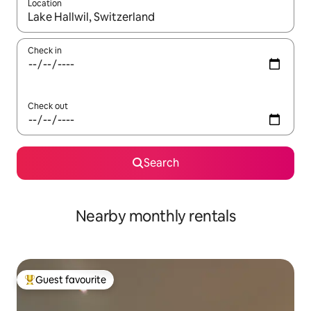
Location
When results are available, navigate with the up and down arro
Check in
Check out
Search
Nearby monthly rentals
Guest favourite
Top guest favourite