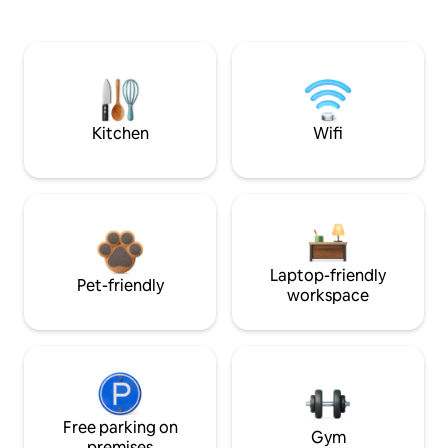
Kitchen
Wifi
Laptop-friendly
Pet-friendly
workspace
Free parking on
Gym
premises