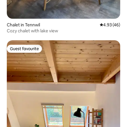
Chalet in Tennwil
4.93 out of 5 
4.93 (46)
Cozy chalet with lake view
Guest favourite
Guest favourite