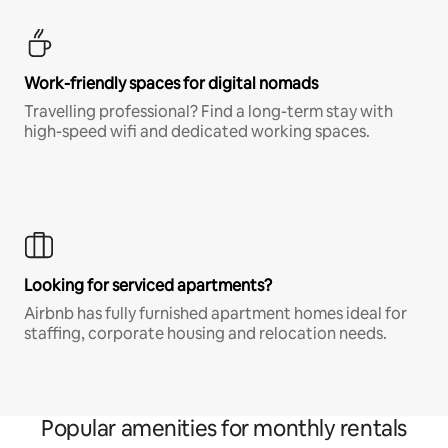
Work-friendly spaces for digital nomads
Travelling professional? Find a long-term stay with
high-speed wifi and dedicated working spaces.
Looking for serviced apartments?
Airbnb has fully furnished apartment homes ideal for
staffing, corporate housing and relocation needs.
Popular amenities for monthly rentals