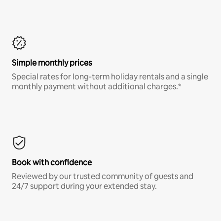
Simple monthly prices
Special rates for long-term holiday rentals and a single
monthly payment without additional charges.*
Book with confidence
Reviewed by our trusted community of guests and
24/7 support during your extended stay.