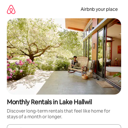
Skip
to
Airbnb your place
content
Monthly Rentals in Lake Hallwil
Discover long-term rentals that feel like home for
stays of a month or longer.