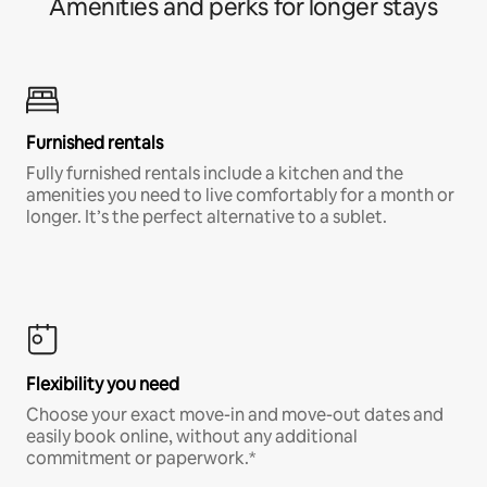
Amenities and perks for longer stays
Furnished rentals
Fully furnished rentals include a kitchen and the
amenities you need to live comfortably for a month or
longer. It’s the perfect alternative to a sublet.
Flexibility you need
Choose your exact move-in and move-out dates and
easily book online, without any additional
commitment or paperwork.*