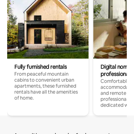
Fully furnished rentals
Digital nomads
professionals
From peaceful mountain
cabins to convenient urban
Comfortable
apartments, these furnished
accommodatio
rentals have all the amenities
and remote wo
of home.
professionals w
dedicated work