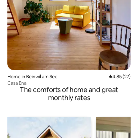
Home in Beinwil am See
4.85 out of 5 
4.85 (27)
Casa Ena
The comforts of home and great
monthly rates