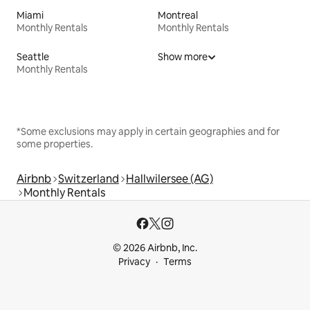
Miami
Montreal
Monthly Rentals
Monthly Rentals
Seattle
Show more
Monthly Rentals
*Some exclusions may apply in certain geographies and for
some properties.
Airbnb
Switzerland
Hallwilersee (AG)
Monthly Rentals
© 2026 Airbnb, Inc.
Privacy
Terms