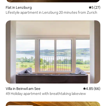
Flat in Lenzburg
5 out of 5
5 (27)
Lifestyle apartment in Lenzburg 20 minutes from Zurich
Villa in Beinwil am See
4.85 out of 5 
4.85 (66)
49 Holiday apartment with breathtaking lakeview