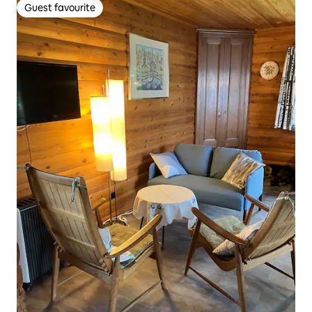
Guest favourite
Guest favourite