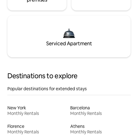
Serviced Apartment
Destinations to explore
Popular destinations for extended stays
New York
Barcelona
Monthly Rentals
Monthly Rentals
Florence
Athens
Monthly Rentals
Monthly Rentals