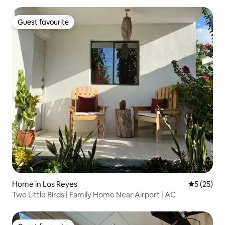
Guest favourite
Guest favourite
Home in Los Reyes
5 out of 5
5 (25)
Two Little Birds | Family Home Near Airport | AC