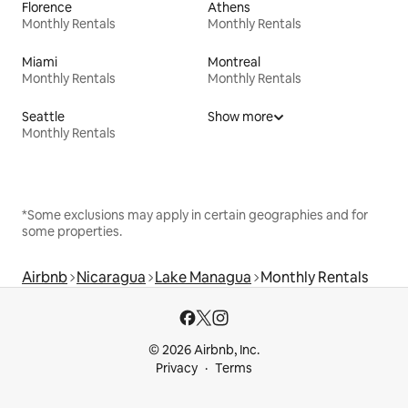
Florence
Athens
Monthly Rentals
Monthly Rentals
Miami
Montreal
Monthly Rentals
Monthly Rentals
Seattle
Show more
Monthly Rentals
*Some exclusions may apply in certain geographies and for
some properties.
Airbnb
Nicaragua
Lake Managua
Monthly Rentals
© 2026 Airbnb, Inc.
Privacy
Terms