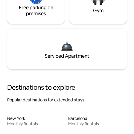
Free parking on
Gym
premises
Serviced Apartment
Destinations to explore
Popular destinations for extended stays
New York
Barcelona
Monthly Rentals
Monthly Rentals