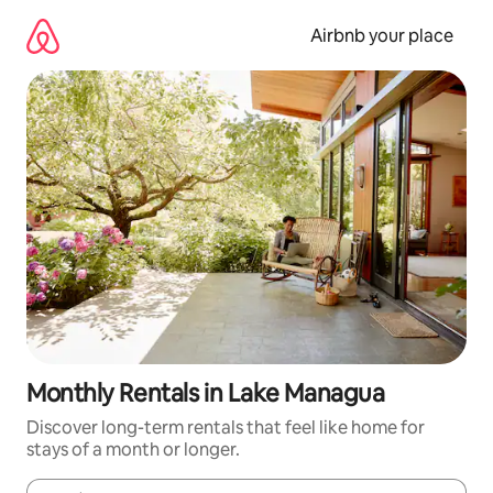
Skip
to
Airbnb your place
content
Monthly Rentals in Lake Managua
Discover long-term rentals that feel like home for
stays of a month or longer.