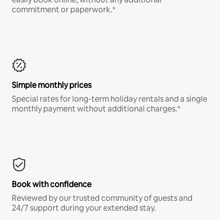
commitment or paperwork.*
Simple monthly prices
Special rates for long-term holiday rentals and a single
monthly payment without additional charges.*
Book with confidence
Reviewed by our trusted community of guests and
24/7 support during your extended stay.