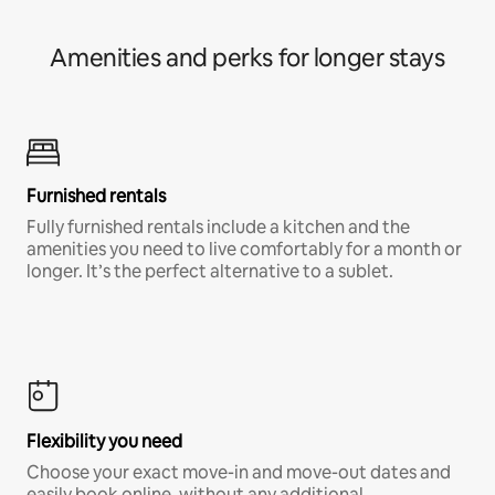
Amenities and perks for longer stays
Furnished rentals
Fully furnished rentals include a kitchen and the
amenities you need to live comfortably for a month or
longer. It’s the perfect alternative to a sublet.
Flexibility you need
Choose your exact move-in and move-out dates and
easily book online, without any additional