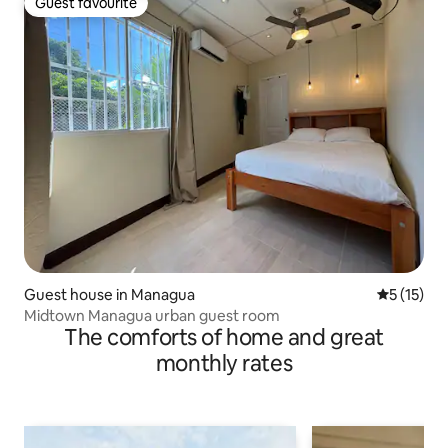
Guest favourite
Guest favourite
Guest house in Managua
5 out of 5
5 (15)
Midtown Managua urban guest room
The comforts of home and great
monthly rates