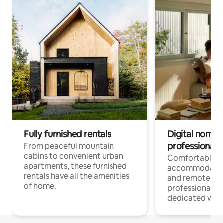
Fully furnished rentals
Digital nomads
professionals
From peaceful mountain
cabins to convenient urban
Comfortable
apartments, these furnished
accommodatio
rentals have all the amenities
and remote wo
of home.
professionals w
dedicated work