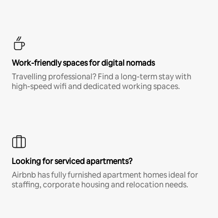
Work-friendly spaces for digital nomads
Travelling professional? Find a long-term stay with
high-speed wifi and dedicated working spaces.
Looking for serviced apartments?
Airbnb has fully furnished apartment homes ideal for
staffing, corporate housing and relocation needs.