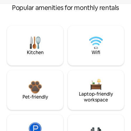
Popular amenities for monthly rentals
Kitchen
Wifi
Laptop-friendly
Pet-friendly
workspace