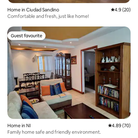
Home in Ciudad Sandino
4.9 out of 5 
4.9 (20)
Comfortable and fresh, just like home!
Guest favourite
Guest favourite
Home in NI
4.89 out of 5 
4.89 (70)
Family home safe and friendly environment.