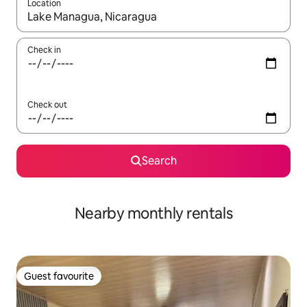
Location
When results are available, navigate with the up and down arro
Check in
Check out
Search
Nearby monthly rentals
Guest favourite
Guest favourite