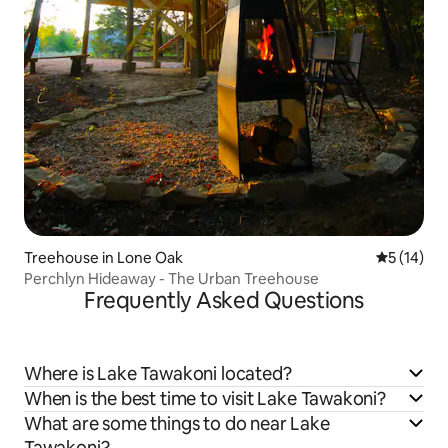
Treehouse in Lone Oak
5 out of 5
5 (14)
Perchlyn Hideaway - The Urban Treehouse
Frequently Asked Questions
Where is Lake Tawakoni located?
When is the best time to visit Lake Tawakoni?
What are some things to do near Lake
Tawakoni?