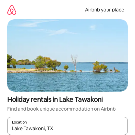
Skip
to
Airbnb your place
content
Holiday rentals in Lake Tawakoni
Find and book unique accommodation on Airbnb
Location
When results are available, navigate with the up and down arro