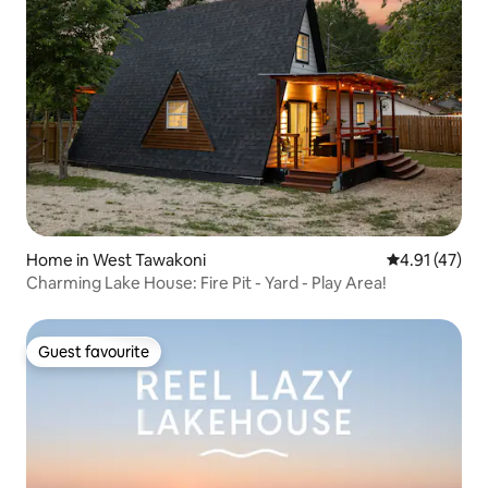
Home in West Tawakoni
4.91 out of 5
4.91 (47)
Charming Lake House: Fire Pit - Yard - Play Area!
Guest favourite
Guest favourite