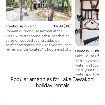
Treehouse in Point
4.99 out of 5 average rating, 31
4.99 (318)
Romantic Treehouse Retreat at the
Little Luxe
This luxury treehouse cabin, nestled in 5
acres of wooded countryside, is a
perfect retreat to relax, rejuvenate, and
refresh, and is located 1.5 hours east of
Home in Quinlan
Dallas between two lakes. Whether
Lak
you're relaxing in the beautiful king sized
This newly redeco
bed cubby, lounging 8' above the forest
water is all yours 
floor surrounded by pillows and blankets
for all your recreationa
on a massive 6' x 12' netted hammock
water sport desire
deck, or taking a bath or rain shower on
Popular amenities for Lake Tawakoni
fingertips. Whether it's world class
the semi-enclosed tub deck, this
fishing, pulling th
holiday rentals
romantic treehouse is where luxury and
or just cruising th
comfort meet fun and fantasy.
scenery, you've co
This is the perfect
tea on the porch o