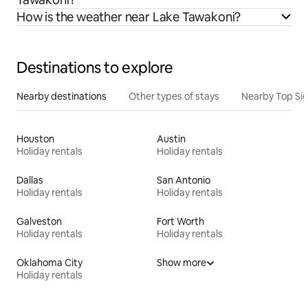
How is the weather near Lake Tawakoni?
Destinations to explore
Nearby destinations
Other types of stays
Nearby Top Si
Houston
Austin
Holiday rentals
Holiday rentals
Dallas
San Antonio
Holiday rentals
Holiday rentals
Galveston
Fort Worth
Holiday rentals
Holiday rentals
Oklahoma City
Show more
Holiday rentals