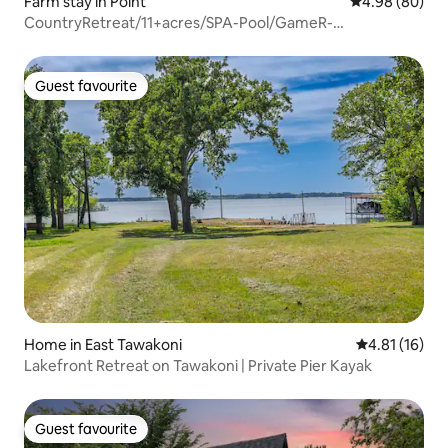
Farm stay in Point
4.98 out of 5 
4.98 (80)
CountryRetreat/11+acres/SPA-Pool/GameR-
Whatabarndo
Guest favourite
Guest favourite
Home in East Tawakoni
4.81 out of 5
4.81 (16)
Lakefront Retreat on Tawakoni | Private Pier Kayak
Guest favourite
Guest favourite