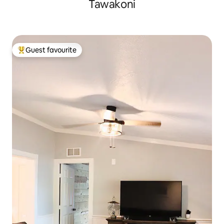
Tawakoni
Guest favourite
Top guest favourite