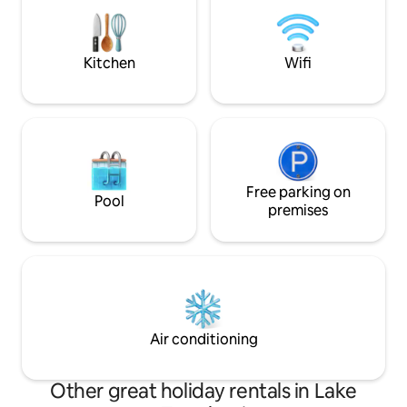
the boat dock whi
majestic sunsets 
make some lastin
Kitchen
Wifi
Free parking on
Pool
premises
Air conditioning
Other great holiday rentals in Lake