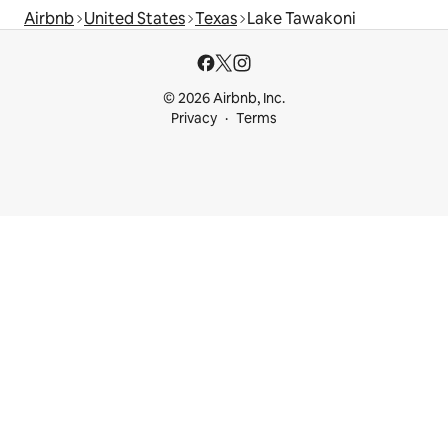
Airbnb
United States
Texas
Lake Tawakoni
© 2026 Airbnb, Inc.
Privacy
Terms