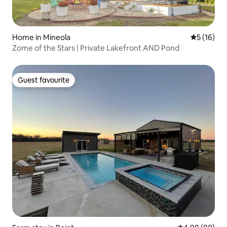
Home in Mineola
5 out of 5
5 (16)
Zome of the Stars | Private Lakefront AND Pond
Guest favourite
Guest favourite