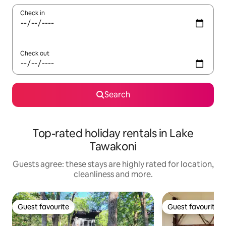
Check in
Check out
Search
Top-rated holiday rentals in Lake
Tawakoni
Guests agree: these stays are highly rated for location,
cleanliness and more.
Guest favourite
Guest favourite
Guest favourite
Guest favourite