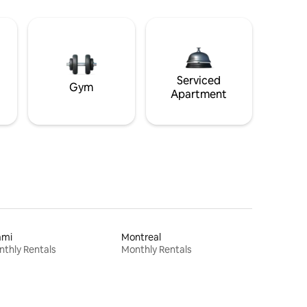
Serviced
Gym
Apartment
ami
Montreal
thly Rentals
Monthly Rentals