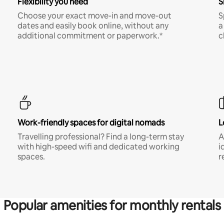
Flexibility you need
S
Choose your exact move-in and move-out
S
dates and easily book online, without any
a
additional commitment or paperwork.*
c
Work-friendly spaces for digital nomads
L
Travelling professional? Find a long-term stay
A
with high-speed wifi and dedicated working
i
spaces.
r
Popular amenities for monthly rentals