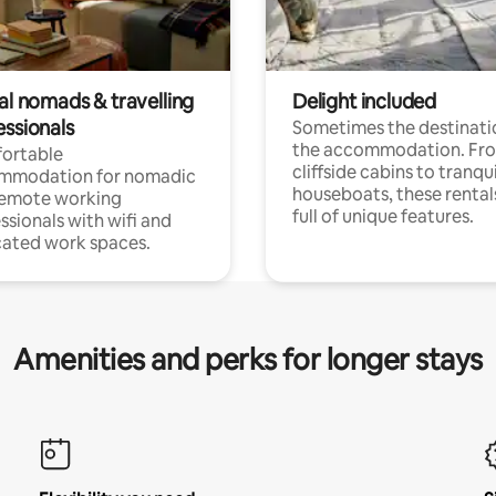
al nomads & travelling
Delight included
essionals
Sometimes the destinatio
the accommodation. Fr
ortable
cliffside cabins to tranqui
mmodation for nomadic
houseboats, these rental
remote working
full of unique features.
ssionals with wifi and
ated work spaces.
Amenities and perks for longer stays