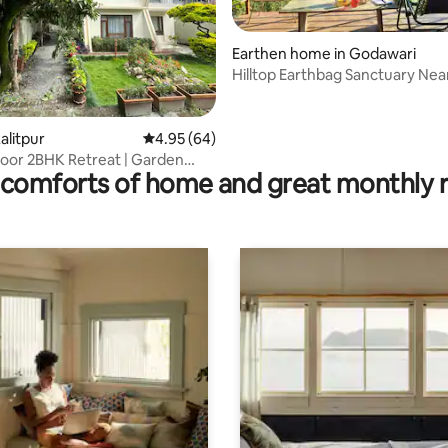
Earthen home in Godawari
Hilltop Earthbag Sanctuary Nea
Kathmandu
rating, 15 reviews
alitpur
4.95 out of 5 average rating, 64 reviews
4.95 (64)
oor 2BHK Retreat | Garden
comforts of home and great monthly 
rking