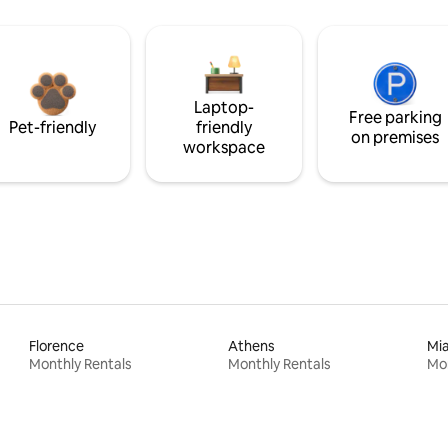
Laptop-
Free parking
Pet-friendly
friendly
on premises
workspace
Florence
Athens
Mi
Monthly Rentals
Monthly Rentals
Mon