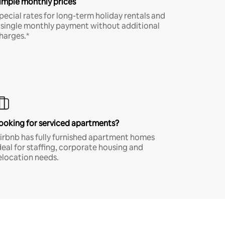
imple monthly prices
pecial rates for long-term holiday rentals and
 single monthly payment without additional
harges.*
ooking for serviced apartments?
irbnb has fully furnished apartment homes
deal for staffing, corporate housing and
elocation needs.