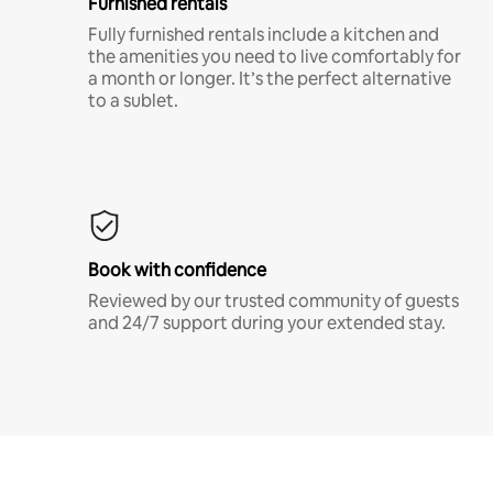
Furnished rentals
Fully furnished rentals include a kitchen and
the amenities you need to live comfortably for
a month or longer. It’s the perfect alternative
to a sublet.
Book with confidence
Reviewed by our trusted community of guests
and 24/7 support during your extended stay.