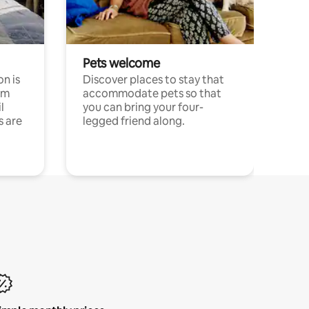
Pets welcome
n is
Discover places to stay that
om
accommodate pets so that
l
you can bring your four-
s are
legged friend along.