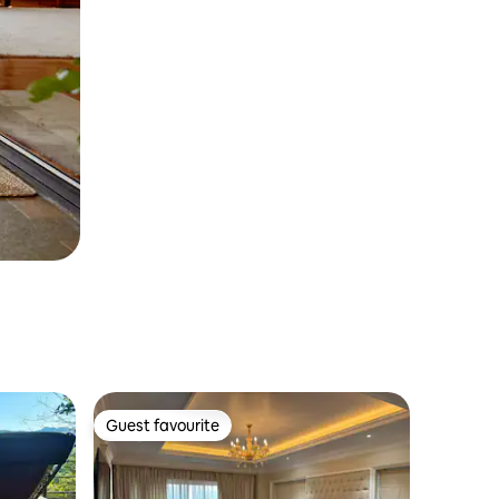
Guest favourite
Guest favourite