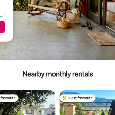
Nearby monthly rentals
favourite
Guest favourite
t favourite
Top guest favourite