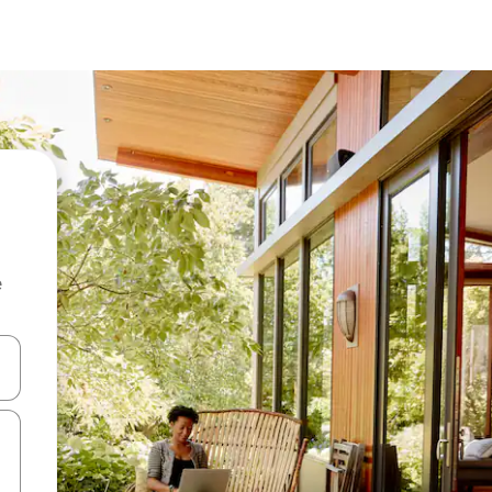
e
and down arrow keys or explore by touch or swipe gestures.