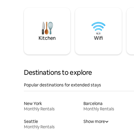
Kitchen
Wifi
Destinations to explore
Popular destinations for extended stays
New York
Barcelona
Monthly Rentals
Monthly Rentals
Seattle
Show more
Monthly Rentals