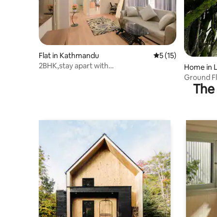
Flat in Kathmandu
5 out of 5 average 
5 (15)
2BHK,stay apart with
Home in L
dedicatedworkspace, Kathmandu
Ground Fl
The 
View & Pa