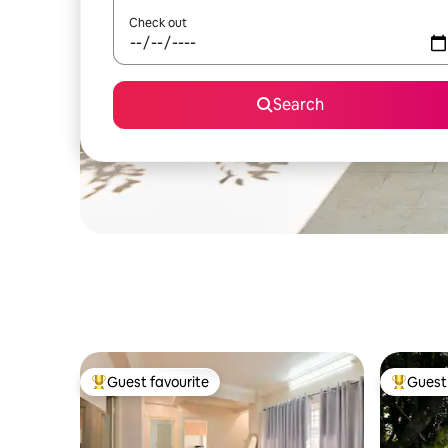
Check out
Search
Guest favourite
Guest 
Top guest favourite
Top gues