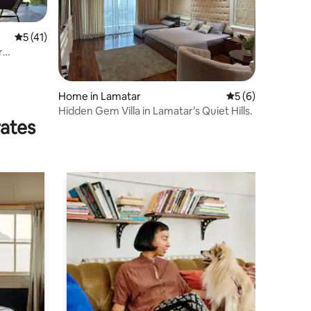
5 out of 5 average rating, 41 reviews
5 (41)
r
Home in Lamatar
5 out of 5 average
5 (6)
Hidden Gem Villa in Lamatar’s Quiet Hills.
rates