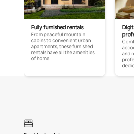
Fully furnished rentals
Digit
prof
From peaceful mountain
cabins to convenient urban
Comf
apartments, these furnished
acco
rentals have all the amenities
and 
of home.
profe
dedic