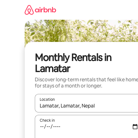
Skip
to
content
Monthly Rentals in
Lamatar
Discover long-term rentals that feel like hom
for stays of a month or longer.
Location
When results are available, navigate with the up 
Check in