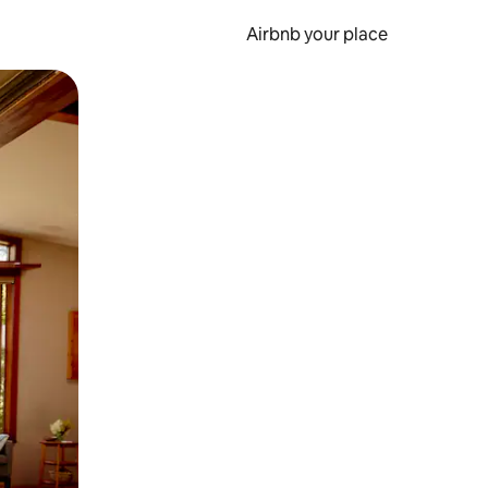
Airbnb your place