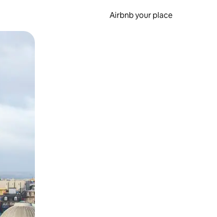
Airbnb your place