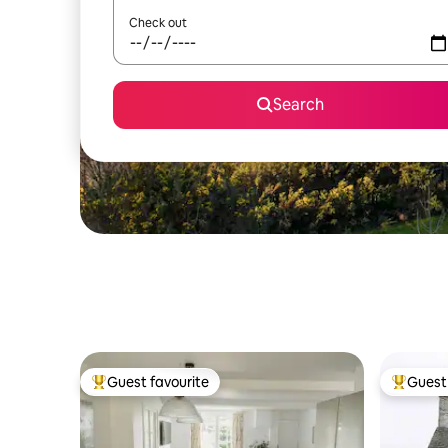
Check out
Search
Guest favourite
Guest 
Top guest favourite
Top gues