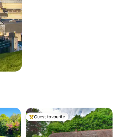
Guest favourite
Top guest favourite