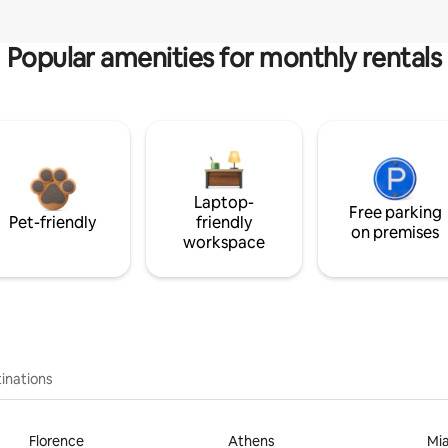
Popular amenities for monthly rentals
Laptop-
Free parking
Pet-friendly
friendly
on premises
workspace
inations
Florence
Athens
Mi