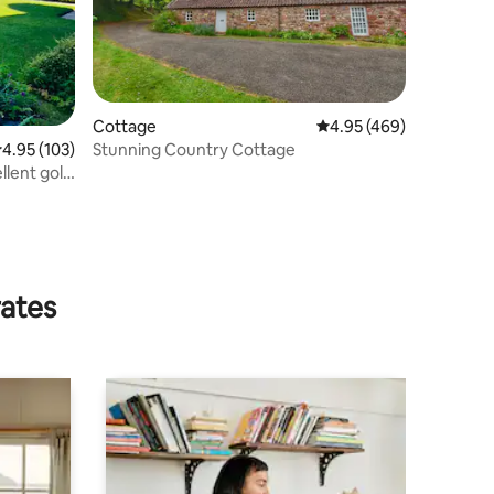
Cottage
4.95 out of 5 average r
4.95 (469)
Stunning Country Cottage
.95 out of 5 average rating, 103 reviews
4.95 (103)
llent golf
rates