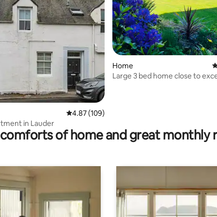
rating, 44 reviews
Home
4
Large 3 bed home close to exce
courses.
4.87 out of 5 average rating, 109 reviews
4.87 (109)
tment in Lauder
comforts of home and great monthly 