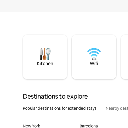
Kitchen
Wifi
Destinations to explore
Popular destinations for extended stays
Nearby dest
New York
Barcelona