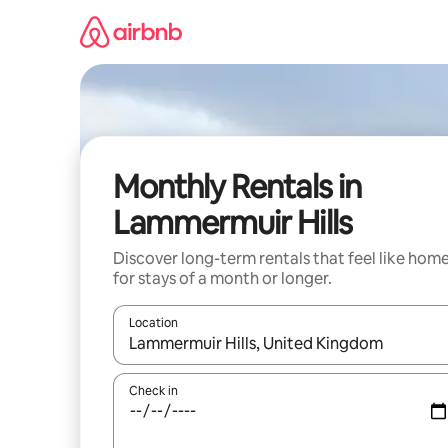
Skip
to
content
Monthly Rentals in
Lammermuir Hills
Discover long-term rentals that feel like hom
for stays of a month or longer.
Location
When results are available, navigate with the up 
Check in