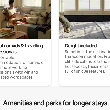
al nomads & travelling
Delight included
essionals
Sometimes the destinatio
the accommodation. Fr
ortable
cliffside cabins to tranqui
mmodation for nomadic
houseboats, these rental
remote working
full of unique features.
ssionals with wifi and
ated work spaces.
Amenities and perks for longer stays