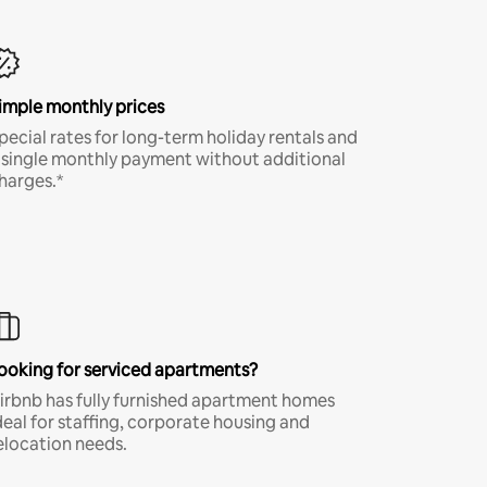
imple monthly prices
pecial rates for long-term holiday rentals and
 single monthly payment without additional
harges.*
ooking for serviced apartments?
irbnb has fully furnished apartment homes
deal for staffing, corporate housing and
elocation needs.