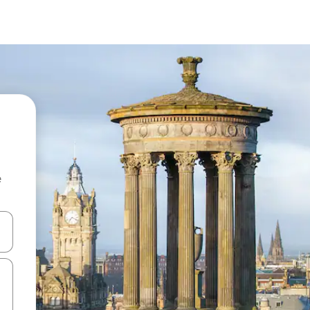
e
and down arrow keys or explore by touch or swipe gestures.