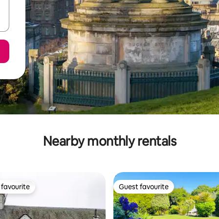
Nearby monthly rentals
favourite
Guest favourite
t favourite
Guest favourite