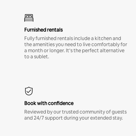
Furnished rentals
Fully furnished rentals include a kitchen and
the amenities you need to live comfortably for
a month or longer. It’s the perfect alternative
to a sublet.
Book with confidence
Reviewed by our trusted community of guests
and 24/7 support during your extended stay.