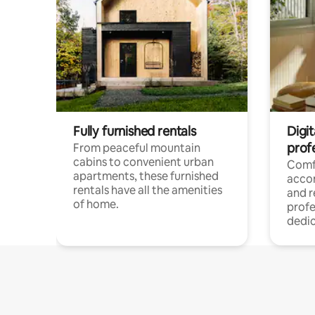
Fully furnished rentals
Digit
prof
From peaceful mountain
cabins to convenient urban
Comf
apartments, these furnished
acco
rentals have all the amenities
and 
of home.
profe
dedic