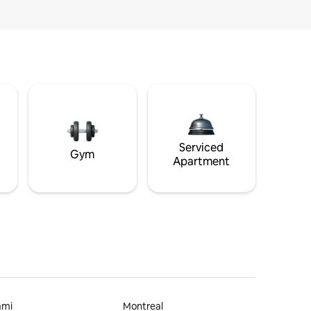
Serviced
Gym
Apartment
ami
Montreal