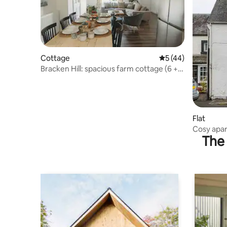
Cottage
5 out of 5 average 
5 (44)
Bracken Hill: spacious farm cottage (6 + 1
child)
Flat
Cosy apar
The 