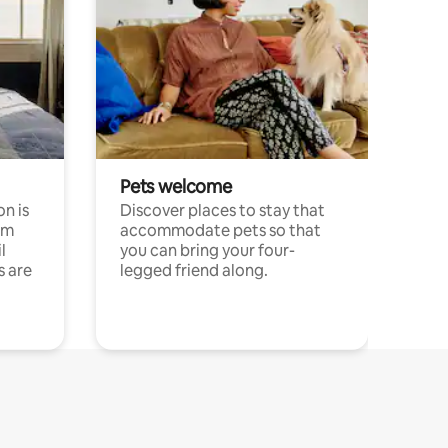
Pets welcome
n is
Discover places to stay that
om
accommodate pets so that
l
you can bring your four-
s are
legged friend along.