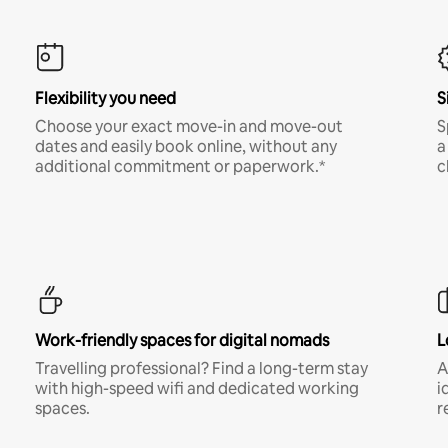
Flexibility you need
S
Choose your exact move-in and move-out
S
dates and easily book online, without any
a
additional commitment or paperwork.*
c
Work-friendly spaces for digital nomads
L
Travelling professional? Find a long-term stay
A
with high-speed wifi and dedicated working
i
spaces.
r