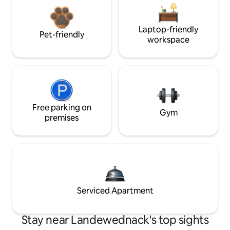
Laptop-friendly
Pet-friendly
workspace
Free parking on
Gym
premises
Serviced Apartment
Stay near Landewednack's top sights