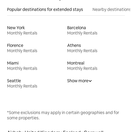
Popular destinations for extended stays
Nearby destinations
New York
Barcelona
Monthly Rentals
Monthly Rentals
Florence
Athens
Monthly Rentals
Monthly Rentals
Miami
Montreal
Monthly Rentals
Monthly Rentals
Seattle
Show more
Monthly Rentals
*Some exclusions may apply in certain geographies and for
some properties.