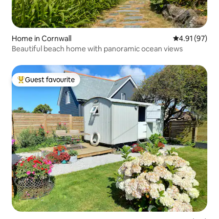
Home in Cornwall
4.91 out of 5
4.91 (97)
Beautiful beach home with panoramic ocean views
Guest favourite
Top guest favourite