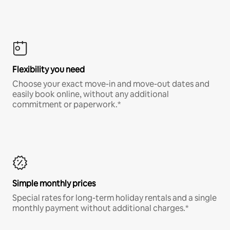
Flexibility you need
Choose your exact move-in and move-out dates and
easily book online, without any additional
commitment or paperwork.*
Simple monthly prices
Special rates for long-term holiday rentals and a single
monthly payment without additional charges.*