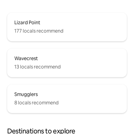
Lizard Point
177 locals recommend
Wavecrest
13 locals recommend
Smugglers
8 locals recommend
Destinations to explore