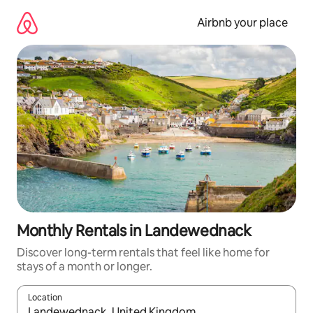
Skip
to
Airbnb your place
content
Monthly Rentals in Landewednack
Discover long-term rentals that feel like home for
stays of a month or longer.
Location
When results are available, navigate with the up and down arro