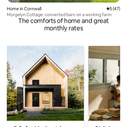
Home in Cornwall
5 out of 5
5 (47)
Morgelyn Cottage: converted barn on a working farm
The comforts of home and great
monthly rates