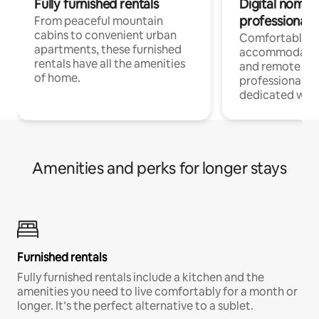
Fully furnished rentals
Digital nomads
professionals
From peaceful mountain
cabins to convenient urban
Comfortable
apartments, these furnished
accommodatio
rentals have all the amenities
and remote wo
of home.
professionals w
dedicated work
Amenities and perks for longer stays
Furnished rentals
Fully furnished rentals include a kitchen and the
amenities you need to live comfortably for a month or
longer. It’s the perfect alternative to a sublet.