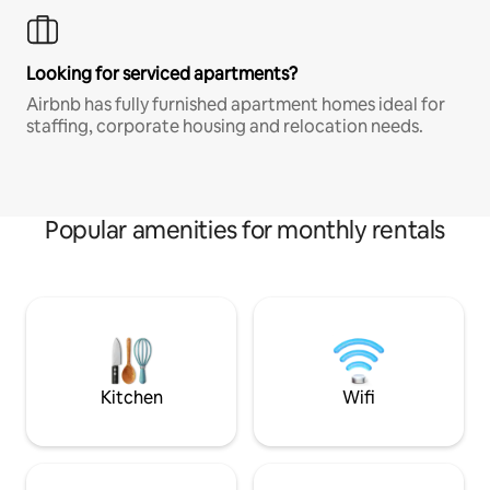
Looking for serviced apartments?
Airbnb has fully furnished apartment homes ideal for
staffing, corporate housing and relocation needs.
Popular amenities for monthly rentals
Kitchen
Wifi