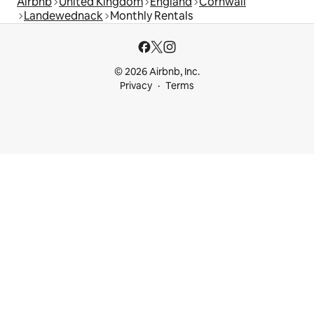
Airbnb
United Kingdom
England
Cornwall
Landewednack
Monthly Rentals
© 2026 Airbnb, Inc.
Privacy
Terms