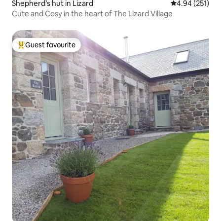
Shepherd’s hut in Lizard
4.94 out of 5 a
4.94 (251)
Cute and Cosy in the heart of The Lizard Village
Guest favourite
Top guest favourite