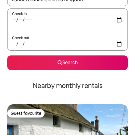
Check in
Check out
Search
Nearby monthly rentals
Guest favourite
Guest favourite