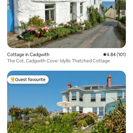
Cottage in Cadgwith
4.84 out of 5 a
4.84 (101)
The Cot, Cadgwith Cove: Idyllic Thatched Cottage
Guest favourite
Top guest favourite