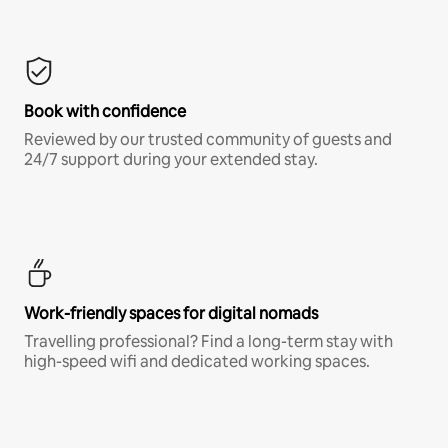
Book with confidence
Reviewed by our trusted community of guests and
24/7 support during your extended stay.
Work-friendly spaces for digital nomads
Travelling professional? Find a long-term stay with
high-speed wifi and dedicated working spaces.