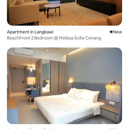
Apartment in Langkawi
New place
New
BeachFront 2 Bedroom @ Melissa Suite Cenang