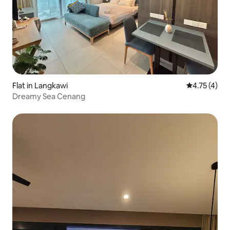
Flat in Langkawi
4.75 out of 
4.75 (4)
Dreamy Sea Cenang