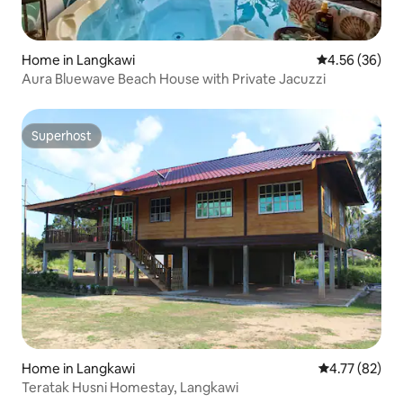
Home in Langkawi
4.56 out of 5 
4.56 (36)
Aura Bluewave Beach House with Private Jacuzzi
Superhost
Superhost
Home in Langkawi
4.77 out of 5
4.77 (82)
Teratak Husni Homestay, Langkawi