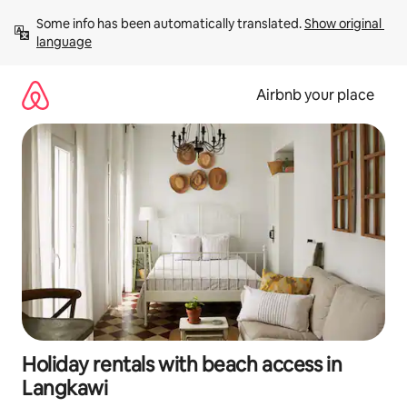
Skip
Some info has been automatically translated. 
Show original 
to
language
content
Airbnb your place
Holiday rentals with beach access in
Langkawi