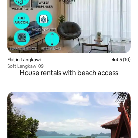
Flat in Langkawi
4.5 out of 5
4.5 (10)
Soft Langkawi 09
House rentals with beach access