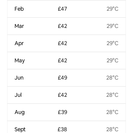
Feb
£47
29°C
Mar
£42
29°C
Apr
£42
29°C
May
£42
29°C
Jun
£49
28°C
Jul
£42
28°C
Aug
£39
28°C
Sept
£38
28°C