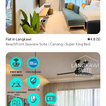
Flat in Langkawi
4.8 out of 
4.8 (5)
Beachfront Seaview Suite | Cenang | Super King Bed