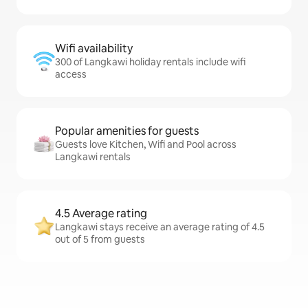
Wifi availability
300 of Langkawi holiday rentals include wifi
access
Popular amenities for guests
Guests love Kitchen, Wifi and Pool across
Langkawi rentals
4.5 Average rating
Langkawi stays receive an average rating of 4.5
out of 5 from guests