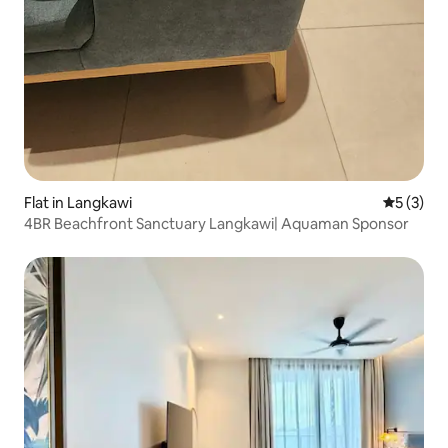
Flat in Langkawi
5 out of 
5 (3)
4BR Beachfront Sanctuary Langkawi| Aquaman Sponsor