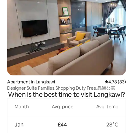
Apartment in Langkawi
4.78 out of 5 
4.78 (83)
Designer Suite Families.Shopping Duty Free.靠海公寓
When is the best time to visit Langkawi?
Month
Avg. price
Avg. temp
Jan
£44
28°C