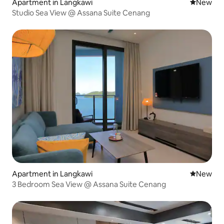
Apartment in Langkawi
New place
New
Studio Sea View @ Assana Suite Cenang
Apartment in Langkawi
New place
New
3 Bedroom Sea View @ Assana Suite Cenang