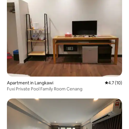
Apartment in Langkawi
4.7 out of 5
4.7 (10)
Fuxi Private Pool Family Room Cenang