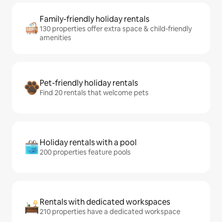
Family-friendly holiday rentals
130 properties offer extra space & child-friendly
amenities
Pet-friendly holiday rentals
Find 20 rentals that welcome pets
Holiday rentals with a pool
200 properties feature pools
Rentals with dedicated workspaces
210 properties have a dedicated workspace