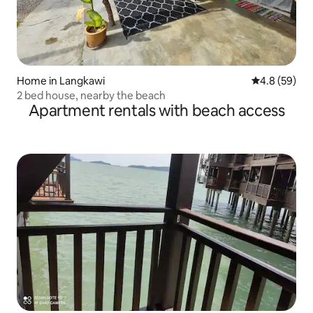
Home in Langkawi
4.8 out of 5 
4.8 (59)
2 bed house, nearby the beach
Apartment rentals with beach access