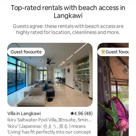
Top-rated rentals with beach access in
Langkawi
Guests agree: these rentals with beach access are
highly rated for location, cleanliness and more.
Guest favourite
Guest favourit
Guest favourite
Top guest favouri
Villa in Langkawi
4.96 out of 5 average rating, 4
4.96 (48)
Ikiru Saltwater Pool Villa,3Ensuite, 5min
to Beach
‘Ikiru’ (Japanese: 住まう, 居る ) means
‘Living’ has fit perfectly into our concept