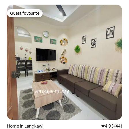
Guest favourite
Guest favourite
Home in Langkawi
4.93 out of 5 
4.93 (44)