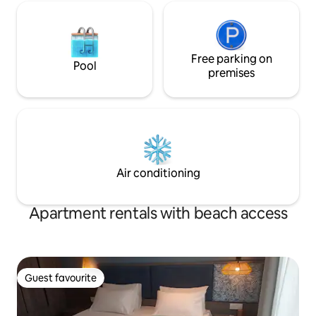
Free parking on
Pool
premises
Air conditioning
Apartment rentals with beach access
Guest favourite
Guest favourite