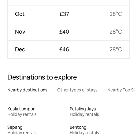
Oct
£37
28°C
Nov
£40
28°C
Dec
£46
28°C
Destinations to explore
Nearby destinations
Other types of stays
Nearby Top Si
Kuala Lumpur
Petaling Jaya
Holiday rentals
Holiday rentals
Sepang
Bentong
Holiday rentals
Holiday rentals