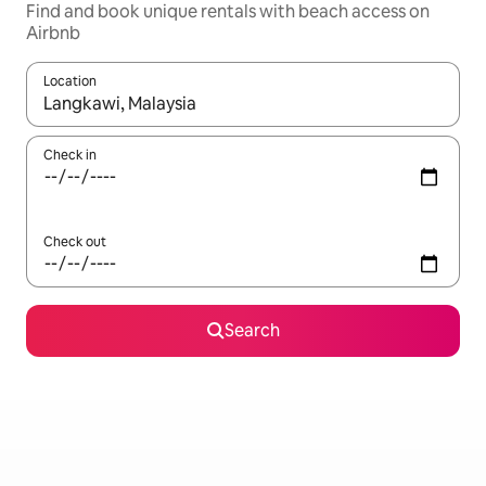
Find and book unique rentals with beach access on
Airbnb
Location
When results are available, navigate with the up and down arro
Check in
Check out
Search