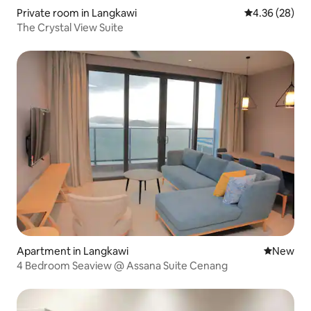
Private room in Langkawi
4.36 out of 5 
4.36 (28)
The Crystal View Suite
Apartment in Langkawi
New place
New
4 Bedroom Seaview @ Assana Suite Cenang