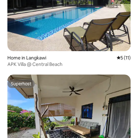
Home in Langkawi
5 out of 5
5 (11)
APK Villa @ Central Beach
Superhost
Superhost