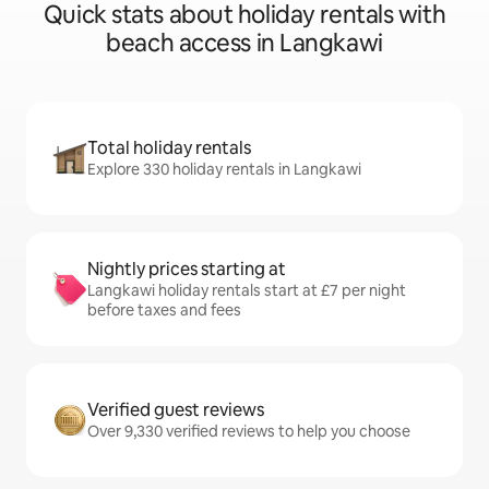
Quick stats about holiday rentals with
beach access in Langkawi
Total holiday rentals
Explore 330 holiday rentals in Langkawi
Nightly prices starting at
Langkawi holiday rentals start at £7 per night
before taxes and fees
Verified guest reviews
Over 9,330 verified reviews to help you choose