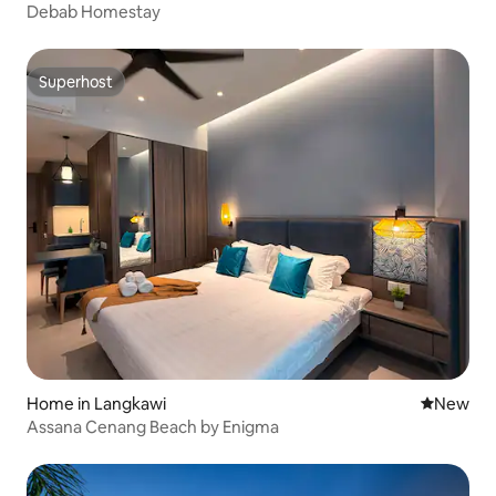
Debab Homestay
Superhost
Superhost
Home in Langkawi
New place
New
Assana Cenang Beach by Enigma