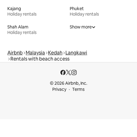
Kajang
Phuket
Holiday rentals
Holiday rentals
Shah Alam
Show more
Holiday rentals
Airbnb
Malaysia
Kedah
Langkawi
Rentals with beach access
© 2026 Airbnb, Inc.
Privacy
Terms