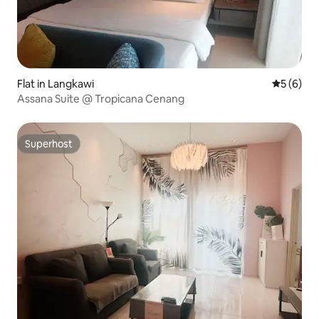
Flat in Langkawi
5 out of 
5 (6)
Assana Suite @ Tropicana Cenang
Superhost
Superhost