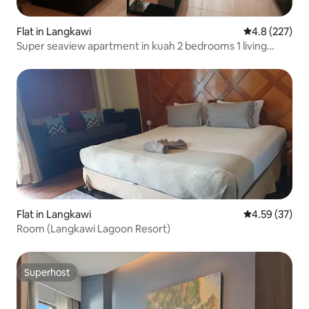
Flat in Langkawi
4.8 out of 5 a
4.8 (227)
Super seaview apartment in kuah 2 bedrooms 1 living
room
Flat in Langkawi
4.59 out of 5 
4.59 (37)
Room (Langkawi Lagoon Resort)
Superhost
Superhost