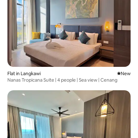
Flat in Langkawi
New place
New
Nanas Tropicana Suite | 4 people | Sea view | Cenang