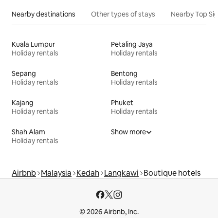
Nearby destinations
Other types of stays
Nearby Top Si
Kuala Lumpur
Petaling Jaya
Holiday rentals
Holiday rentals
Sepang
Bentong
Holiday rentals
Holiday rentals
Kajang
Phuket
Holiday rentals
Holiday rentals
Shah Alam
Show more
Holiday rentals
Airbnb
Malaysia
Kedah
Langkawi
Boutique hotels
© 2026 Airbnb, Inc.