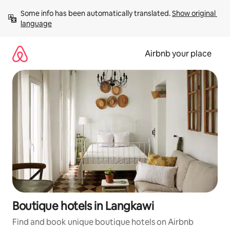
Skip
Some info has been automatically translated. 
Show original 
to
language
content
Airbnb your place
Boutique hotels in Langkawi
Find and book unique boutique hotels on Airbnb