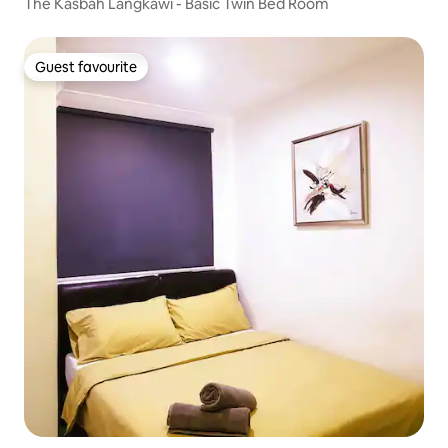
The Kasbah Langkawi - Basic Twin Bed Room
Guest favourite
Guest favourite