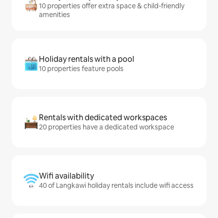
10 properties offer extra space & child-friendly
amenities
Holiday rentals with a pool
10 properties feature pools
Rentals with dedicated workspaces
20 properties have a dedicated workspace
Wifi availability
40 of Langkawi holiday rentals include wifi access