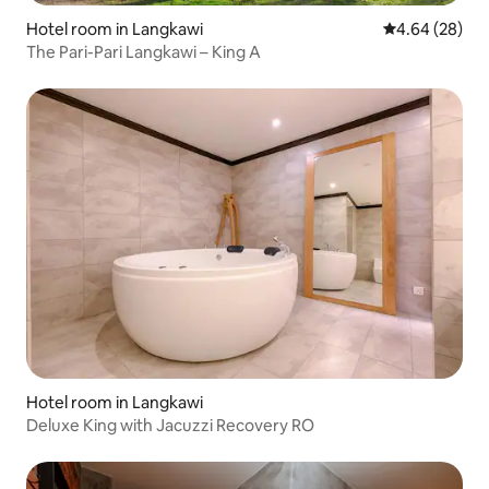
Hotel room in Langkawi
4.64 out of 5 
4.64 (28)
The Pari-Pari Langkawi – King A
Hotel room in Langkawi
Deluxe King with Jacuzzi Recovery RO