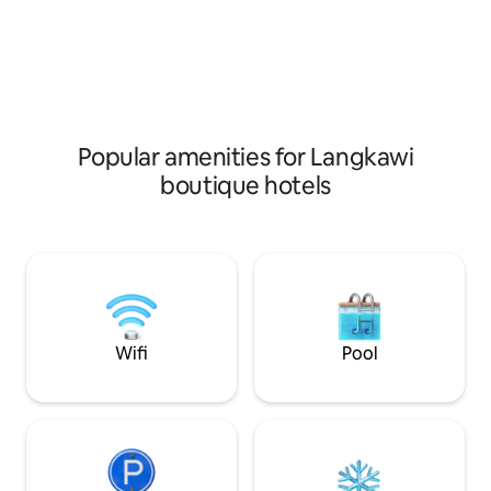
encourages relaxation, providing a Zen-
simplicity of trave
inspired haven where guests can
tranquil hideout, 
rejuvenate their mind, body, and spirit.
you need for a me
Experience the perfect blend of nature
in the enchanting
and tranquility in our serene garden
Langkawi.
room.
Popular amenities for Langkawi
boutique hotels
Wifi
Pool