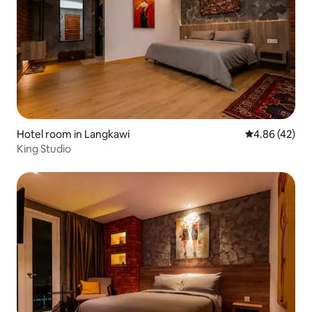
Hotel room in Langkawi
4.86 out of 5 
4.86 (42)
King Studio