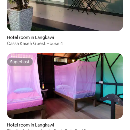
Hotel room in Langkawi
Cassa Kaseh Guest House 4
Superhost
Superhost
Hotel room in Langkawi