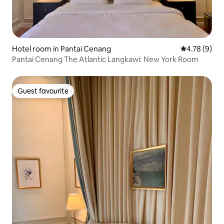
Hotel room in Pantai Cenang
4.78 out of 
4.78 (9)
Pantai Cenang The Atlantic Langkawi: New York Room
Guest favourite
Guest favourite