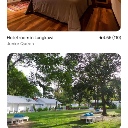
Hotel room in Langkawi
4.66 out of 5 a
4.66 (110)
Junior Queen