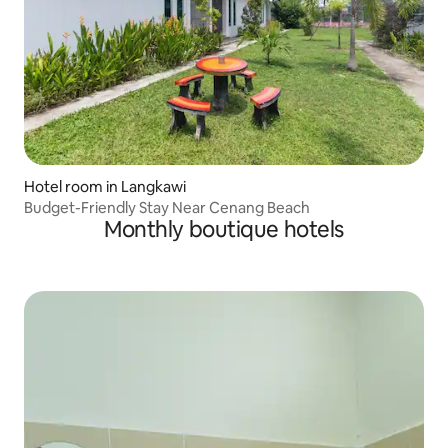
Hotel room in Langkawi
Budget-Friendly Stay Near Cenang Beach
Monthly boutique hotels