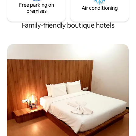
Free parking on
Air conditioning
premises
Family-friendly boutique hotels