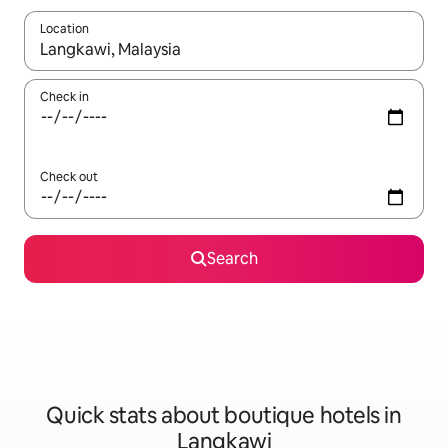
Location
When results are available, navigate with the up and down arro
Check in
Check out
Search
Quick stats about boutique hotels in
Langkawi