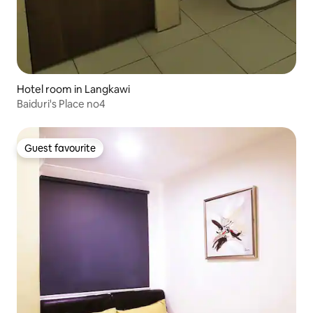
Hotel room in Langkawi
Baiduri's Place no4
Guest favourite
Guest favourite