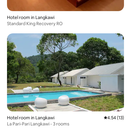
Hotel room in Langkawi
Standard King Recovery RO
Hotel room in Langkawi
4.54 out of 5
4.54 (13)
La Pari-Pari Langkawi - 3 rooms