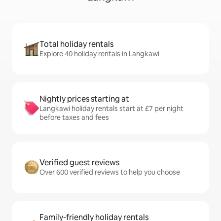
Total holiday rentals
Explore 40 holiday rentals in Langkawi
Nightly prices starting at
Langkawi holiday rentals start at £7 per night
before taxes and fees
Verified guest reviews
Over 600 verified reviews to help you choose
Family-friendly holiday rentals