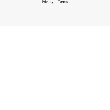
Privacy
Terms