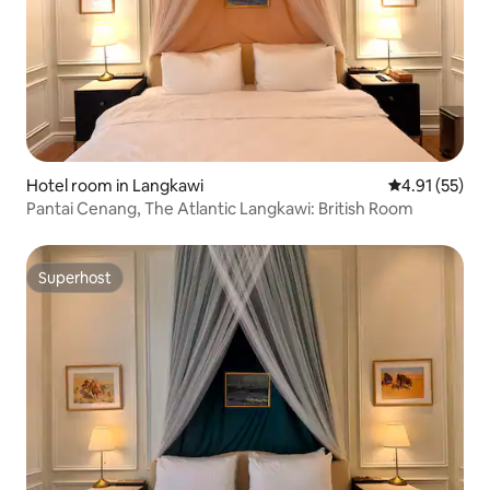
Hotel room in Langkawi
4.91 out of 5
4.91 (55)
Pantai Cenang, The Atlantic Langkawi: British Room
Superhost
Superhost