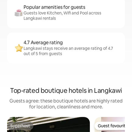
Popular amenities for guests
Guests love Kitchen, Wifi and Pool across
Langkawi rentals
4.7 Average rating
Langkawi stays receive an average rating of 4.7
out of 5 from guests
Top-rated boutique hotels in Langkawi
Guests agree: these boutique hotels are highly rated
for location, cleanliness and more.
Superhost
Guest favourite
Superhost
Guest favourite