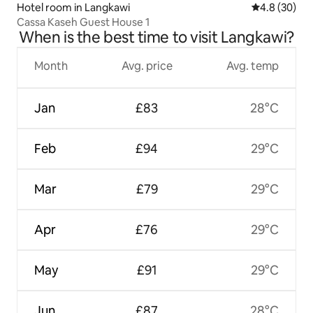
Hotel room in Langkawi
4.8 out of 5 
4.8 (30)
Cassa Kaseh Guest House 1
When is the best time to visit Langkawi?
Month
Avg. price
Avg. temp
Jan
£83
28°C
Feb
£94
29°C
Mar
£79
29°C
Apr
£76
29°C
May
£91
29°C
Jun
£87
28°C