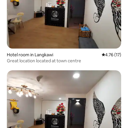
Hotel room in Langkawi
4.76 out of 5
4.76 (17)
Great location located at town centre