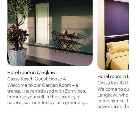
Hotel room in Langkawi
Hotel room in Lan
Cassa Kaseh Guest House 4
Cassa Kaseh Gues
Welcome to our Garden Room – a
Welcome to our Sol
tranquil haven infused with Zen vibes.
Langkawi, where s
Immerse yourself in the serenity of
convenience. Desi
nature, surrounded by lush greenery
adventurer, this co
and calming elements. This retreat
the essentials for
offers a peaceful escape from the
Enjoy a hassle-fre
hustle, allowing you to unwind in a
assisted-check-in
harmonious environment. The
functional living 
thoughtfully designed space
to local attractio