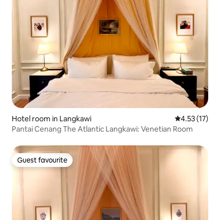
Hotel room in Langkawi
4.53 out of 5
4.53 (17)
Pantai Cenang The Atlantic Langkawi: Venetian Room
Guest favourite
Guest favourite