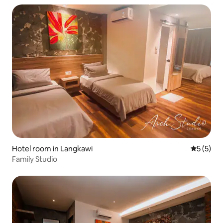
Hotel room in Langkawi
5 out of 
5 (5)
Family Studio