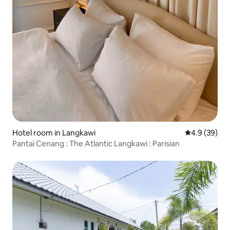
Hotel room in Langkawi
4.9 out of 5 
4.9 (39)
Pantai Cenang : The Atlantic Langkawi : Parisian