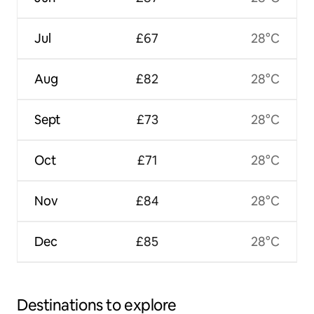
Jul
£67
28°C
Aug
£82
28°C
Sept
£73
28°C
Oct
£71
28°C
Nov
£84
28°C
Dec
£85
28°C
Destinations to explore