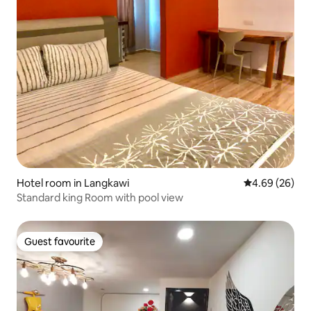
Hotel room in Langkawi
4.69 out of 5 
4.69 (26)
Standard king Room with pool view
Guest favourite
Guest favourite