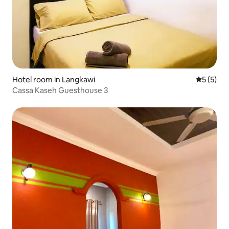
Hotel room in Langkawi
5 out of 
5 (5)
Cassa Kaseh Guesthouse 3