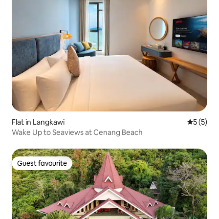
Flat in Langkawi
5 out of 
5 (5)
Wake Up to Seaviews at Cenang Beach
Guest favourite
Guest favourite