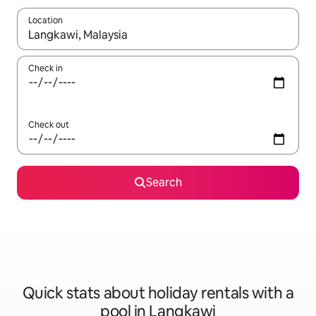
Location
When results are available, navigate with the up and down arro
Check in
Check out
Search
Quick stats about holiday rentals with a
pool in Langkawi