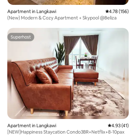
Apartment in Langkawi
4.78 out of 5 a
4.78 (156)
(New) Modern & Cozy Apartment + Skypool @Beliza
Superhost
Superhost
Apartment in Langkawi
4.93 out of 5
4.93 (41)
[NEW]Happiness Staycation Condo3BR+Netflix+8-10pax