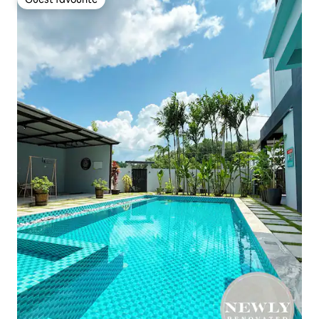
Guest favourite