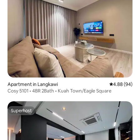
Apartment in Langkawi
4.88 out of 5 
4.88 (94)
Cosy 5101 • 4BR 2Bath • Kuah Town/Eagle Square
Superhost
Superhost