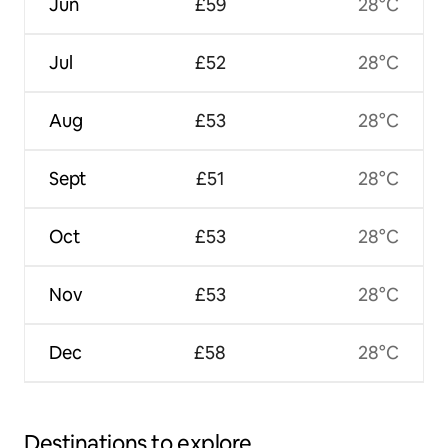
Jun
£59
28°C
Jul
£52
28°C
Aug
£53
28°C
Sept
£51
28°C
Oct
£53
28°C
Nov
£53
28°C
Dec
£58
28°C
Destinations to explore