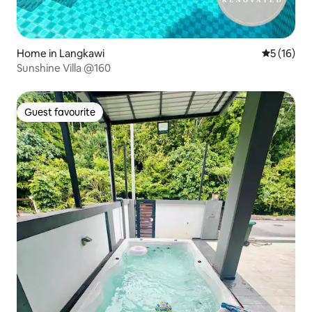
Home in Langkawi
5 out of 5
5 (16)
Sunshine Villa @160
Guest favourite
Guest favourite