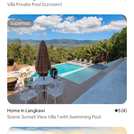
Villa Private Pool (Izzroom)
Superhost
Superhost
Home in Langkawi
5 out of 
5 (4)
Scenic Sunset View Villa 1 with Swimming Pool