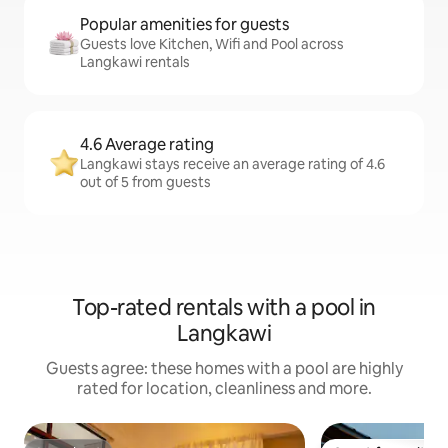
Popular amenities for guests
Guests love Kitchen, Wifi and Pool across
Langkawi rentals
4.6 Average rating
Langkawi stays receive an average rating of 4.6
out of 5 from guests
Top-rated rentals with a pool in
Langkawi
Guests agree: these homes with a pool are highly
rated for location, cleanliness and more.