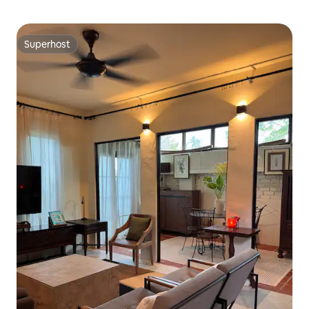
Superhost
Superhost