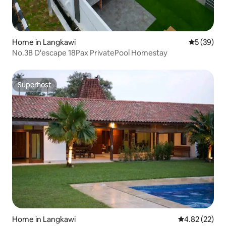
Home in Langkawi
5 out of 5
5 (39)
No.3B D'escape 18Pax PrivatePool Homestay
Superhost
Superhost
Home in Langkawi
4.82 out of 5 
4.82 (22)