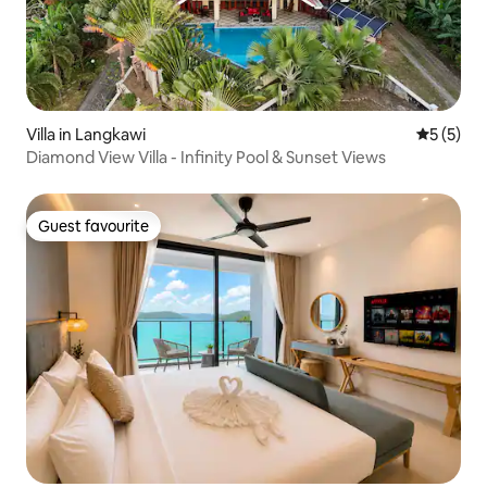
Villa in Langkawi
5 out of 
5 (5)
Diamond View Villa - Infinity Pool & Sunset Views
Guest favourite
Guest favourite