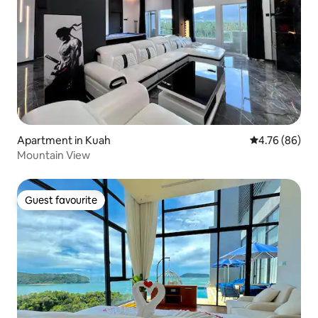
Apartment in Kuah
4.76 out of 5 
4.76 (86)
Mountain View
Guest favourite
Guest favourite