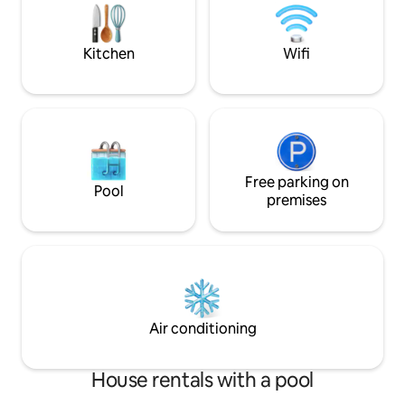
Dormitorio with f
and restorations. Safe residence, condo,
double elevator, air-conditioned condo,
balcony, WiFi, WiFi, cable TV, public pool
Kitchen
Wifi
slavery.Near Guabu, night market and
restoration center.
Free parking on
Pool
premises
Air conditioning
House rentals with a pool