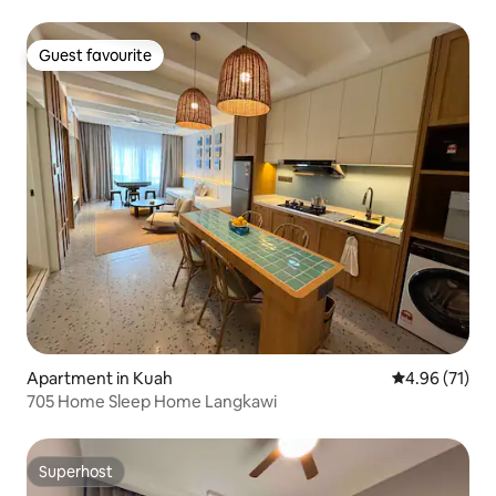
Guest favourite
Guest favourite
Apartment in Kuah
4.96 out of 5
4.96 (71)
705 Home Sleep Home Langkawi
Superhost
Superhost