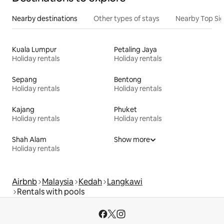
Nearby destinations
Other types of stays
Nearby Top Si
Kuala Lumpur
Petaling Jaya
Holiday rentals
Holiday rentals
Sepang
Bentong
Holiday rentals
Holiday rentals
Kajang
Phuket
Holiday rentals
Holiday rentals
Shah Alam
Show more
Holiday rentals
Airbnb
Malaysia
Kedah
Langkawi
Rentals with pools