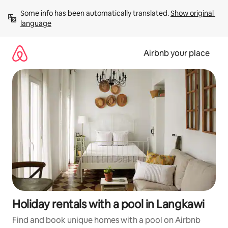
Skip
Some info has been automatically translated. 
Show original 
to
language
content
Airbnb your place
Holiday rentals with a pool in Langkawi
Find and book unique homes with a pool on Airbnb