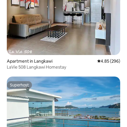
Apartment in Langkawi
4.85 out of 5 a
4.85 (296)
LaVie 508 Langkawi Homestay
Superhost
Superhost