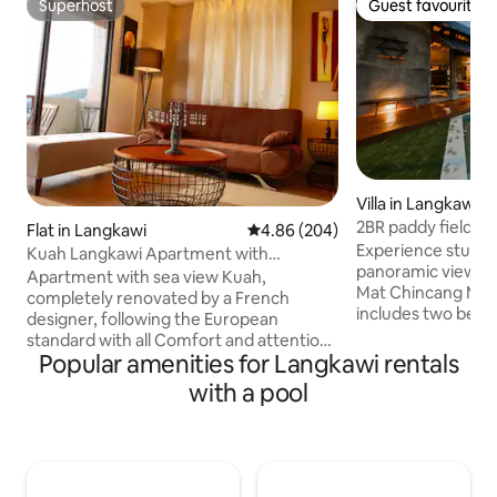
Superhost
Guest favourite
Superhost
Guest favourite
Villa in Langkawi
2BR paddy field vie
Flat in Langkawi
4.86 out of 5 average rating, 20
4.86 (204)
pool
Experience stunni
Kuah Langkawi Apartment with
panoramic views of
Panoramic View
Apartment with sea view Kuah,
Mat Chincang Mou
completely renovated by a French
includes two bedr
designer, following the European
Villa Anjung, featur
standard with all Comfort and attention
area and mini pant
Popular amenities for Langkawi rentals
to detail to make our travellers' stay
a queen bed and thre
pleasant, residence, apartment with
with a pool
in the 24'x10' infi
stunning views, serviced by double
architecturally st
elevator, air-conditioned apartment,
and dining area. F
balcony, all comfort, WIFI internet, cable
please check our o
TV, Smart TV, common swimming pool.
the entire villa, in
Close to downtown Kuah, night market,