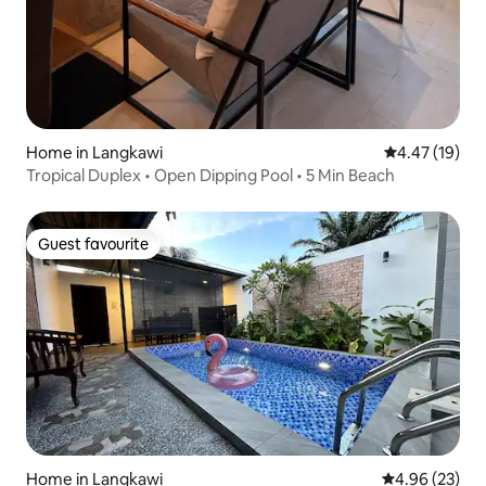
Home in Langkawi
4.47 out of 5
4.47 (19)
Tropical Duplex • Open Dipping Pool • 5 Min Beach
Guest favourite
Guest favourite
Home in Langkawi
4.96 out of 5 
4.96 (23)