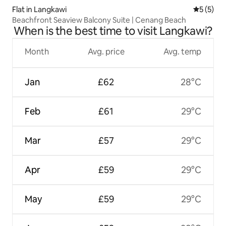
Flat in Langkawi
5 out of 
5 (5)
Beachfront Seaview Balcony Suite | Cenang Beach
When is the best time to visit Langkawi?
Month
Avg. price
Avg. temp
Jan
£62
28°C
Feb
£61
29°C
Mar
£57
29°C
Apr
£59
29°C
May
£59
29°C