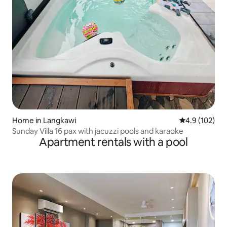
Home in Langkawi
4.9 out of 5 
4.9 (102)
Sunday Villa 16 pax with jacuzzi pools and karaoke
Apartment rentals with a pool