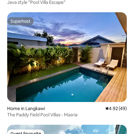
Java style "Pool Villa Escape"
Superhost
Superhost
Home in Langkawi
4.92 out of 5 
4.92 (49)
The Paddy Field Pool Villas - Masria
Guest favourite