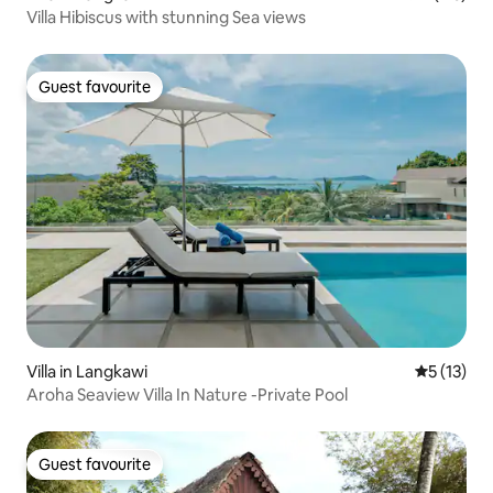
Villa Hibiscus with stunning Sea views
Guest favourite
Guest favourite
Villa in Langkawi
5 out of 5
5 (13)
Aroha Seaview Villa In Nature -Private Pool
Guest favourite
Guest favourite