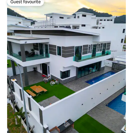
Guest favourite
Guest favourite