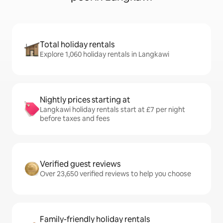
Total holiday rentals
Explore 1,060 holiday rentals in Langkawi
Nightly prices starting at
Langkawi holiday rentals start at £7 per night
before taxes and fees
Verified guest reviews
Over 23,650 verified reviews to help you choose
Family-friendly holiday rentals