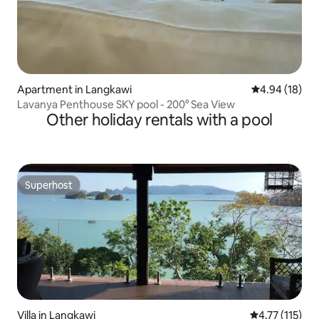
Apartment in Langkawi
4.94 out of 5 
4.94 (18)
Lavanya Penthouse SKY pool - 200° Sea View
Other holiday rentals with a pool
Superhost
Superhost
Villa in Langkawi
4.77 out of 5 
4.77 (115)