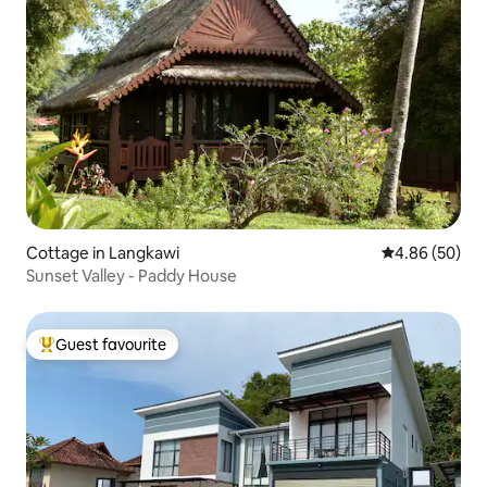
Cottage in Langkawi
4.86 out of 5 
4.86 (50)
Sunset Valley - Paddy House
Guest favourite
Top guest favourite