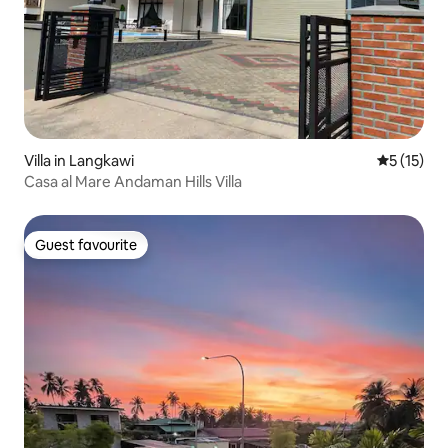
Villa in Langkawi
5 out of 5
5 (15)
Casa al Mare Andaman Hills Villa
Guest favourite
Guest favourite