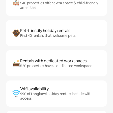
540 properties offer extra space & child-friendly
amenities
Pet-friendly holiday rentals
Find 40 rentals that welcome pets
Rentals with dedicated workspaces
520 properties have a dedicated workspace
Wifi availability
990 of Langkawi holiday rentals include wifi
access