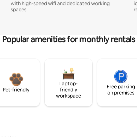
with high-speed wifi and dedicated working
i
spaces.
r
Popular amenities for monthly rentals
Laptop-
Free parking
Pet-friendly
friendly
on premises
workspace