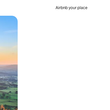
Airbnb your place