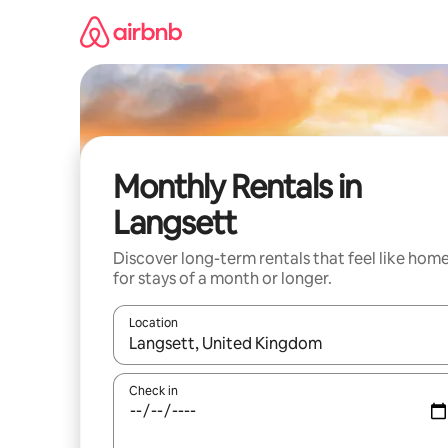
Skip
to
content
Monthly Rentals in
Langsett
Discover long-term rentals that feel like hom
for stays of a month or longer.
Location
When results are available, navigate with the up 
Check in