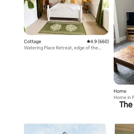
Cottage
4.9 out of 5 average ra
4.9 (660)
Watering Place Retreat, edge of the
Peak District
Home
Home in 
The 