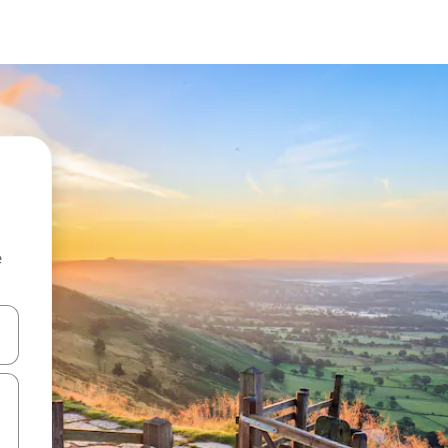
e
and down arrow keys or explore by touch or swipe gestures.