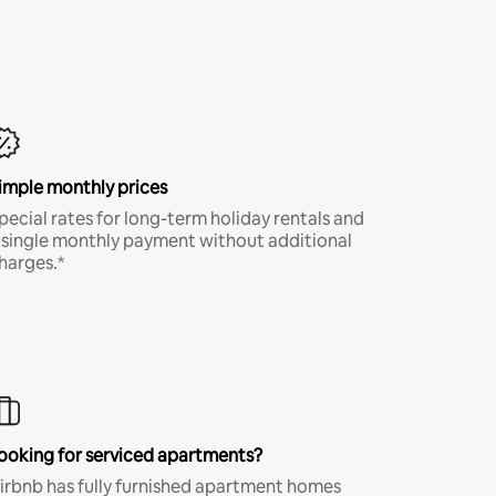
imple monthly prices
pecial rates for long-term holiday rentals and
 single monthly payment without additional
harges.*
ooking for serviced apartments?
irbnb has fully furnished apartment homes