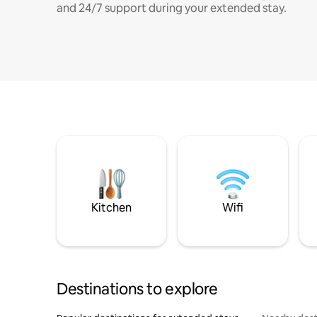
and 24/7 support during your extended stay.
Kitchen
Wifi
Destinations to explore