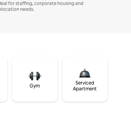
deal for staffing, corporate housing and
elocation needs.
Serviced
Gym
Apartment