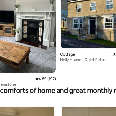
ting, 660 reviews
Cottage
4
Holly House - Quiet Retreat
4.89 out of 5 average rating, 197 reviews
4.89 (197)
Penistone
comforts of home and great monthly 