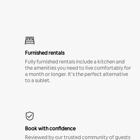
Furnished rentals
Fully furnished rentals include a kitchen and
the amenities you need to live comfortably for
a month or longer. It’s the perfect alternative
to a sublet.
Book with confidence
Reviewed by our trusted community of guests