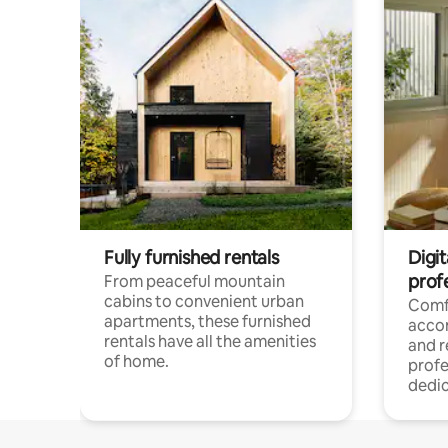
Fully furnished rentals
Digit
prof
From peaceful mountain
cabins to convenient urban
Comf
apartments, these furnished
acco
rentals have all the amenities
and 
of home.
profe
dedic