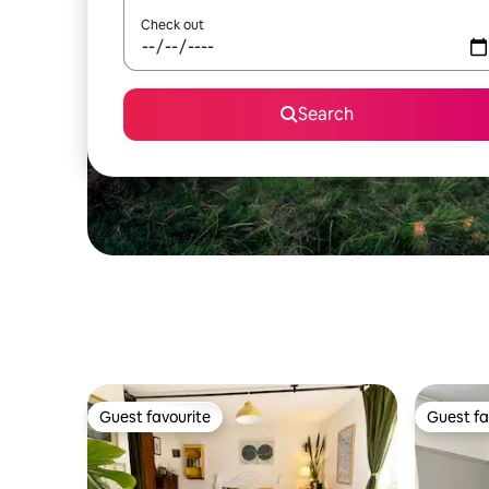
Check out
Search
Guest favourite
Guest fa
Guest favourite
Guest fa