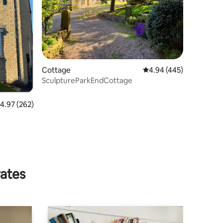
Cottage
4.94 out of 5 average r
4.94 (445)
SculptureParkEndCottage
.97 out of 5 average rating, 262 reviews
4.97 (262)
rates