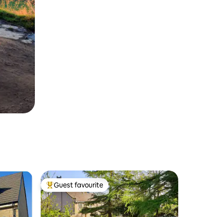
Guest favourite
Top guest favourite