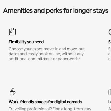
Amenities and perks for longer stays
Flexibility you need
S
Choose your exact move-in and move-out
S
dates and easily book online, without any
a
additional commitment or paperwork.*
c
Work-friendly spaces for digital nomads
L
Travelling professional? Find a long-term stay
A