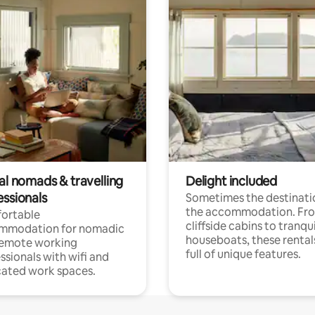
al nomads & travelling
Delight included
essionals
Sometimes the destinatio
the accommodation. Fr
ortable
cliffside cabins to tranqui
mmodation for nomadic
houseboats, these rental
remote working
full of unique features.
ssionals with wifi and
ated work spaces.