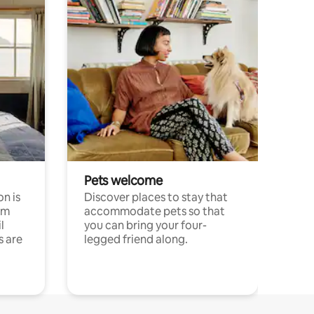
Pets welcome
n is
Discover places to stay that
om
accommodate pets so that
l
you can bring your four-
s are
legged friend along.