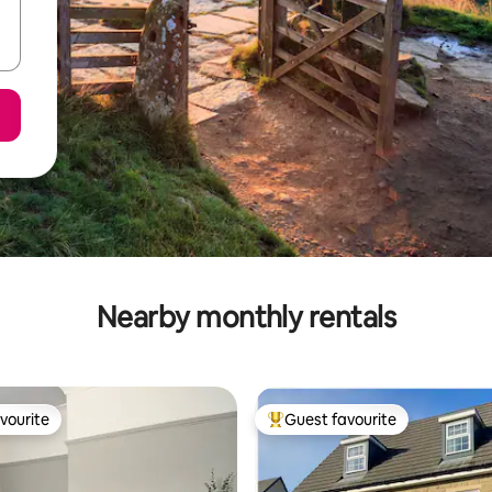
Nearby monthly rentals
vourite
Guest favourite
vourite
Top guest favourite