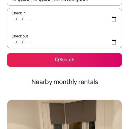
Check in
Check out
Search
Nearby monthly rentals