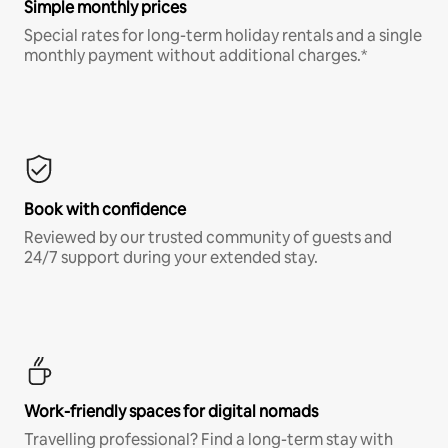
Simple monthly prices
Special rates for long-term holiday rentals and a single
monthly payment without additional charges.*
Book with confidence
Reviewed by our trusted community of guests and
24/7 support during your extended stay.
Work-friendly spaces for digital nomads
Travelling professional? Find a long-term stay with