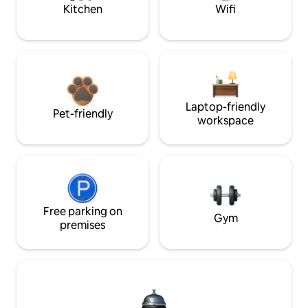
Kitchen
Wifi
Laptop-friendly
Pet-friendly
workspace
Free parking on
Gym
premises