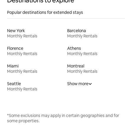
Destinations to explore
Popular destinations for extended stays
New York
Barcelona
Monthly Rentals
Monthly Rentals
Florence
Athens
Monthly Rentals
Monthly Rentals
Miami
Montreal
Monthly Rentals
Monthly Rentals
Seattle
Show more
Monthly Rentals
*Some exclusions may apply in certain geographies and for
some properties.