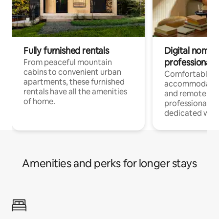
Fully furnished rentals
Digital nomads
professionals
From peaceful mountain
cabins to convenient urban
Comfortable
apartments, these furnished
accommodatio
rentals have all the amenities
and remote wo
of home.
professionals w
dedicated work
Amenities and perks for longer stays