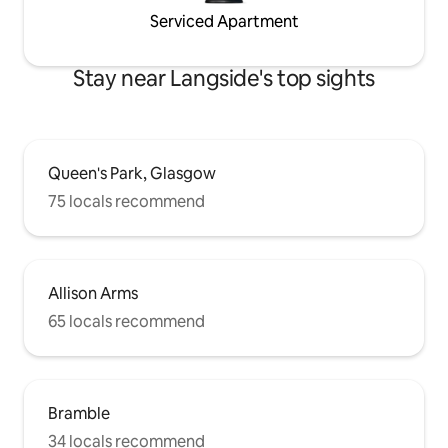
Serviced Apartment
Stay near Langside's top sights
Queen's Park, Glasgow
75 locals recommend
Allison Arms
65 locals recommend
Bramble
34 locals recommend