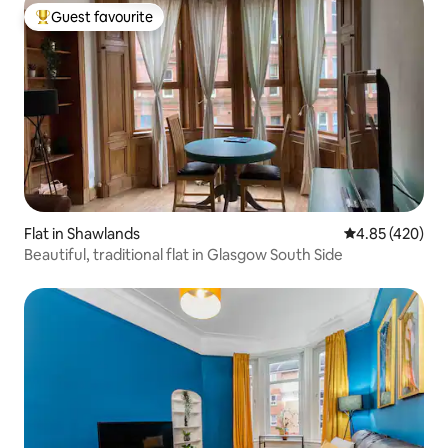
Guest favourite
Top guest favourite
Flat in Shawlands
4.85 out of 5 a
4.85 (420)
Beautiful, traditional flat in Glasgow South Side