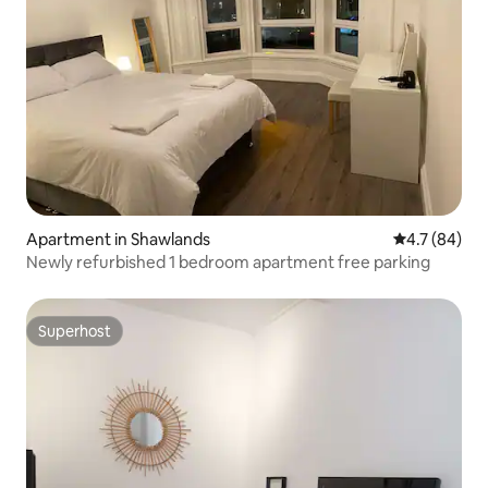
Apartment in Shawlands
4.7 out of 5
4.7 (84)
Newly refurbished 1 bedroom apartment free parking
Superhost
Superhost