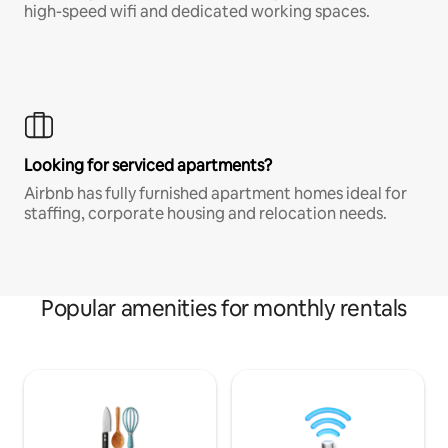
high-speed wifi and dedicated working spaces.
Looking for serviced apartments?
Airbnb has fully furnished apartment homes ideal for
staffing, corporate housing and relocation needs.
Popular amenities for monthly rentals