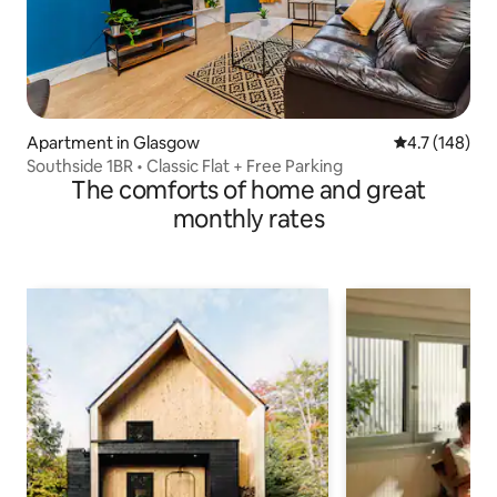
Apartment in Glasgow
4.7 out of 5 
4.7 (148)
Southside 1BR • Classic Flat + Free Parking
The comforts of home and great
monthly rates