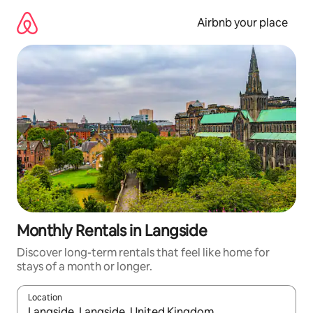
Skip
to
Airbnb your place
content
Monthly Rentals in Langside
Discover long-term rentals that feel like home for
stays of a month or longer.
Location
When results are available, navigate with the up and down arro