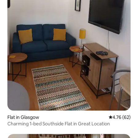
Flat in Glasgow
4.76 out of 5 
4.76 (62)
Charming 1-bed Southside Flat in Great Location