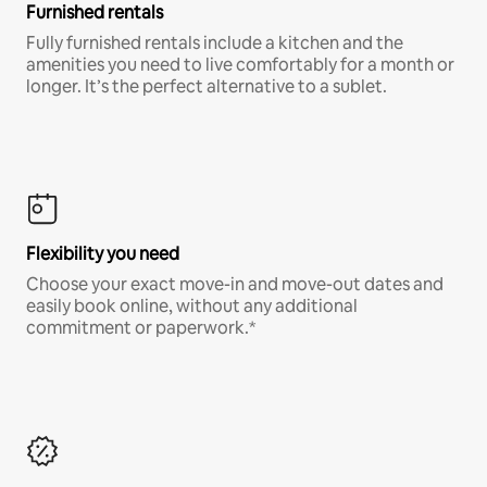
Furnished rentals
Fully furnished rentals include a kitchen and the
amenities you need to live comfortably for a month or
longer. It’s the perfect alternative to a sublet.
Flexibility you need
Choose your exact move-in and move-out dates and
easily book online, without any additional
commitment or paperwork.*