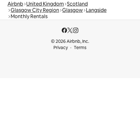
Airbnb
United Kingdom
Scotland
Glasgow City Region
Glasgow
Langside
Monthly Rentals
© 2026 Airbnb, Inc.
Privacy
Terms