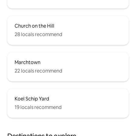
Church on the Hill
28 locals recommend
Marchtown
22 locals recommend
Koel Schip Yard
19 locals recommend