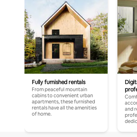
Fully furnished rentals
Digit
prof
From peaceful mountain
cabins to convenient urban
Comf
apartments, these furnished
acco
rentals have all the amenities
and 
of home.
profe
dedic