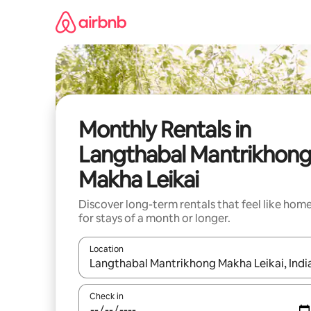
Skip
to
content
Monthly Rentals in
Langthabal Mantrikhon
Makha Leikai
Discover long-term rentals that feel like hom
for stays of a month or longer.
Location
When results are available, navigate with the up 
Check in