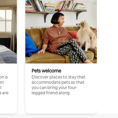
Pets welcome
n is
Discover places to stay that
om
accommodate pets so that
l
you can bring your four-
s are
legged friend along.