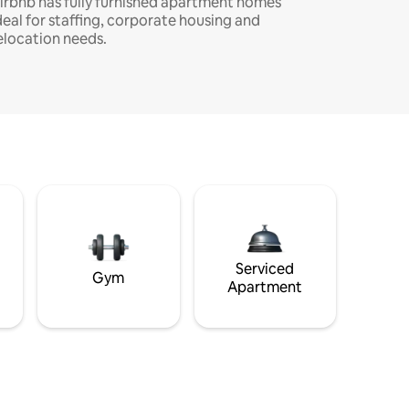
irbnb has fully furnished apartment homes
deal for staffing, corporate housing and
elocation needs.
Serviced
Gym
Apartment