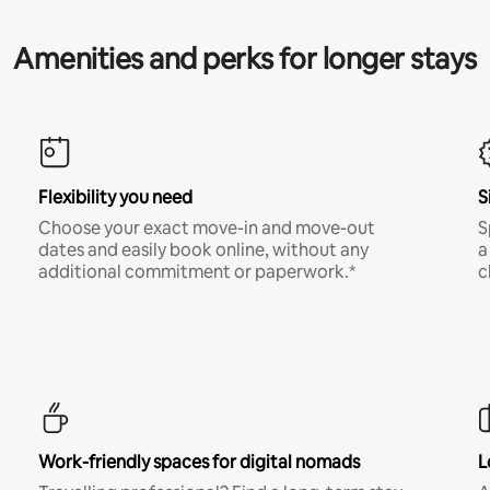
Amenities and perks for longer stays
Flexibility you need
S
Choose your exact move-in and move-out
S
dates and easily book online, without any
a
additional commitment or paperwork.*
c
Work-friendly spaces for digital nomads
L