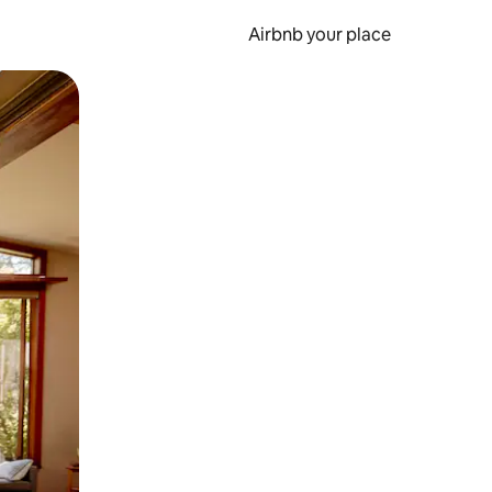
Airbnb your place