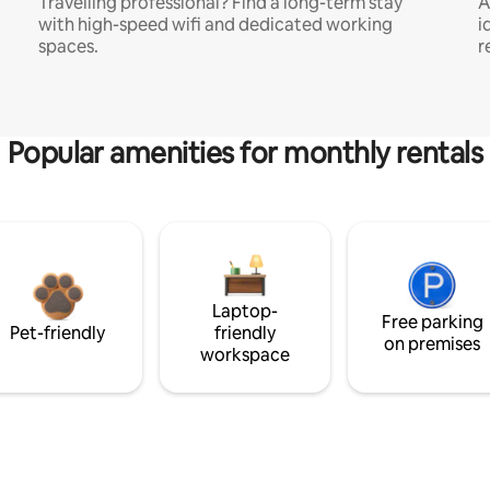
Travelling professional? Find a long-term stay
A
with high-speed wifi and dedicated working
i
spaces.
r
Popular amenities for monthly rentals
Laptop-
Free parking
Pet-friendly
friendly
on premises
workspace