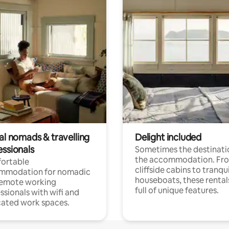
al nomads & travelling
Delight included
essionals
Sometimes the destinatio
the accommodation. Fr
ortable
cliffside cabins to tranqui
mmodation for nomadic
houseboats, these rental
remote working
full of unique features.
ssionals with wifi and
ated work spaces.