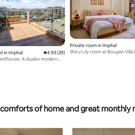
ating, 76 reviews
Private room in Imphal
Shirui Lily room at Bougain Villa
 in Imphal
4.93 out of 5 average rating, 29 reviews
4.93 (29)
uesthouse: A duplex modern
e
comforts of home and great monthly 