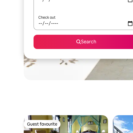
Check out
Search
Guest favourite
Guest favourite