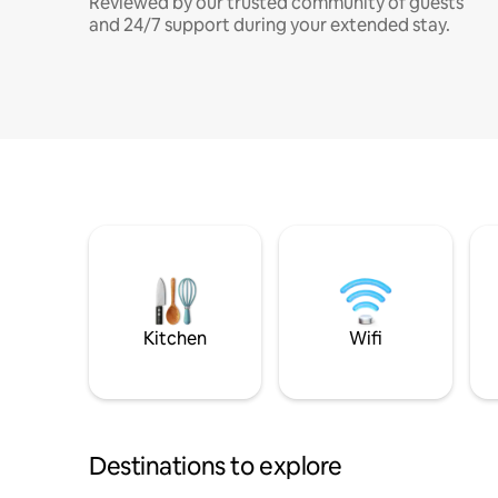
Reviewed by our trusted community of guests
and 24/7 support during your extended stay.
Kitchen
Wifi
Destinations to explore