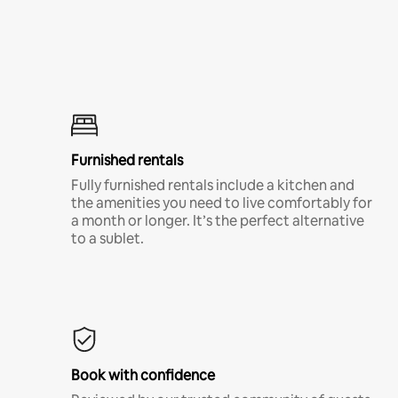
Furnished rentals
Fully furnished rentals include a kitchen and
the amenities you need to live comfortably for
a month or longer. It’s the perfect alternative
to a sublet.
Book with confidence