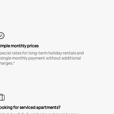
imple monthly prices
pecial rates for long-term holiday rentals and
 single monthly payment without additional
harges.*
ooking for serviced apartments?