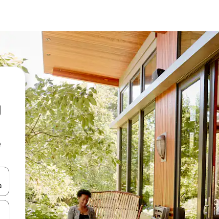
g
e
and down arrow keys or explore by touch or swipe gestures.