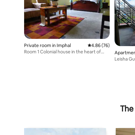
Private room in Imphal
4.86 out of 5 average r
4.86 (76)
Room 1 Colonial house in the heart of
Apartment
Imphal
Leisha G
penthous
The 