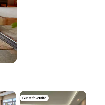
Guest favourite
Guest favourite