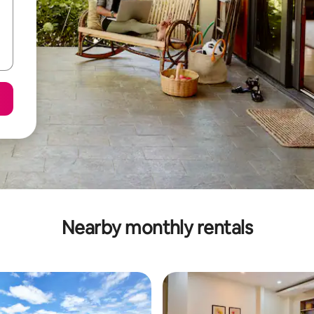
Nearby monthly rentals