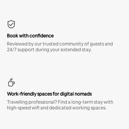
Book with confidence
Reviewed by our trusted community of guests and
24/7 support during your extended stay.
Work-friendly spaces for digital nomads
Travelling professional? Find a long-term stay with
high-speed wifi and dedicated working spaces.