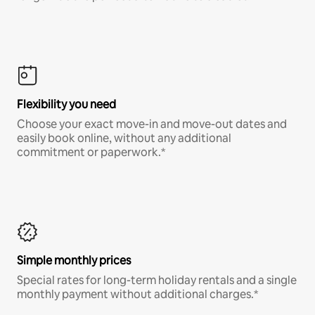
Flexibility you need
Choose your exact move-in and move-out dates and
easily book online, without any additional
commitment or paperwork.*
Simple monthly prices
Special rates for long-term holiday rentals and a single
monthly payment without additional charges.*