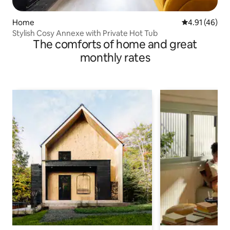
Home
4.91 out of 5
4.91 (46)
Stylish Cosy Annexe with Private Hot Tub
The comforts of home and great
monthly rates