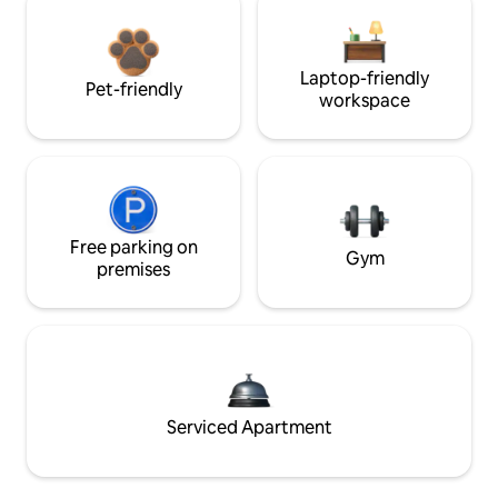
Laptop-friendly
Pet-friendly
workspace
Free parking on
Gym
premises
Serviced Apartment