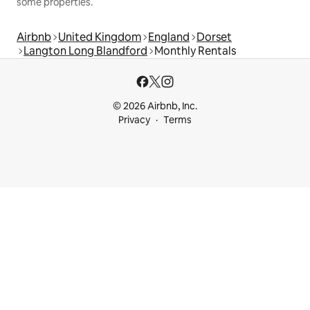
some properties.
Airbnb
United Kingdom
England
Dorset
Langton Long Blandford
Monthly Rentals
© 2026 Airbnb, Inc.
Privacy
Terms