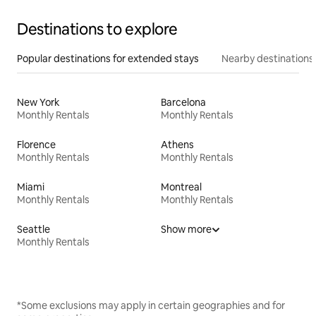
Destinations to explore
Popular destinations for extended stays
Nearby destinations
New York
Barcelona
Monthly Rentals
Monthly Rentals
Florence
Athens
Monthly Rentals
Monthly Rentals
Miami
Montreal
Monthly Rentals
Monthly Rentals
Seattle
Show more
Monthly Rentals
*Some exclusions may apply in certain geographies and for