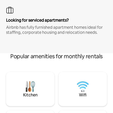
Looking for serviced apartments?
Airbnb has fully furnished apartment homes ideal for
staffing, corporate housing and relocation needs.
Popular amenities for monthly rentals
Kitchen
Wifi