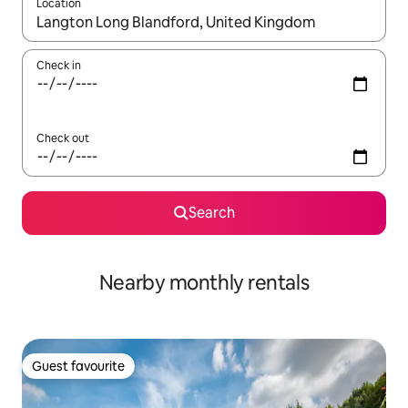
Location
When results are available, navigate with the up and down arro
Check in
Check out
Search
Nearby monthly rentals
Guest favourite
Guest favourite