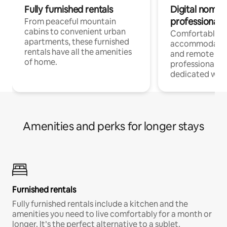
Fully furnished rentals
Digital nomads
professionals
From peaceful mountain
cabins to convenient urban
Comfortable
apartments, these furnished
accommodatio
rentals have all the amenities
and remote wo
of home.
professionals w
dedicated work
Amenities and perks for longer stays
Furnished rentals
Fully furnished rentals include a kitchen and the
amenities you need to live comfortably for a month or
longer. It’s the perfect alternative to a sublet.