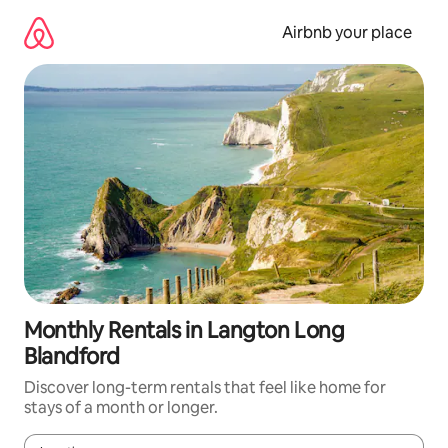
Skip
to
Airbnb your place
content
Monthly Rentals in Langton Long
Blandford
Discover long-term rentals that feel like home for
stays of a month or longer.