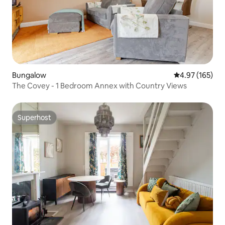
Bungalow
4.97 out of 5 a
4.97 (165)
The Covey - 1 Bedroom Annex with Country Views
Superhost
Superhost