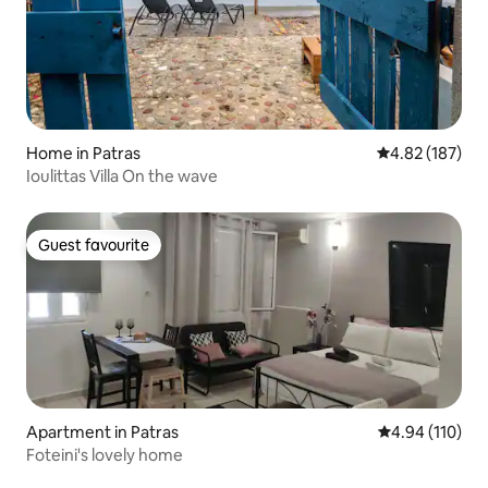
Home in Patras
4.82 out of 5 a
4.82 (187)
Ioulittas Villa On the wave
Guest favourite
Guest favourite
Apartment in Patras
4.94 out of 5 a
4.94 (110)
Foteini's lovely home