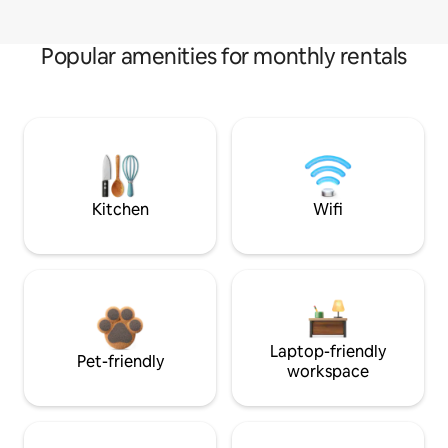
Popular amenities for monthly rentals
Kitchen
Wifi
Laptop-friendly
Pet-friendly
workspace