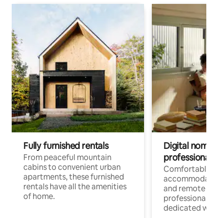
Fully furnished rentals
Digital nomads
professionals
From peaceful mountain
cabins to convenient urban
Comfortable
apartments, these furnished
accommodatio
rentals have all the amenities
and remote wo
of home.
professionals w
dedicated work