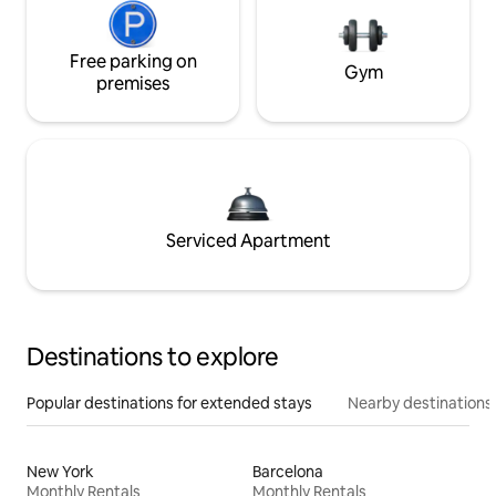
Free parking on
Gym
premises
Serviced Apartment
Destinations to explore
Popular destinations for extended stays
Nearby destinations
New York
Barcelona
Monthly Rentals
Monthly Rentals