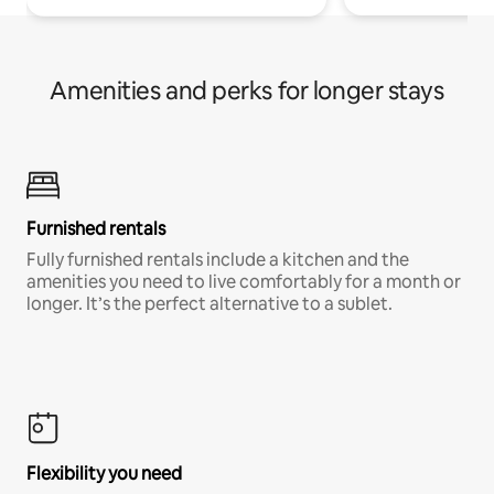
Amenities and perks for longer stays
Furnished rentals
Fully furnished rentals include a kitchen and the
amenities you need to live comfortably for a month or
longer. It’s the perfect alternative to a sublet.
Flexibility you need