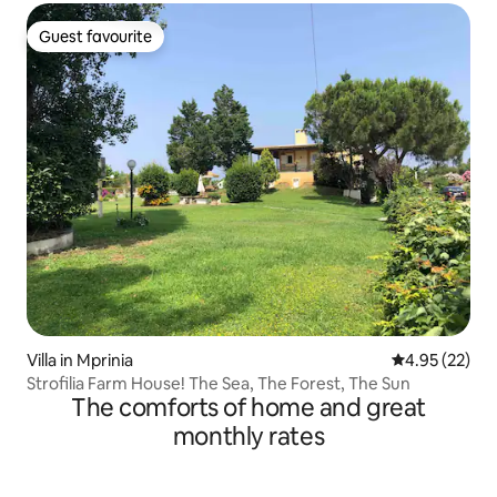
Guest favourite
Guest favourite
Villa in Mprinia
4.95 out of 5 
4.95 (22)
Strofilia Farm House! The Sea, The Forest, The Sun
The comforts of home and great
monthly rates