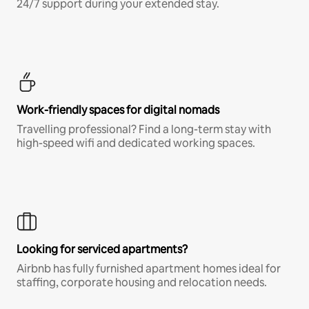
24/7 support during your extended stay.
Work-friendly spaces for digital nomads
Travelling professional? Find a long-term stay with
high-speed wifi and dedicated working spaces.
Looking for serviced apartments?
Airbnb has fully furnished apartment homes ideal for
staffing, corporate housing and relocation needs.