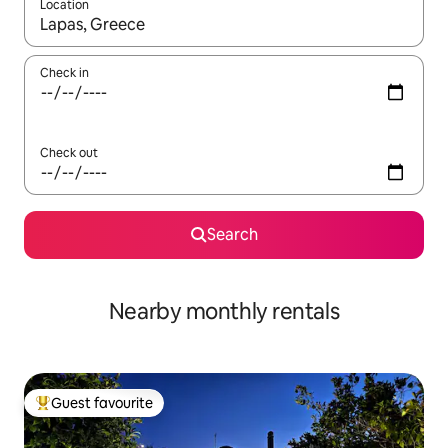
Location
When results are available, navigate with the up and down arro
Check in
Check out
Search
Nearby monthly rentals
Guest favourite
Top guest favourite