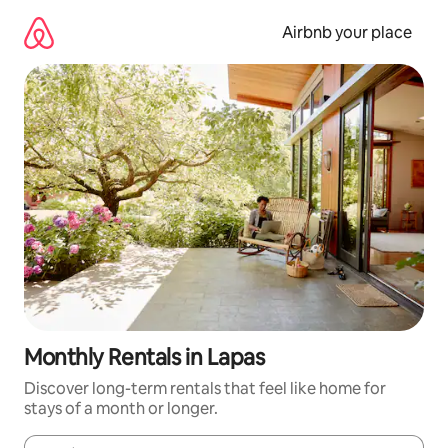
Skip
to
Airbnb your place
content
Monthly Rentals in Lapas
Discover long-term rentals that feel like home for
stays of a month or longer.