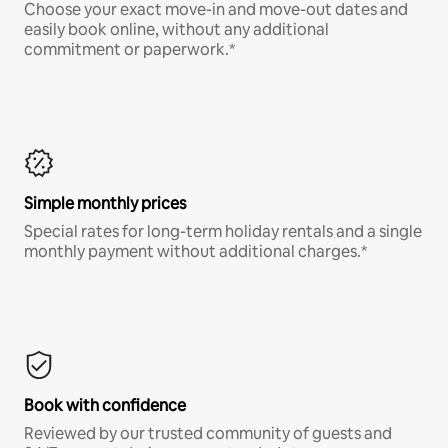
Choose your exact move-in and move-out dates and
easily book online, without any additional
commitment or paperwork.*
Simple monthly prices
Special rates for long-term holiday rentals and a single
monthly payment without additional charges.*
Book with confidence
Reviewed by our trusted community of guests and