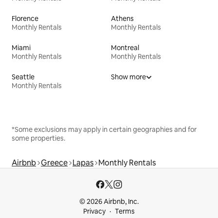
Florence
Athens
Monthly Rentals
Monthly Rentals
Miami
Montreal
Monthly Rentals
Monthly Rentals
Seattle
Show more
Monthly Rentals
*Some exclusions may apply in certain geographies and for
some properties.
Airbnb
Greece
Lapas
Monthly Rentals
© 2026 Airbnb, Inc.
Privacy
Terms