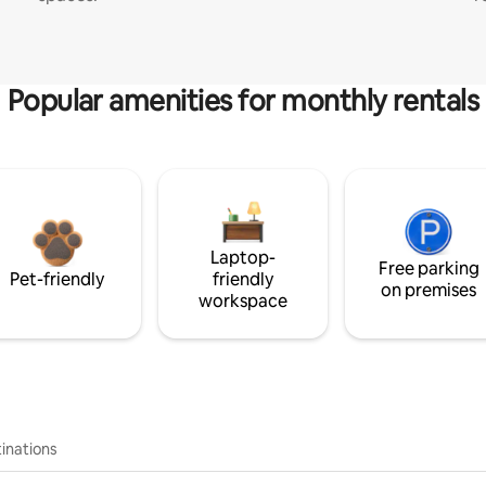
Popular amenities for monthly rentals
Laptop-
Free parking
Pet-friendly
friendly
on premises
workspace
inations