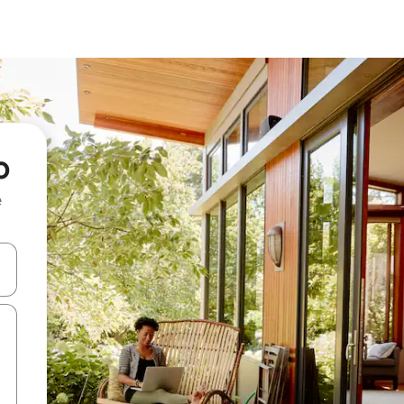
o
e
and down arrow keys or explore by touch or swipe gestures.