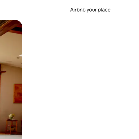
Airbnb your place