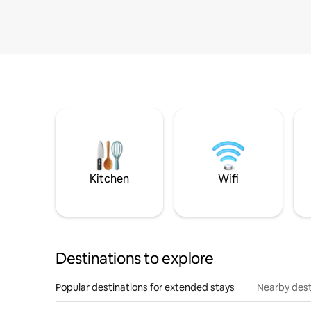
Kitchen
Wifi
Destinations to explore
Popular destinations for extended stays
Nearby dest