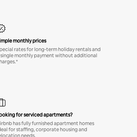
imple monthly prices
pecial rates for long-term holiday rentals and
 single monthly payment without additional
harges.*
ooking for serviced apartments?
irbnb has fully furnished apartment homes
deal for staffing, corporate housing and
elocation needs.