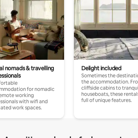
al nomads & travelling
Delight included
essionals
Sometimes the destinatio
the accommodation. Fr
ortable
cliffside cabins to tranqui
mmodation for nomadic
houseboats, these rental
remote working
full of unique features.
ssionals with wifi and
ated work spaces.