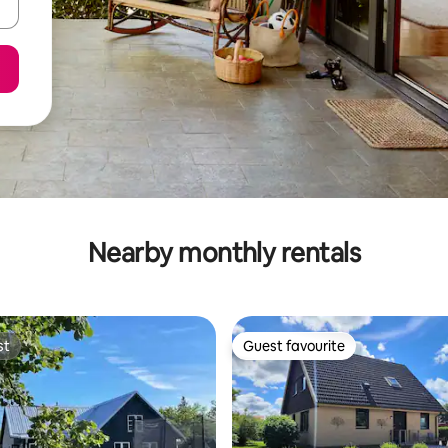
Nearby monthly rentals
st
Guest favourite
st
Guest favourite