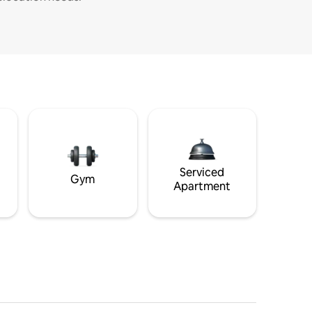
Serviced
Gym
Apartment