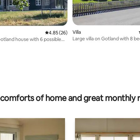
Villa
4.85 out of 5 average rating, 26 reviews
4.85 (26)
Large villa on Gotland with 8 be
tland house with 6 possible
double beds
rating, 49 reviews
comforts of home and great monthly 