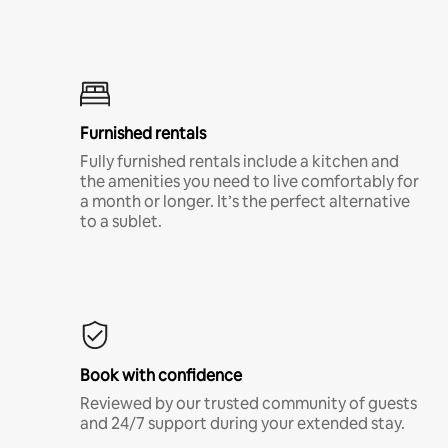
Furnished rentals
Fully furnished rentals include a kitchen and
the amenities you need to live comfortably for
a month or longer. It’s the perfect alternative
to a sublet.
Book with confidence
Reviewed by our trusted community of guests
and 24/7 support during your extended stay.