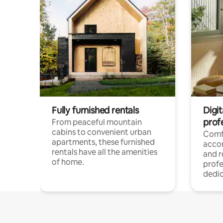
Fully furnished rentals
Digit
prof
From peaceful mountain
cabins to convenient urban
Comf
apartments, these furnished
acco
rentals have all the amenities
and 
of home.
profe
dedic