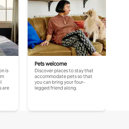
Pets welcome
n is
Discover places to stay that
om
accommodate pets so that
l
you can bring your four-
s are
legged friend along.