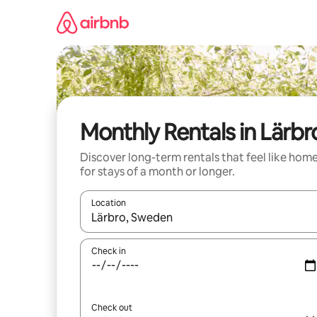
Skip
to
content
Monthly Rentals in Lärbr
Discover long-term rentals that feel like hom
for stays of a month or longer.
Location
When results are available, navigate with the up 
Check in
Check out