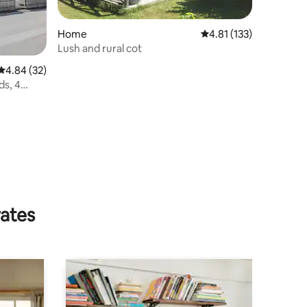
Home
4.81 out of 5 average r
4.81 (133)
Lush and rural cot
4.84 out of 5 average rating, 32 reviews
4.84 (32)
ds, 4
rates