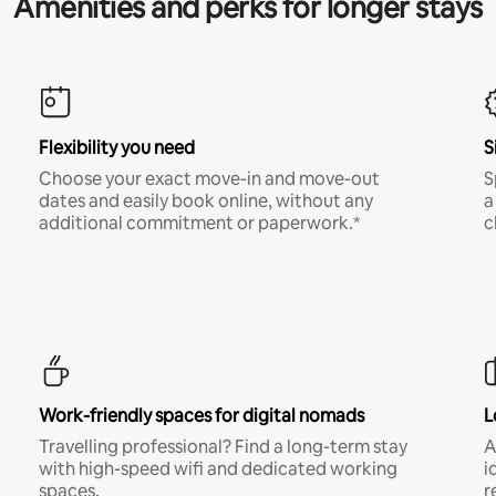
Amenities and perks for longer stays
Flexibility you need
S
Choose your exact move-in and move-out
S
dates and easily book online, without any
a
additional commitment or paperwork.*
c
Work-friendly spaces for digital nomads
L
Travelling professional? Find a long-term stay
A
with high-speed wifi and dedicated working
i
spaces.
r