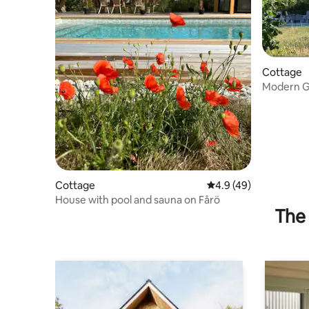
Cottage
Modern Go
beds
Cottage
4.9 out of 5 average 
4.9 (49)
House with pool and sauna on Fårö
The 