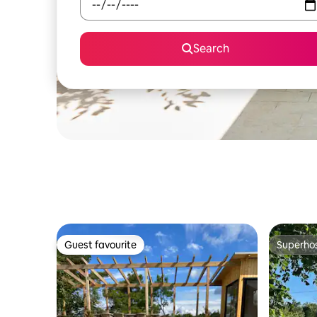
Search
Guest favourite
Superho
Guest favourite
Superho