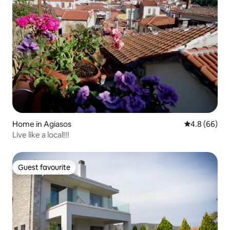
Home in Agiasos
4.8 out of 5 
4.8 (66)
Live like a local!!!
Guest favourite
Guest favourite