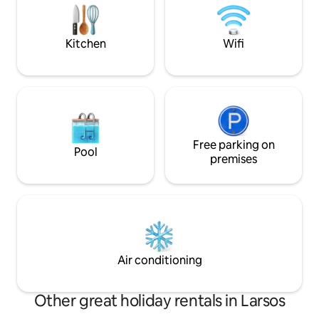
Maria is right next door, where you can
historical texture
enjoy local delicacies all day. In Our quiet
the beauty of Lesb
villa you will experience greek at its
peaceful view of t
Kitchen
Wifi
summer, watching the sunset.
Free parking on
Pool
premises
Air conditioning
Other great holiday rentals in Larsos