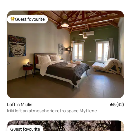
Guest favourite
Top guest favourite
Loft in Mitilini
5 out of 5
5 (42)
Iriki loft an atmospheric retro space Mytilene
Guest favourite