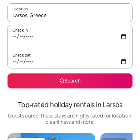
Location
When results are available, navigate with the up and down arro
Check in
Check out
Search
Top-rated holiday rentals in Larsos
Guests agree: these stays are highly rated for location,
cleanliness and more.