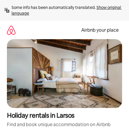
Skip
Some info has been automatically translated. 
Show original 
to
language
content
Airbnb your place
Holiday rentals in Larsos
Find and book unique accommodation on Airbnb