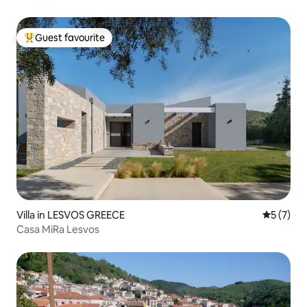
Guest favourite
Top guest favourite
Villa in LESVOS GREECE
5 out of 
5 (7)
Casa MiRa Lesvos