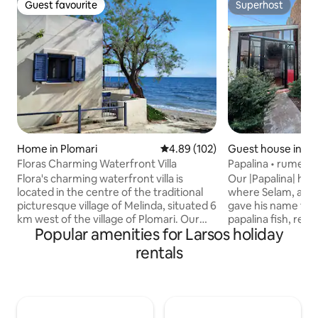
Guest favourite
Superhost
Guest favourite
Superhost
Home in Plomari
4.89 out of 5 average rating, 10
4.89 (102)
Guest house in Ayv
Floras Charming Waterfront Villa
Papalina • rumevler
Flora's charming waterfront villa is
Our |Papalina| hous
located in the centre of the traditional
where Selam, a C
picturesque village of Melinda, situated 6
gave his name to
km west of the village of Plomari. Our
papalina fish, resided
Popular amenities for Larsos holiday
villa is situated literally on the beach,
authentic building
which is known for its crystal blue
traditional Greek a
rentals
waters. The newly built modern house is
opportunity to feel
fully equipped with all conveniences,
region and to take
such as a modern kitchen, air condition
cultural heritage 
units in all rooms, tv, wi-fi etc. The
the traces of the
famous traditional greek taverna of
comfort. |Papalina| awaits you with the