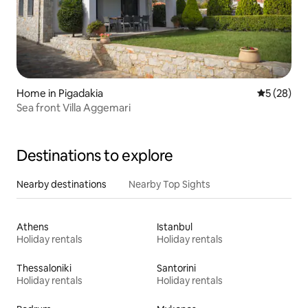
Home in Pigadakia
5 out of 5
5 (28)
Sea front Villa Aggemari
Destinations to explore
Nearby destinations
Nearby Top Sights
Athens
Istanbul
Holiday rentals
Holiday rentals
Thessaloniki
Santorini
Holiday rentals
Holiday rentals