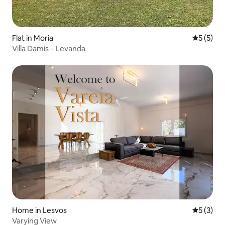
Flat in Moria
5 out of 
5 (5)
Villa Damis – Levanda
Home in Lesvos
5 out of 
5 (3)
Varying View