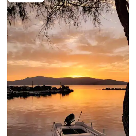
Guest favourite