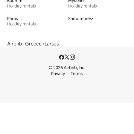
Bodrum
Mykonos
Holiday rentals
Holiday rentals
Paros
Show more
Holiday rentals
Airbnb
Greece
Larsos
© 2026 Airbnb, Inc.
Privacy
Terms