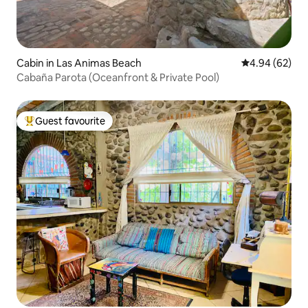
Cabin in Las Animas Beach
4.94 out of 5 
4.94 (62)
Cabaña Parota (Oceanfront & Private Pool)
Guest favourite
Top guest favourite