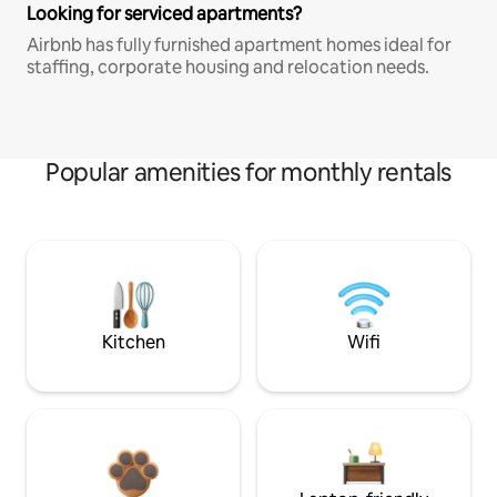
Looking for serviced apartments?
Airbnb has fully furnished apartment homes ideal for
staffing, corporate housing and relocation needs.
Popular amenities for monthly rentals
Kitchen
Wifi