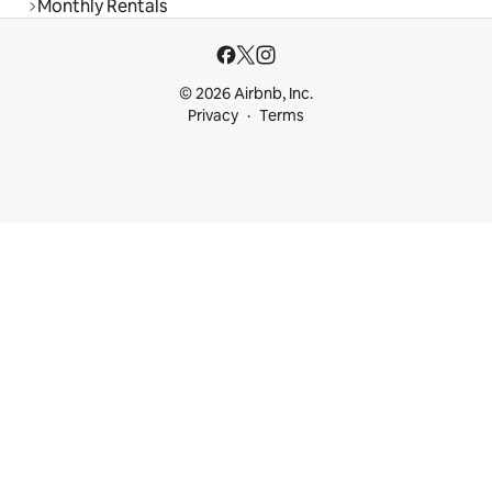
Monthly Rentals
© 2026 Airbnb, Inc.
Privacy
Terms