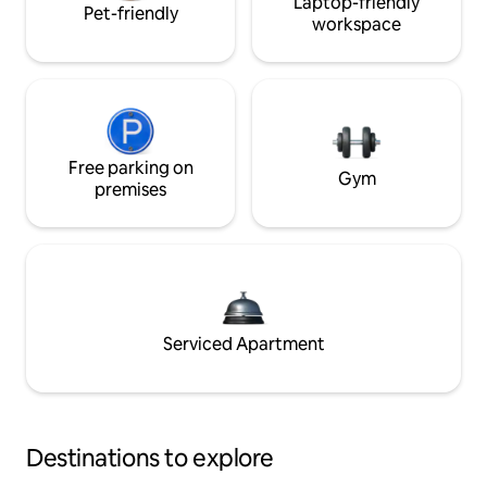
Laptop-friendly
Pet-friendly
workspace
Free parking on
Gym
premises
Serviced Apartment
Destinations to explore