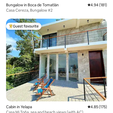
Bungalow in Boca de Tomatlán
4.94 out of 5 a
4.94 (181)
Casa Cereza, Bungalow #2
Guest favourite
Top guest favourite
Cabin in Yelapa
4.85 out of 5 a
4.85 (175)
Casa Mi Toña, sea and beach views (with AC)