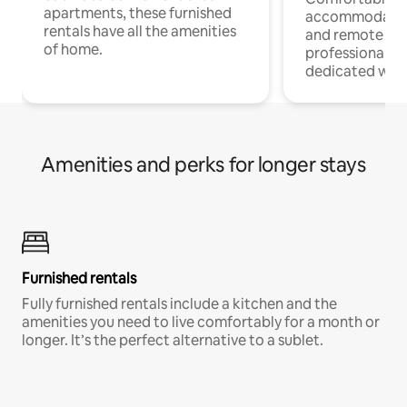
apartments, these furnished
accommodatio
rentals have all the amenities
and remote wo
of home.
professionals w
dedicated work
Amenities and perks for longer stays
Furnished rentals
Fully furnished rentals include a kitchen and the
amenities you need to live comfortably for a month or
longer. It’s the perfect alternative to a sublet.