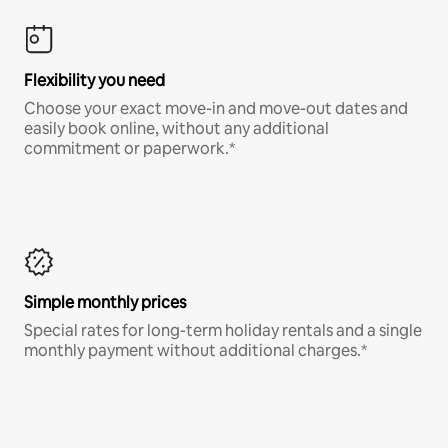
Flexibility you need
Choose your exact move-in and move-out dates and
easily book online, without any additional
commitment or paperwork.*
Simple monthly prices
Special rates for long-term holiday rentals and a single
monthly payment without additional charges.*