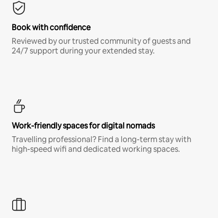
Book with confidence
Reviewed by our trusted community of guests and
24/7 support during your extended stay.
Work-friendly spaces for digital nomads
Travelling professional? Find a long-term stay with
high-speed wifi and dedicated working spaces.