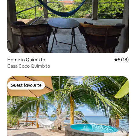
Home in Quimixto
5 out of 5
5 (18)
Casa Coco Quimixto
Guest favourite
Guest favourite