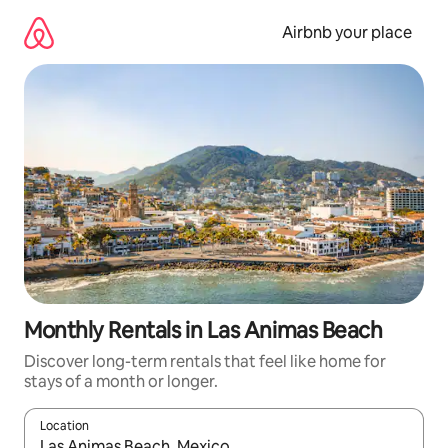
Skip
to
Airbnb your place
content
Monthly Rentals in Las Animas Beach
Discover long-term rentals that feel like home for
stays of a month or longer.
Location
When results are available, navigate with the up and down arro