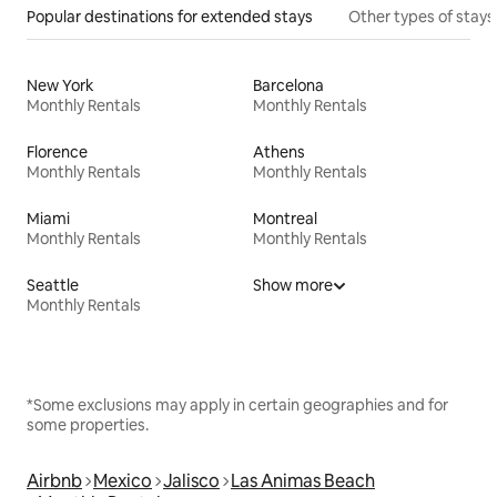
Popular destinations for extended stays
Other types of stays
New York
Barcelona
Monthly Rentals
Monthly Rentals
Florence
Athens
Monthly Rentals
Monthly Rentals
Miami
Montreal
Monthly Rentals
Monthly Rentals
Seattle
Show more
Monthly Rentals
*Some exclusions may apply in certain geographies and for
some properties.
Airbnb
Mexico
Jalisco
Las Animas Beach