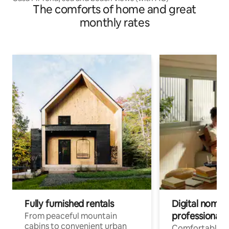
The comforts of home and great
monthly rates
Fully furnished rentals
Digital nomads
professionals
From peaceful mountain
cabins to convenient urban
Comfortable