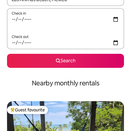
Check in
Check out
Search
Nearby monthly rentals
Guest favourite
Top guest favourite