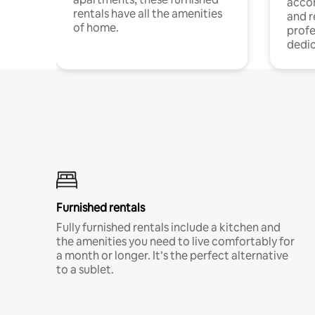
acco
rentals have all the amenities
and 
of home.
profe
dedic
Furnished rentals
Fully furnished rentals include a kitchen and
the amenities you need to live comfortably for
a month or longer. It’s the perfect alternative
to a sublet.