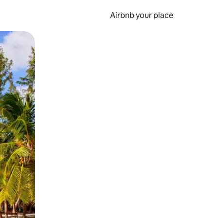
Airbnb your place