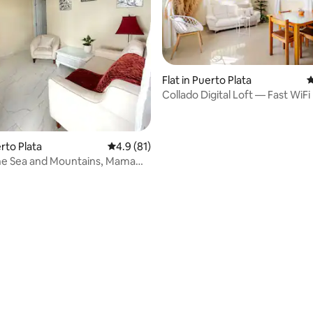
Flat in Puerto Plata
4
Collado Digital Loft — Fast WiFi
rating, 15 reviews
Mountain View’s
erto Plata
4.9 out of 5 average rating, 81 reviews
4.9 (81)
he Sea and Mountains, Mama
rtment 2