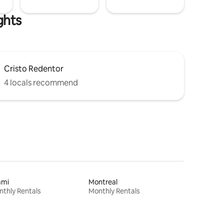
ghts
Cristo Redentor
4 locals recommend
ami
Montreal
thly Rentals
Monthly Rentals