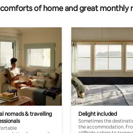
comforts of home and great monthly 
al nomads & travelling
Delight included
essionals
Sometimes the destinatio
the accommodation. Fr
ortable
cliffside cabins to tranqui