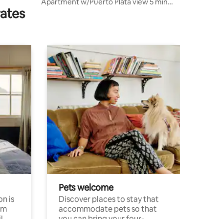
Apartment w/Puerto Plata view 5 min
rates
from the beach
Pets welcome
n is
Discover places to stay that
om
accommodate pets so that
l
you can bring your four-