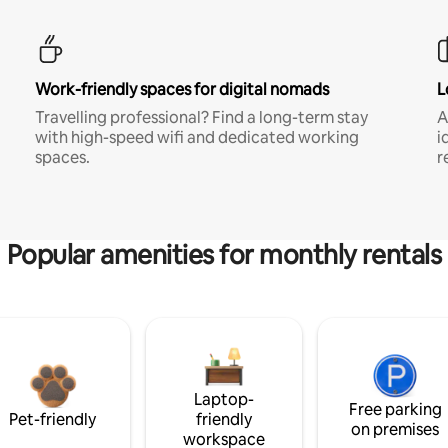
Work-friendly spaces for digital nomads
L
Travelling professional? Find a long-term stay
A
with high-speed wifi and dedicated working
i
spaces.
r
Popular amenities for monthly rentals
Laptop-
Free parking
Pet-friendly
friendly
on premises
workspace