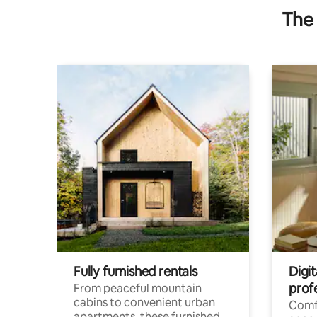
The 
Fully furnished rentals
Digit
prof
From peaceful mountain
cabins to convenient urban
Comf
apartments, these furnished