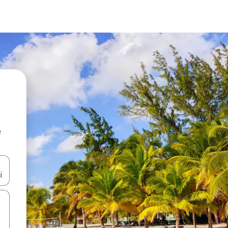
e
and down arrow keys or explore by touch or swipe gestures.