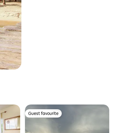
Guest favourite
Guest favourite