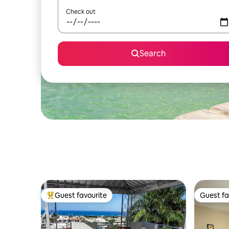
Check out
Search
Guest favourite
Guest fa
Top guest favourite
Guest fa