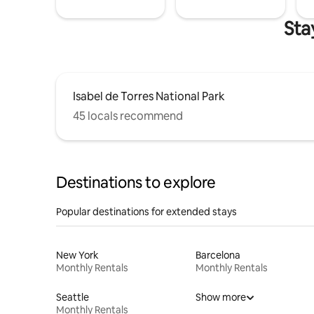
Sta
Isabel de Torres National Park
45 locals recommend
Destinations to explore
Popular destinations for extended stays
New York
Barcelona
Monthly Rentals
Monthly Rentals
Seattle
Show more
Monthly Rentals