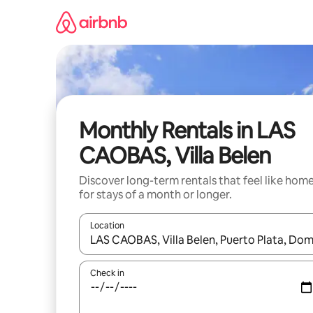
Skip
to
content
Monthly Rentals in LAS
CAOBAS, Villa Belen
Discover long-term rentals that feel like hom
for stays of a month or longer.
Location
When results are available, navigate with the up 
Check in