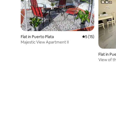
Flat in Puerto Plata
5 out of 5 average 
5 (15)
Majestic View Apartment II
Flat in Pu
View of t
Luisa Apa