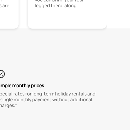
s are
legged friend along.
imple monthly prices
pecial rates for long-term holiday rentals and
 single monthly payment without additional
harges.*