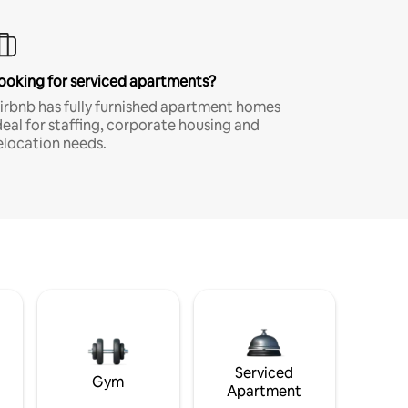
ooking for serviced apartments?
irbnb has fully furnished apartment homes
deal for staffing, corporate housing and
elocation needs.
Serviced
Gym
Apartment