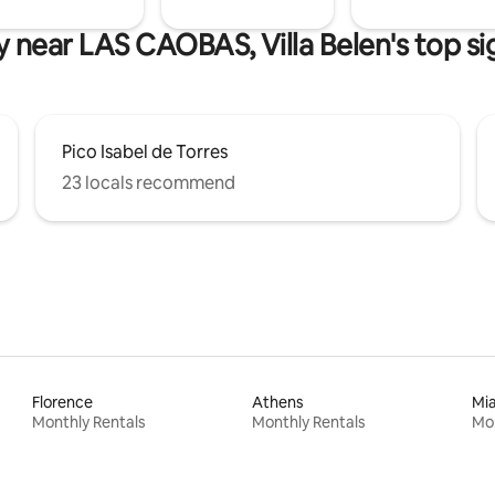
y near LAS CAOBAS, Villa Belen's top si
Pico Isabel de Torres
23 locals recommend
Florence
Athens
Mi
Monthly Rentals
Monthly Rentals
Mon