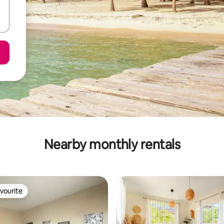
Nearby monthly rentals
vourite
vourite