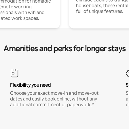
mmodation for nomadic
houseboats, these rental
remote working
full of unique features.
ssionals with wifi and
ated work spaces.
Amenities and perks for longer stays
Flexibility you need
S
Choose your exact move-in and move-out
S
dates and easily book online, without any
a
additional commitment or paperwork.*
c