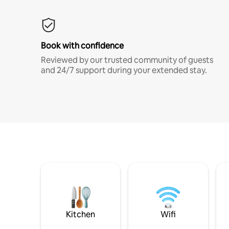
Book with confidence
Reviewed by our trusted community of guests
and 24/7 support during your extended stay.
Kitchen
Wifi