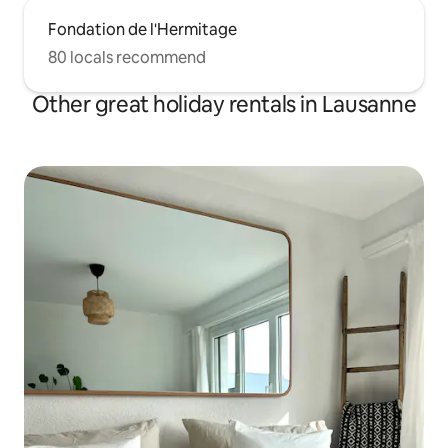
Fondation de l'Hermitage
80 locals recommend
Other great holiday rentals in Lausanne