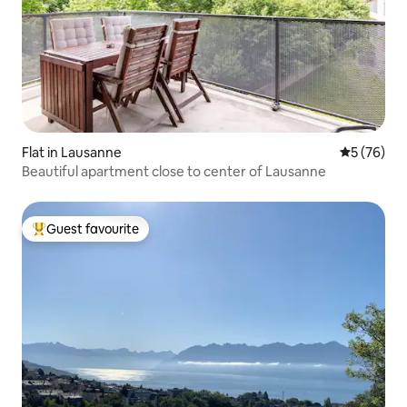
Flat in Lausanne
5 out of 5
5 (76)
Beautiful apartment close to center of Lausanne
Guest favourite
Top guest favourite