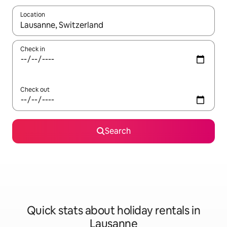
Location
When results are available, navigate with the up and down arro
Check in
Check out
Search
Quick stats about holiday rentals in
Lausanne