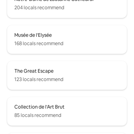
204 locals recommend
Musée de l'Elysée
168 locals recommend
The Great Escape
123 locals recommend
Collection de l'Art Brut
85 locals recommend