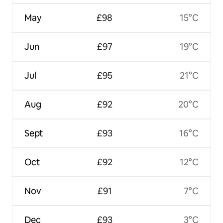
May
£98
15°C
Jun
£97
19°C
Jul
£95
21°C
Aug
£92
20°C
Sept
£93
16°C
Oct
£92
12°C
Nov
£91
7°C
Dec
£93
3°C