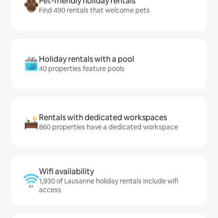
Pet-friendly holiday rentals
Find 490 rentals that welcome pets
Holiday rentals with a pool
40 properties feature pools
Rentals with dedicated workspaces
860 properties have a dedicated workspace
Wifi availability
1,930 of Lausanne holiday rentals include wifi
access