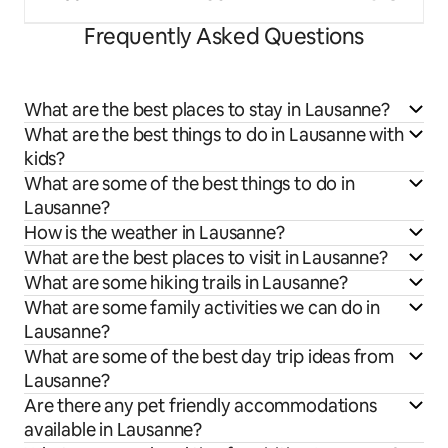
Frequently Asked Questions
What are the best places to stay in Lausanne?
What are the best things to do in Lausanne with
kids?
What are some of the best things to do in
Lausanne?
How is the weather in Lausanne?
What are the best places to visit in Lausanne?
What are some hiking trails in Lausanne?
What are some family activities we can do in
Lausanne?
What are some of the best day trip ideas from
Lausanne?
Are there any pet friendly accommodations
available in Lausanne?