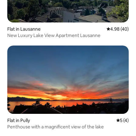
Flat in Lausanne
4.98 out of 5 
4.98 (40)
New Luxury Lake View Apartment Lausanne
Flat in Pully
5 out of 
5 (4)
Penthouse with a magnificent view of the lake