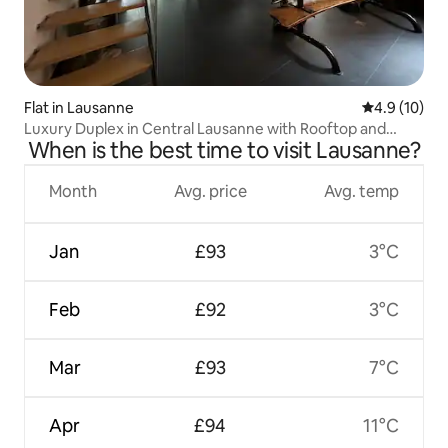
Flat in Lausanne
4.9 out of 5
4.9 (10)
Luxury Duplex in Central Lausanne with Rooftop and
When is the best time to visit Lausanne?
Cathedral View
Month
Avg. price
Avg. temp
Jan
£93
3°C
Feb
£92
3°C
Mar
£93
7°C
Apr
£94
11°C