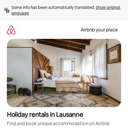
Skip
Some info has been automatically translated. 
Show original 
to
language
content
Airbnb your place
Holiday rentals in Lausanne
Find and book unique accommodation on Airbnb