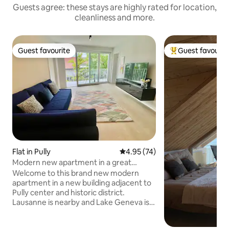
Guests agree: these stays are highly rated for location,
cleanliness and more.
Guest favourite
Guest favourit
Guest favourite
Top guest favouri
Flat in Pully
4.95 out of 5 average rating, 7
4.95 (74)
Modern new apartment in a great
location
Welcome to this brand new modern
apartment in a new building adjacent to
Pully center and historic district.
Lausanne is nearby and Lake Geneva is
just a short walk away. Your stay will
combine a lovely spacious and bright