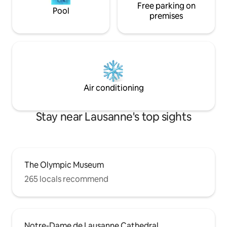
Free parking on
Pool
premises
Air conditioning
Stay near Lausanne's top sights
The Olympic Museum
265 locals recommend
Notre-Dame de Lausanne Cathedral