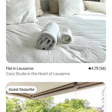
Flat in Lausanne
4.79 out of 5 
4.79 (56)
Cozy Studio in the Heart of Lausanne
Guest favourite
Guest favourite