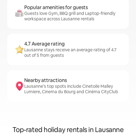
Popular amenities for guests
Guests love Gym, BBQ grill and Laptop-friendly
workspace across Lausanne rentals
4.7 Average rating
Lausanne stays receive an average rating of 4.7
out of 5 from guests
Nearby attractions
Lausanne’s top spots include Cinetoile Malley
Lumiere, Cinema du Bourg and Cinéma CityClub
Top-rated holiday rentals in Lausanne