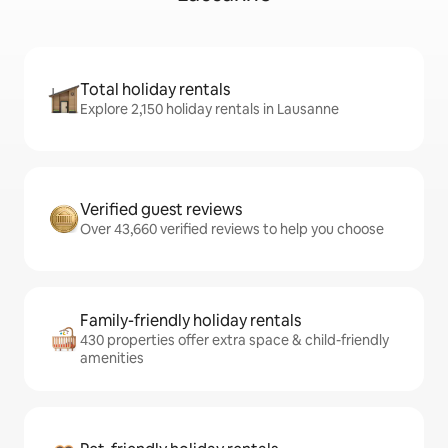
Total holiday rentals
Explore 2,150 holiday rentals in Lausanne
Verified guest reviews
Over 43,660 verified reviews to help you choose
Family-friendly holiday rentals
430 properties offer extra space & child-friendly
amenities