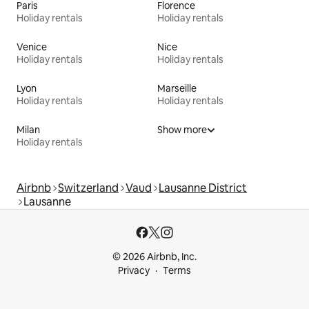
Paris
Florence
Holiday rentals
Holiday rentals
Venice
Nice
Holiday rentals
Holiday rentals
Lyon
Marseille
Holiday rentals
Holiday rentals
Milan
Show more
Holiday rentals
Airbnb
Switzerland
Vaud
Lausanne District
Lausanne
© 2026 Airbnb, Inc.
Privacy
Terms