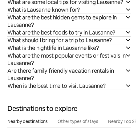
What are some local tips for visiting Lausanne?
What is Lausanne known for?
What are the best hidden gems to explore in
Lausanne?
What are the best foods to try in Lausanne?
What should I bring for a trip to Lausanne?
What is the nightlife in Lausanne like?
What are the most popular events or festivals in
Lausanne?
Are there family friendly vacation rentals in
Lausanne?
When is the best time to visit Lausanne?
Destinations to explore
Nearby destinations
Other types of stays
Nearby Top Si