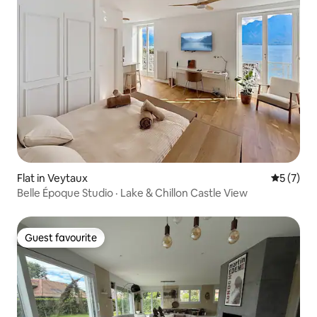
Flat in Veytaux
5 out of 
5 (7)
Belle Époque Studio · Lake & Chillon Castle View
Guest favourite
Guest favourite