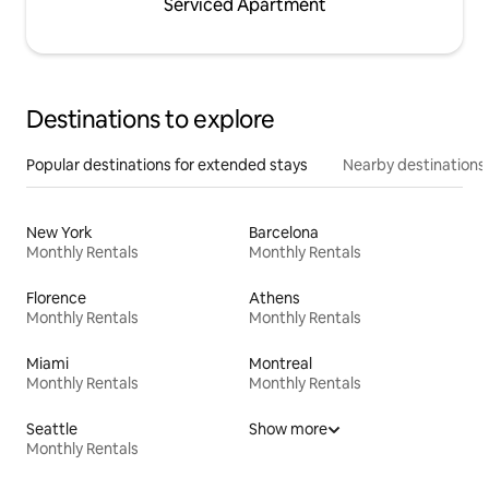
Serviced Apartment
Destinations to explore
Popular destinations for extended stays
Nearby destinations
New York
Barcelona
Monthly Rentals
Monthly Rentals
Florence
Athens
Monthly Rentals
Monthly Rentals
Miami
Montreal
Monthly Rentals
Monthly Rentals
Seattle
Show more
Monthly Rentals