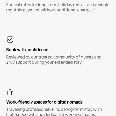
Special rates for long-term holiday rentals and a single
monthly payment without additional charges.*
Book with confidence
Reviewed by our trusted community of guests and
24/7 support during your extended stay.
Work-friendly spaces for digital nomads
Travelling professional? Find a long-term stay with
high-speed wifi and dedicated working spaces.