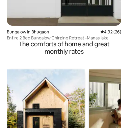
Bungalow in Bhugaon
4.92 out of 5 
4.92 (26)
Entire 2 Bed Bungalow Chirping Retreat -Manas lake
The comforts of home and great
monthly rates