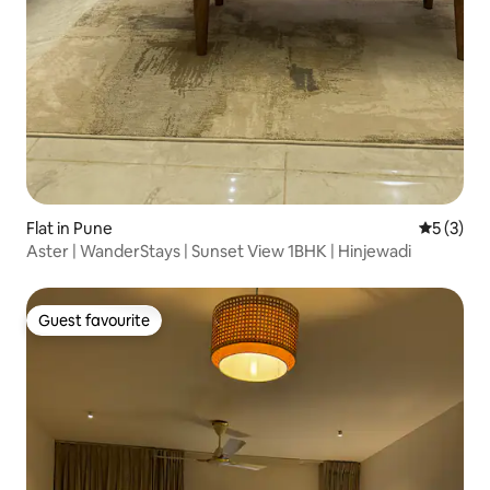
Flat in Pune
5 out of 
5 (3)
Aster | WanderStays | Sunset View 1BHK | Hinjewadi
Guest favourite
Guest favourite