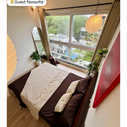
Guest favourite
Top guest favourite