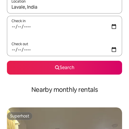
Location
When results are available, navigate with the up and down arro
Check in
Check out
Search
Nearby monthly rentals
Superhost
Superhost