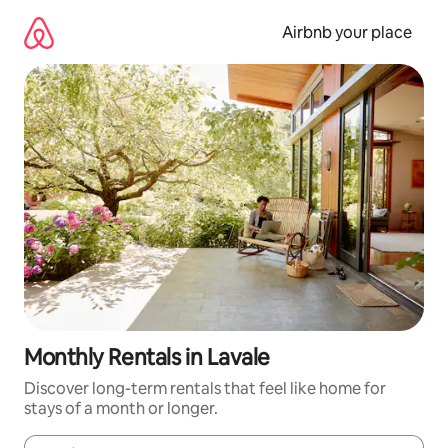
Skip
to
Airbnb your place
content
Monthly Rentals in Lavale
Discover long-term rentals that feel like home for
stays of a month or longer.