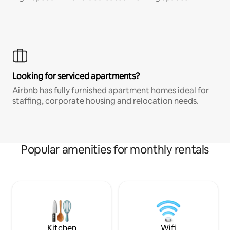
Looking for serviced apartments?
Airbnb has fully furnished apartment homes ideal for
staffing, corporate housing and relocation needs.
Popular amenities for monthly rentals
Kitchen
Wifi