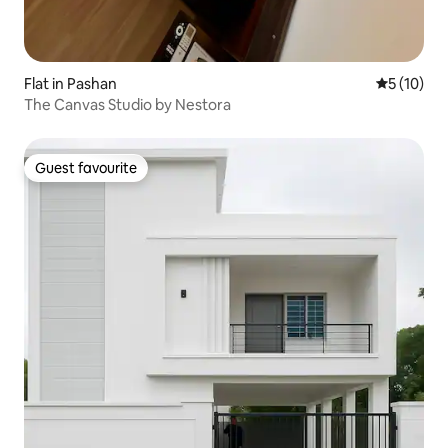
Flat in Pashan
5 out of 5
5 (10)
The Canvas Studio by Nestora
Guest favourite
Guest favourite