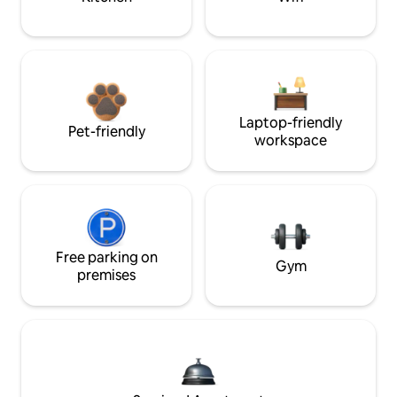
Laptop-friendly
Pet-friendly
workspace
Free parking on
Gym
premises