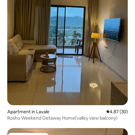
Apartment in Lavale
4.87 out of 5 
4.87 (30)
Rosho Weekend Getaway Home(valley view balcony)