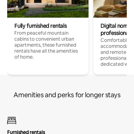
Fully furnished rentals
Digital nomads
professionals
From peaceful mountain
cabins to convenient urban
Comfortable
apartments, these furnished
accommodatio
rentals have all the amenities
and remote wo
of home.
professionals w
dedicated work
Amenities and perks for longer stays
Furnished rentals