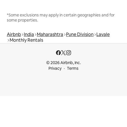
*Some exclusions may apply in certain geographies and for
some properties.
Airbnb
India
Maharashtra
Pune Division
Lavale
Monthly Rentals
© 2026 Airbnb, Inc.
Privacy
Terms