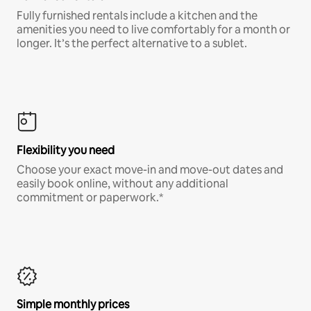
Fully furnished rentals include a kitchen and the
amenities you need to live comfortably for a month or
longer. It’s the perfect alternative to a sublet.
Flexibility you need
Choose your exact move-in and move-out dates and
easily book online, without any additional
commitment or paperwork.*
Simple monthly prices