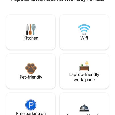
Kitchen
Wifi
Laptop-friendly
Pet-friendly
workspace
Free parking on