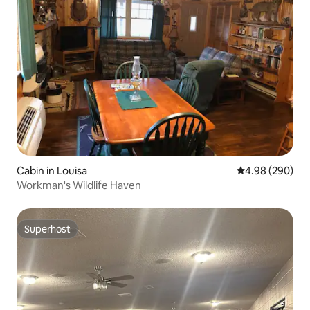
Cabin in Louisa
4.98 out of 5 a
4.98 (290)
Workman's Wildlife Haven
Superhost
Superhost