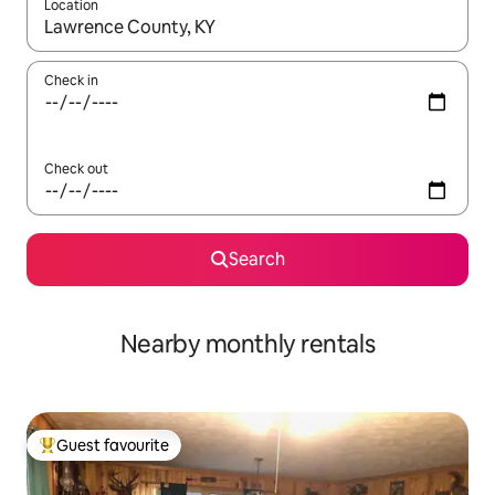
Location
When results are available, navigate with the up and down arro
Check in
Check out
Search
Nearby monthly rentals
Guest favourite
Top guest favourite