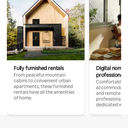
Fully furnished rentals
Digital nomads
professionals
From peaceful mountain
cabins to convenient urban
Comfortable
apartments, these furnished
accommodatio
rentals have all the amenities
and remote wo
of home.
professionals w
dedicated work