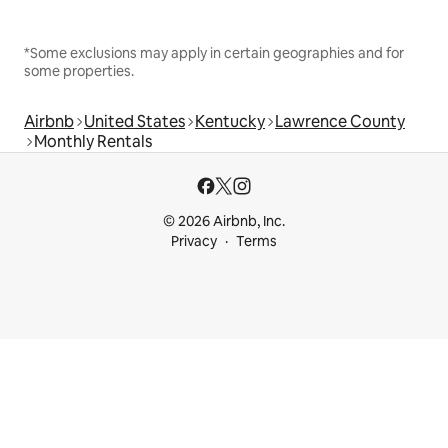
*Some exclusions may apply in certain geographies and for
some properties.
Airbnb
United States
Kentucky
Lawrence County
Monthly Rentals
© 2026 Airbnb, Inc.
Privacy
Terms