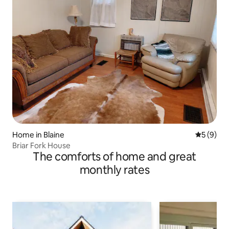
Home in Blaine
5 out of 
5 (9)
Briar Fork House
The comforts of home and great
monthly rates