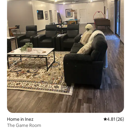
Home in Inez
4.81 out of 5
4.81 (26)
The Game Room