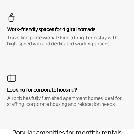
Work-friendly spaces for digital nomads
Travelling professional? Find a long-term stay with
high-speed wifi and dedicated working spaces.
Looking for corporate housing?
Airbnb has fully furnished apartment homes ideal for
staffing, corporate housing and relocation needs.
Popular amenities for monthly rentals