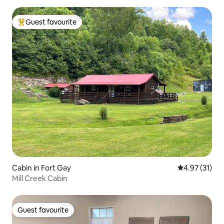
Guest favourite
Top guest favourite
Cabin in Fort Gay
4.97 out of 5
4.97 (31)
Mill Creek Cabin
Guest favourite
Guest favourite