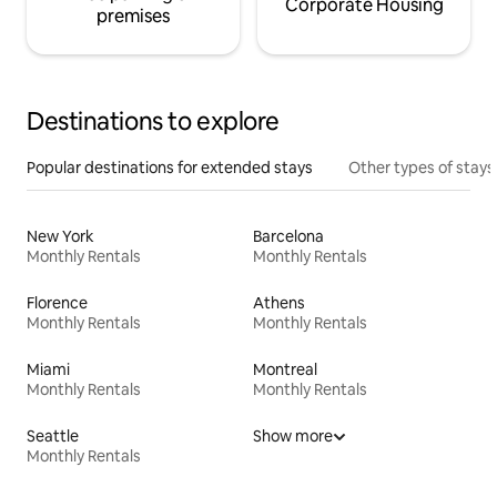
Corporate Housing
premises
Destinations to explore
Popular destinations for extended stays
Other types of stays
New York
Barcelona
Monthly Rentals
Monthly Rentals
Florence
Athens
Monthly Rentals
Monthly Rentals
Miami
Montreal
Monthly Rentals
Monthly Rentals
Seattle
Show more
Monthly Rentals