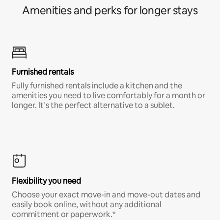
Amenities and perks for longer stays
Furnished rentals
Fully furnished rentals include a kitchen and the
amenities you need to live comfortably for a month or
longer. It’s the perfect alternative to a sublet.
Flexibility you need
Choose your exact move-in and move-out dates and
easily book online, without any additional
commitment or paperwork.*