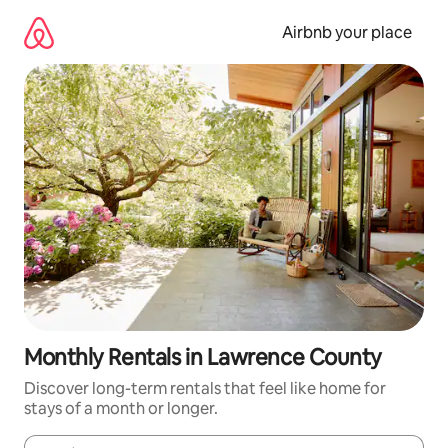
Skip
to
Airbnb your place
content
Monthly Rentals in Lawrence County
Discover long-term rentals that feel like home for
stays of a month or longer.