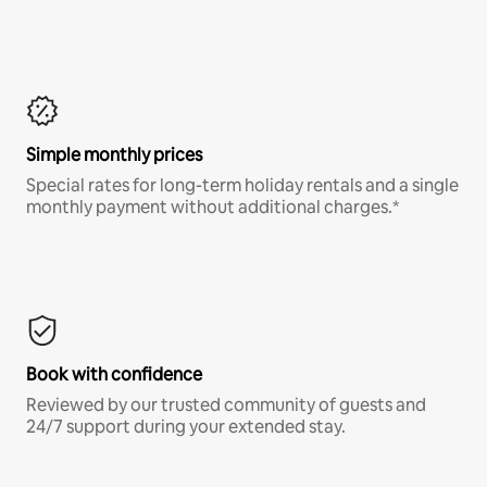
Simple monthly prices
Special rates for long-term holiday rentals and a single
monthly payment without additional charges.*
Book with confidence
Reviewed by our trusted community of guests and
24/7 support during your extended stay.