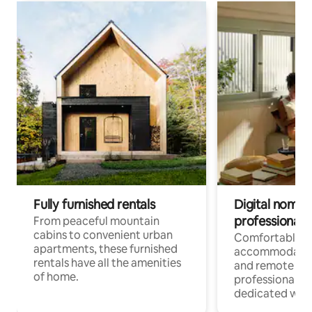
Fully furnished rentals
Digital nomads
professionals
From peaceful mountain
cabins to convenient urban
Comfortable
apartments, these furnished
accommodatio
rentals have all the amenities
and remote wo
of home.
professionals w
dedicated work