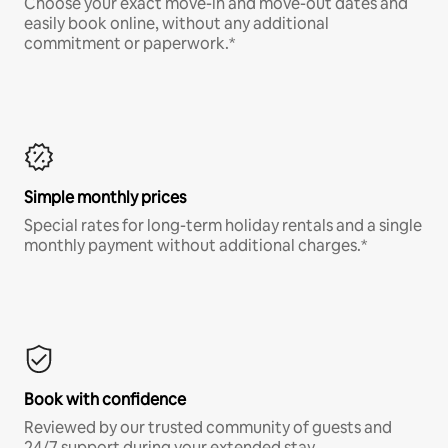
Choose your exact move-in and move-out dates and
easily book online, without any additional
commitment or paperwork.*
Simple monthly prices
Special rates for long-term holiday rentals and a single
monthly payment without additional charges.*
Book with confidence
Reviewed by our trusted community of guests and
24/7 support during your extended stay.