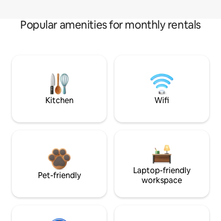
Popular amenities for monthly rentals
Kitchen
Wifi
Laptop-friendly
Pet-friendly
workspace