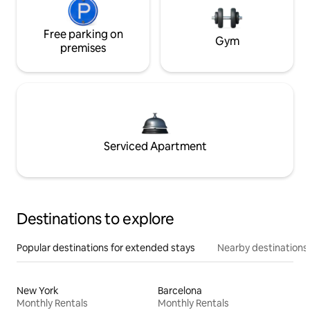
Free parking on
Gym
premises
Serviced Apartment
Destinations to explore
Popular destinations for extended stays
Nearby destinations
New York
Barcelona
Monthly Rentals
Monthly Rentals