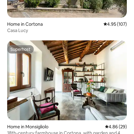
Home in Cortona
4.95 out of 5 a
4.95 (107)
Casa Lucy
Superhost
Superhost
Home in Monsigliolo
4.86 out of 5 
4.86 (29)
18th-century farmhouse in Cortona, with garden and 4