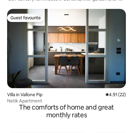
bathrooms
Guest favourite
Guest favourite
Villa in Vallone Pip
4.91 out of 5
4.91 (22)
Netik Apartment
The comforts of home and great
monthly rates