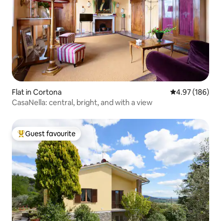
Flat in Cortona
4.97 out of 5 a
4.97 (186)
CasaNella: central, bright, and with a view
Guest favourite
Top guest favourite