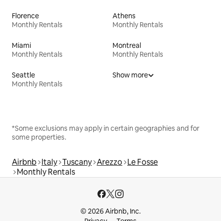
Florence
Athens
Monthly Rentals
Monthly Rentals
Miami
Montreal
Monthly Rentals
Monthly Rentals
Seattle
Show more
Monthly Rentals
*Some exclusions may apply in certain geographies and for
some properties.
Airbnb
Italy
Tuscany
Arezzo
Le Fosse
Monthly Rentals
© 2026 Airbnb, Inc.