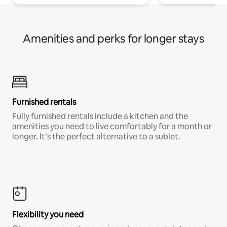
Amenities and perks for longer stays
Furnished rentals
Fully furnished rentals include a kitchen and the
amenities you need to live comfortably for a month or
longer. It’s the perfect alternative to a sublet.
Flexibility you need