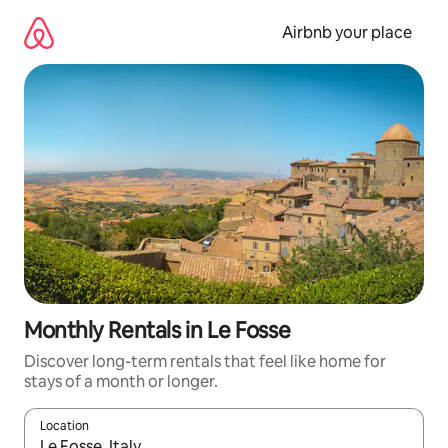
Skip
to
Airbnb your place
content
Monthly Rentals in Le Fosse
Discover long-term rentals that feel like home for
stays of a month or longer.
Location
When results are available, navigate with the up and down arro