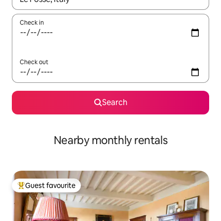
Check in
Check out
Search
Nearby monthly rentals
Guest favourite
Top guest favourite