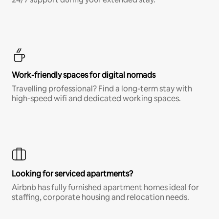
Work-friendly spaces for digital nomads
Travelling professional? Find a long-term stay with
high-speed wifi and dedicated working spaces.
Looking for serviced apartments?
Airbnb has fully furnished apartment homes ideal for
staffing, corporate housing and relocation needs.