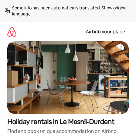
Skip
Some info has been automatically translated. 
Show original 
to
language
content
Airbnb your place
Holiday rentals in Le Mesnil-Durdent
Find and book unique accommodation on Airbnb