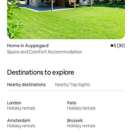
Home in Auppegard
5 out of 5
5 (30)
Space and Comfort Accommodation
Destinations to explore
Nearby destinations
Nearby Top Sights
London
Paris
Holiday rentals
Holiday rentals
Amsterdam
Brussels
Holiday rentals
Holiday rentals