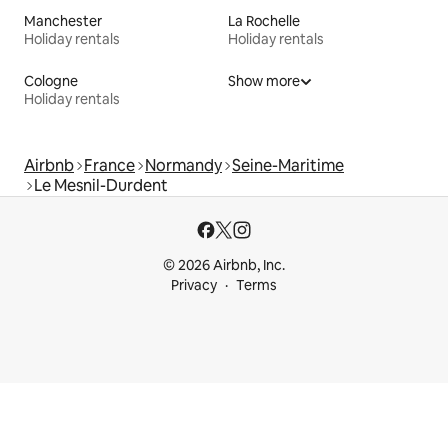
Manchester
La Rochelle
Holiday rentals
Holiday rentals
Cologne
Show more
Holiday rentals
Airbnb
France
Normandy
Seine-Maritime
Le Mesnil-Durdent
© 2026 Airbnb, Inc.
Privacy
Terms