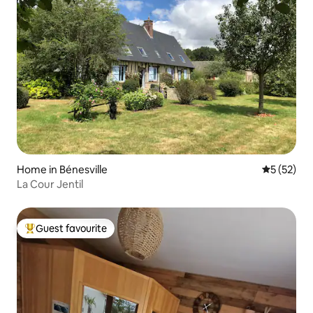
Home in Bénesville
5 out of 5
5 (52)
La Cour Jentil
Guest favourite
Top guest favourite