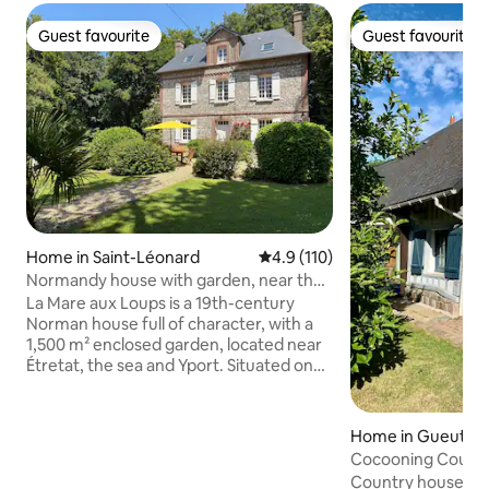
Guest favourite
Guest favourite
Guest favourite
Guest favourite
Home in Saint-Léonard
4.9 out of 5 average rating, 11
4.9 (110)
Normandy house with garden, near the
sea and Étretat
La Mare aux Loups is a 19th-century
Norman house full of character, with a
1,500 m² enclosed garden, located near
Étretat, the sea and Yport. Situated on
the edge of the forest, it offers a natural
oasis just a few minutes from the
beaches and cliffs of the Côte d’Albâtre.
Home in Gueuttevi
Recently renovated, it features 4
ès
Cocooning Count
bedrooms, including a master suite, a
Country house in 