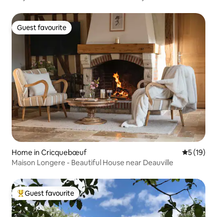
Guest favourite
Guest favourite
Home in Cricquebœuf
5 out of 5
5 (19)
Maison Longere - Beautiful House near Deauville
Guest favourite
Top guest favourite