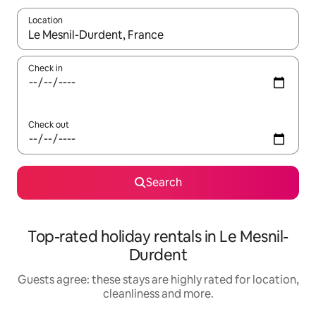
Location
When results are available, navigate with the up and down arro
Check in
Check out
Search
Top-rated holiday rentals in Le Mesnil-
Durdent
Guests agree: these stays are highly rated for location,
cleanliness and more.