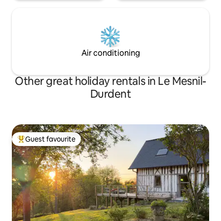
Air conditioning
Other great holiday rentals in Le Mesnil-
Durdent
Guest favourite
Top guest favourite