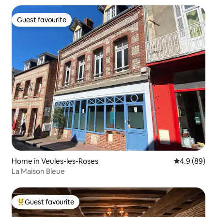
Guest favourite
Guest favourite
Home in Veules-les-Roses
4.9 out of 5 
4.9 (89)
La Maison Bleue
Guest favourite
Top guest favourite