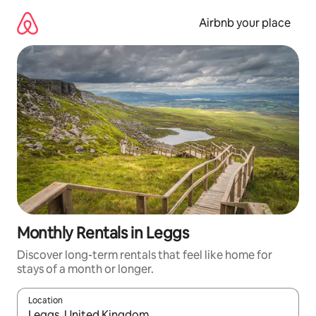
Skip
to
Airbnb your place
content
Monthly Rentals in Leggs
Discover long-term rentals that feel like home for
stays of a month or longer.
Location
When results are available, navigate with the up and down arro