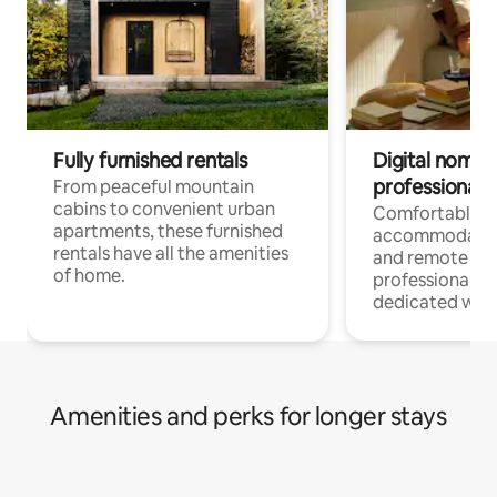
Fully furnished rentals
Digital nomads
professionals
From peaceful mountain
cabins to convenient urban
Comfortable
apartments, these furnished
accommodatio
rentals have all the amenities
and remote wo
of home.
professionals w
dedicated work
Amenities and perks for longer stays