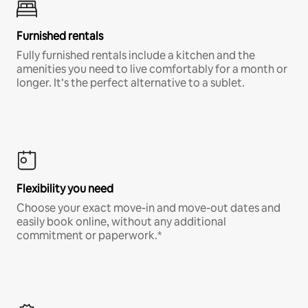
Furnished rentals
Fully furnished rentals include a kitchen and the
amenities you need to live comfortably for a month or
longer. It’s the perfect alternative to a sublet.
Flexibility you need
Choose your exact move-in and move-out dates and
easily book online, without any additional
commitment or paperwork.*