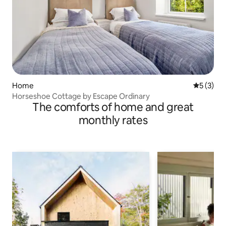
Home
5 out of 
5 (3)
Horseshoe Cottage by Escape Ordinary
The comforts of home and great
monthly rates