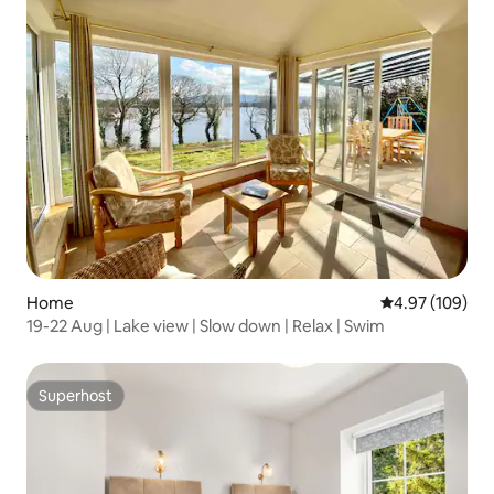
Home
4.97 out of 5 a
4.97 (109)
19-22 Aug | Lake view | Slow down | Relax | Swim
Superhost
Superhost