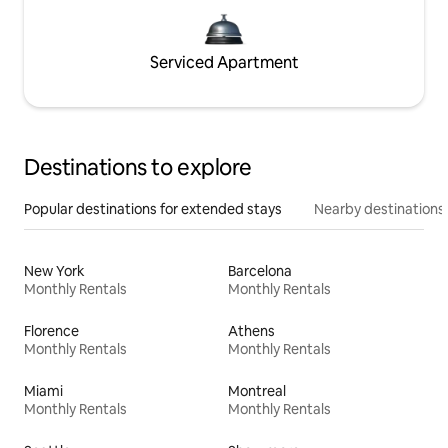
Serviced Apartment
Destinations to explore
Popular destinations for extended stays
Nearby destinations
New York
Barcelona
Monthly Rentals
Monthly Rentals
Florence
Athens
Monthly Rentals
Monthly Rentals
Miami
Montreal
Monthly Rentals
Monthly Rentals