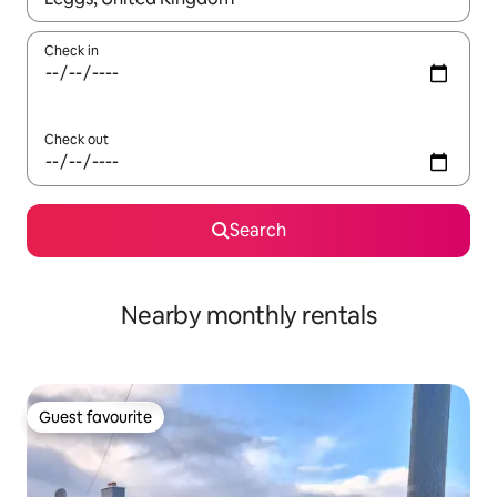
Check in
Check out
Search
Nearby monthly rentals
Guest favourite
Guest favourite