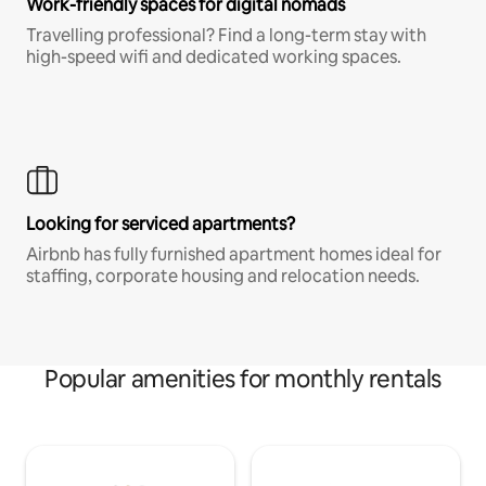
Work-friendly spaces for digital nomads
Travelling professional? Find a long-term stay with
high-speed wifi and dedicated working spaces.
Looking for serviced apartments?
Airbnb has fully furnished apartment homes ideal for
staffing, corporate housing and relocation needs.
Popular amenities for monthly rentals