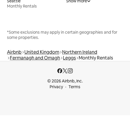
Seattle
Show more
Monthly Rentals
*Some exclusions may apply in certain geographies and for
some properties.
Airbnb
United Kingdom
Northern Ireland
Fermanagh and Omagh
Leggs
Monthly Rentals
© 2026 Airbnb, Inc.
Privacy
Terms