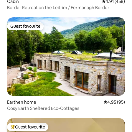
Cabin
4.91 out of 5 a
4.91 (458)
Border Retreat on the Leitrim / Fermanagh Border
Guest favourite
Guest favourite
Earthen home
4.95 out of 5 
4.95 (95)
Cosy Earth Sheltered Eco-Cottages
Guest favourite
Top guest favourite