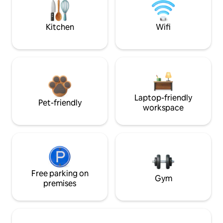
Kitchen
Wifi
Laptop-friendly
Pet-friendly
workspace
Free parking on
Gym
premises