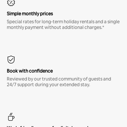
Simple monthly prices
Special rates for long-term holiday rentals and a single
monthly payment without additional charges.*
Book with confidence
Reviewed by our trusted community of guests and
24/7 support during your extended stay.