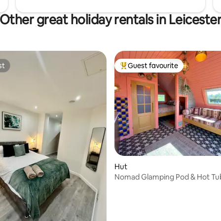
Other great holiday rentals in Leiceste
st
Guest favourite
st
Top guest favourite
Hut
Nomad Glamping Pod & Hot Tu