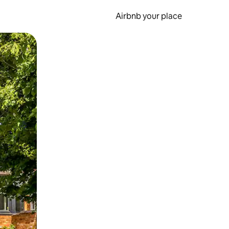
Airbnb your place