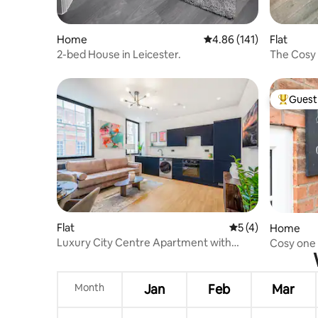
Home
4.86 out of 5 average r
4.86 (141)
Flat
2-bed House in Leicester.
The Cosy 
CityCent
Guest 
Top gues
Flat
5 out of 5 average
5 (4)
Home
Luxury City Centre Apartment with
Cosy one 
bespoke Gym
village
Month
Jan
Feb
Mar