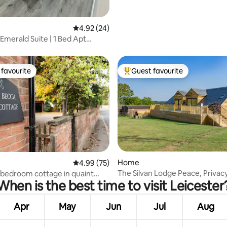
ating, 141 reviews
4.92 out of 5 average rating, 24 reviews
4.92 (24)
Emerald Suite | 1 Bed Apt
re
favourite
Guest favourite
t favourite
Top guest favourite
 rating, 4 reviews
Home
4.99 out of 5 average rating, 75 reviews
4.99 (75)
The Silvan Lodge Peace, Privac
bedroom cottage in quaint
When is the best time to visit Leicester
Pure calm
Apr
May
Jun
Jul
Aug