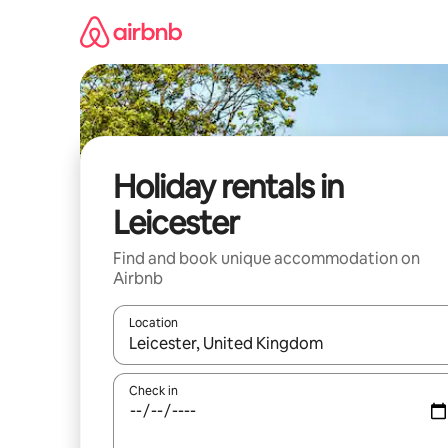
Skip
to
content
Holiday rentals in
Leicester
Find and book unique accommodation on
Airbnb
Location
When results are available, navigate with the up 
Check in