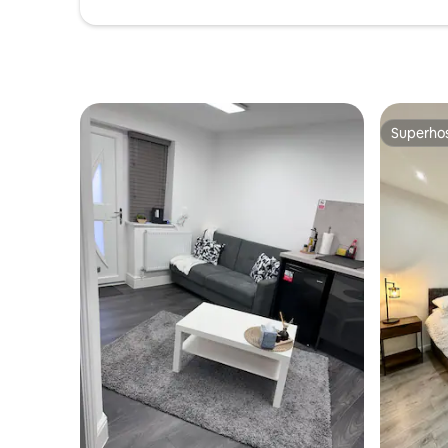
Superho
Superho