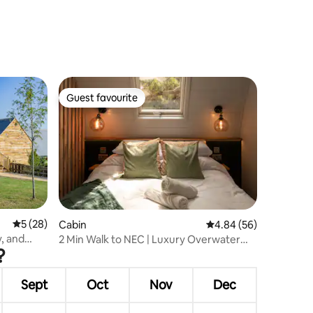
Guest favourite
Guest favourite
5 out of 5 average rating, 28 reviews
5 (28)
Cabin
4.84 out of 5 average 
4.84 (56)
y, and
2 Min Walk to NEC | Luxury Overwater
?
Pod with Deck
Sept
Oct
Nov
Dec