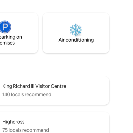
elaxing
setting, the studio has its own private
front door and is entirely self-contained
bs* and
for your comfort. The space is
for
illuminated by spotlights and a
up
chandelier. A garden office is located in
on)
the same outdoor space. This may be
parking on
used occasionally by the owner during
Air conditioning
emises
your stay.
King Richard Iii Visitor Centre
140 locals recommend
Highcross
75 locals recommend