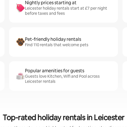
Nightly prices starting at
Leicester holiday rentals start at £7 per night
before taxes and fees
Pet-friendly holiday rentals
Find 110 rentals that welcome pets
Popular amenities for guests
Guests love Kitchen, Wifi and Pool across
Leicester rentals
Top-rated holiday rentals in Leicester