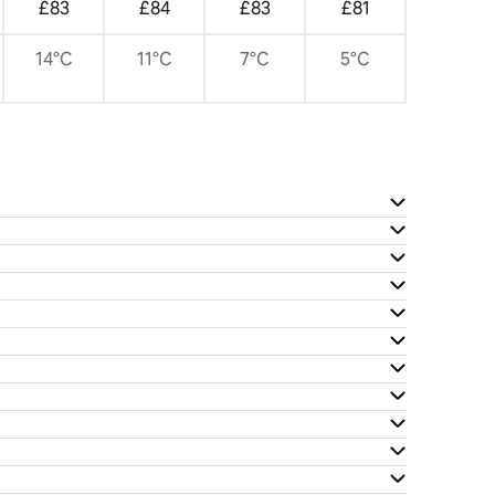
£83
£84
£83
£81
14°C
11°C
7°C
5°C