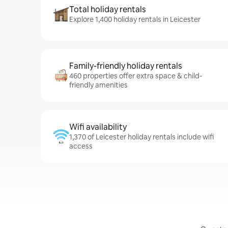
Total holiday rentals
Explore 1,400 holiday rentals in Leicester
Family-friendly holiday rentals
460 properties offer extra space & child-
friendly amenities
Wifi availability
1,370 of Leicester holiday rentals include wifi
access