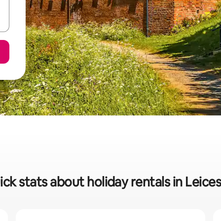
ck stats about holiday rentals in Leice