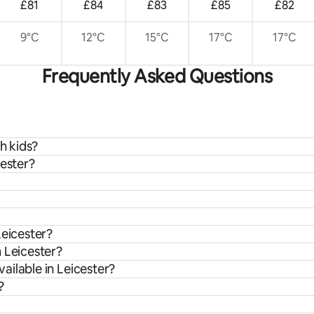
£81
£84
£83
£85
£82
9°C
12°C
15°C
17°C
17°C
Frequently Asked Questions
h kids?
cester?
Leicester?
 Leicester?
ailable in Leicester?
?