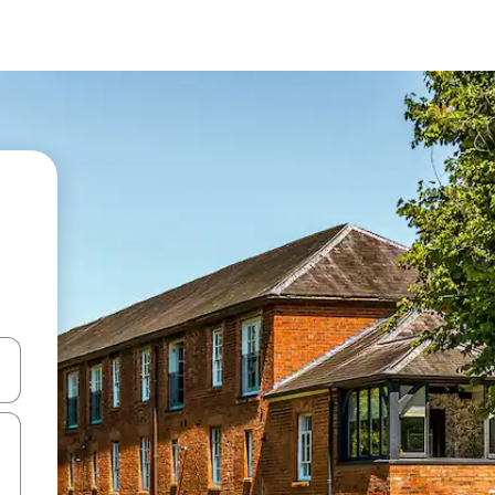
and down arrow keys or explore by touch or swipe gestures.