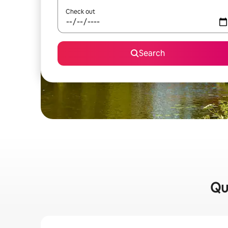
Check out
Search
Qui