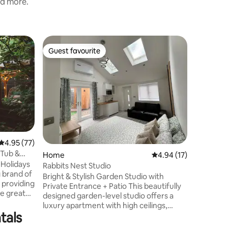
nd more.
Cabin
Guest favourite
Guest
Guest favourite
Top gue
Tilly Lod
Unwind in
converte
seating a
views al
interior.
couples, 
wonderfu
is a self
4.95 out of 5 average rating, 77 reviews
4.95 (77)
surrounde
 Tub &
Home
4.94 out of 5 average 
4.94 (17)
some bei
Holidays
Tilly Lodg
Rabbits Nest Studio
g brand of
a lovely 
Bright & Stylish Garden Studio with
 providing
food just
Private Entrance + Patio This beautifully
he great
designed garden-level studio offers a
luxury apartment with high ceilings,
reen
tals
elegant lighting, and thoughtful
y Wigwam
amenities. Set within a residential