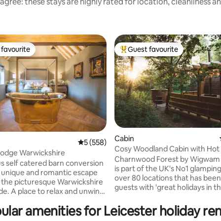
agree: these stays are highly rated for location, cleanliness a
favourite
Guest favourite
t favourite
Top guest favourite
Cabin
5 out of 5 average rating, 558 reviews
5 (558)
Cosy Woodland Cabin with Hot
ting, 303 reviews
Lodge Warwickshire
Pergola
Charnwood Forest by Wigwam 
us self catered barn conversion
is part of the UK's No1 glampin
a unique and romantic escape
over 80 locations that has been
n the picturesque Warwickshire
guests with 'great holidays in t
de. A place to relax and unwind
outdoors' for over 20 years! Surrounded
t’s in our gorgeous
by lush woodland and rolling g
ular amenities for Leicester holiday ren
ing bath tub, our 4 poster bed
scenery, Charnwood Forest b
ing your feet up in front of the