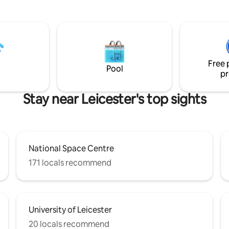
Holidays is the ideal spot for a r
r and enjoying the warm and
escape to nature. Our site has 6 ensuite
ow. Take a dip in our traditional
cabins, of which 3 have Hot Tu
pa bath tub situated in your
the capacity to accommodate 
atio area and watch the sunset
couples, families, dogs and gro
 fields. This is truly a stunning
bookings. *(check full descripti
gettable stay.
Free 
Pool
pr
Stay near Leicester's top sights
National Space Centre
171 locals recommend
University of Leicester
20 locals recommend