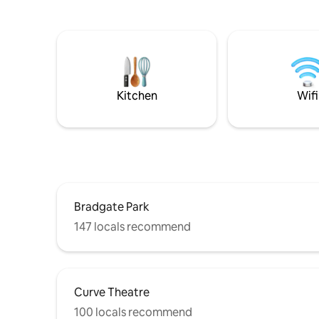
(Netflix, Disney etc) and an 85" home
log burne
cinema. Bifold doors open out onto a
ambient gl
spacious south facing garden & there is
outdoor s
plenty of parking too. We have a
private p
cockerpoo who lives in the main house,
across the
she's extremely friendly & does not
and unfor
come into the studio unless invited!
Kitchen
Wifi
Bradgate Park
147 locals recommend
Curve Theatre
100 locals recommend