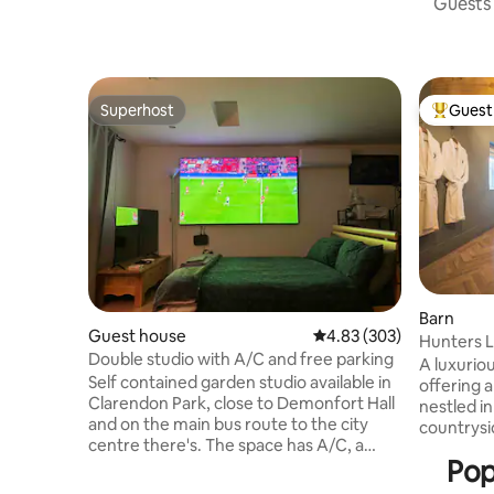
Guests 
Superhost
Guest 
Superhost
Top gues
Barn
Guest house
4.83 out of 5 average ra
4.83 (303)
Hunters 
Double studio with A/C and free parking
A luxurio
Self contained garden studio available in
offering 
Clarendon Park, close to Demonfort Hall
nestled i
and on the main bus route to the city
countrysi
centre there's. The space has A/C, a
whether i
Pop
small kitchenette, bathroom, workspace,
freestand
corner sofa, double bed, Sky TV & Movies
or by putt