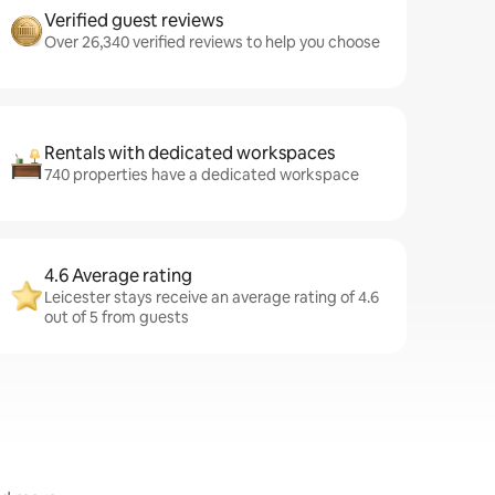
Verified guest reviews
Over 26,340 verified reviews to help you choose
Rentals with dedicated workspaces
740 properties have a dedicated workspace
4.6 Average rating
Leicester stays receive an average rating of 4.6
out of 5 from guests