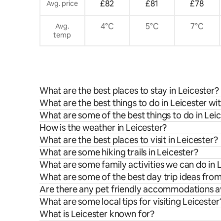
£82
£81
£78
Avg. price
4°C
5°C
7°C
Avg.
temp
What are the best places to stay in Leicester?
What are the best things to do in Leicester wit
What are some of the best things to do in Lei
How is the weather in Leicester?
What are the best places to visit in Leicester?
What are some hiking trails in Leicester?
What are some family activities we can do in 
What are some of the best day trip ideas from
Are there any pet friendly accommodations av
What are some local tips for visiting Leicester
What is Leicester known for?