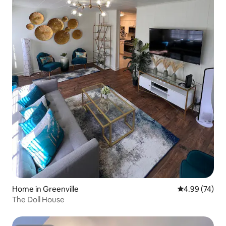
Home in Greenville
4.99 out of 5 
4.99 (74)
The Doll House