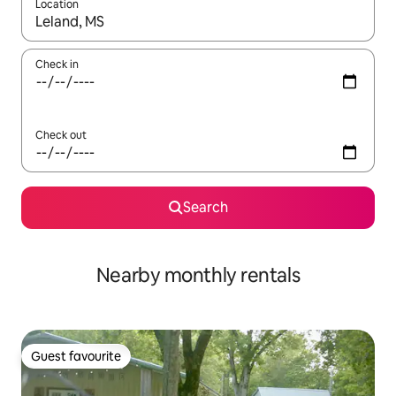
Location
When results are available, navigate with the up and down arro
Check in
Check out
Search
Nearby monthly rentals
Guest favourite
Guest favourite