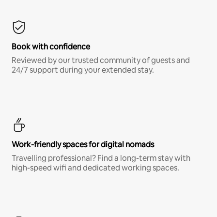
Book with confidence
Reviewed by our trusted community of guests and
24/7 support during your extended stay.
Work-friendly spaces for digital nomads
Travelling professional? Find a long-term stay with
high-speed wifi and dedicated working spaces.