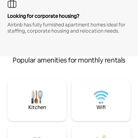
Looking for corporate housing?
Airbnb has fully furnished apartment homes ideal for
staffing, corporate housing and relocation needs.
Popular amenities for monthly rentals
Kitchen
Wifi