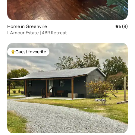
Home in Greenville
5 out of 
5 (8)
L’Amour Estate | 4BR Retreat
Guest favourite
Top guest favourite