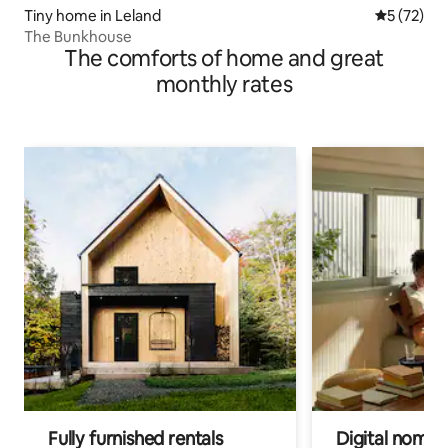
Tiny home in Leland
5 out of 5
5 (72)
The Bunkhouse
The comforts of home and great
monthly rates
Fully furnished rentals
Digital nomads