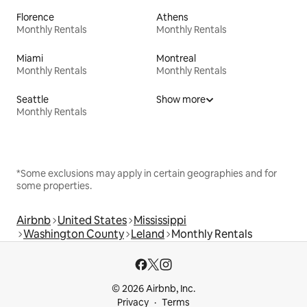
Florence
Athens
Monthly Rentals
Monthly Rentals
Miami
Montreal
Monthly Rentals
Monthly Rentals
Seattle
Show more
Monthly Rentals
*Some exclusions may apply in certain geographies and for
some properties.
Airbnb
United States
Mississippi
Washington County
Leland
Monthly Rentals
© 2026 Airbnb, Inc.
Privacy
Terms