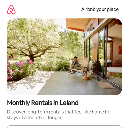
Skip
to
Airbnb your place
content
Monthly Rentals in Leland
Discover long-term rentals that feel like home for
stays of a month or longer.