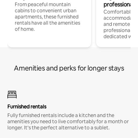
professionals
From peaceful mountain
cabins to convenient urban
Comfortable
apartments, these furnished
accommodatio
rentals have all the amenities
and remote wo
of home.
professionals w
dedicated work
Amenities and perks for longer stays
Furnished rentals
Fully furnished rentals include a kitchen and the
amenities you need to live comfortably for a month or
longer. It’s the perfect alternative to a sublet.