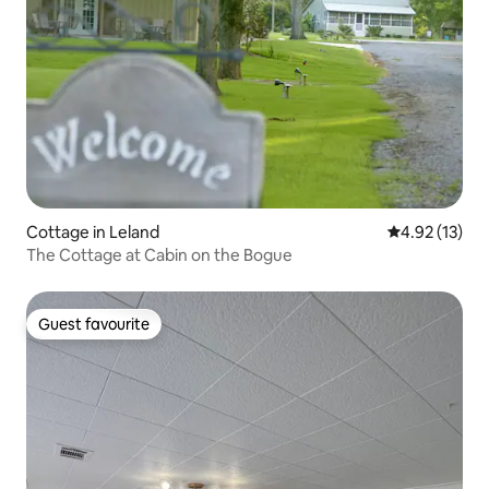
Cottage in Leland
4.92 out of 5
4.92 (13)
The Cottage at Cabin on the Bogue
Guest favourite
Guest favourite