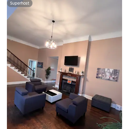
Superhost
Superhost