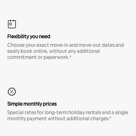
Flexibility you need
Choose your exact move-in and move-out dates and
easily book online, without any additional
commitment or paperwork.*
Simple monthly prices
Special rates for long-term holiday rentals and a single
monthly payment without additional charges.*