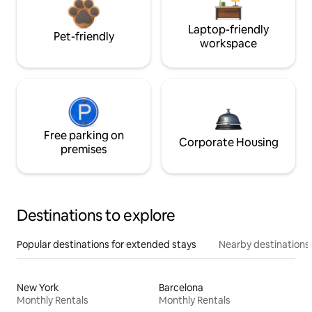
Laptop-friendly
Pet-friendly
workspace
Free parking on
Corporate Housing
premises
Destinations to explore
Popular destinations for extended stays
Nearby destinations
New York
Barcelona
Monthly Rentals
Monthly Rentals