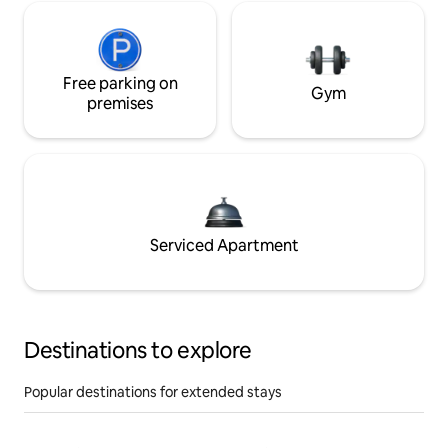
Free parking on
Gym
premises
Serviced Apartment
Destinations to explore
Popular destinations for extended stays