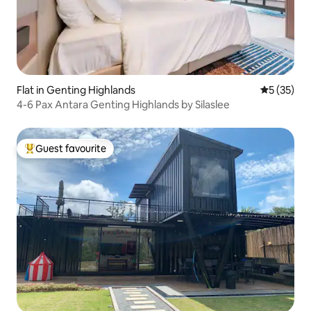
Flat in Genting Highlands
5 out of 5
5 (35)
4-6 Pax Antara Genting Highlands by Silaslee
Guest favourite
Top guest favourite