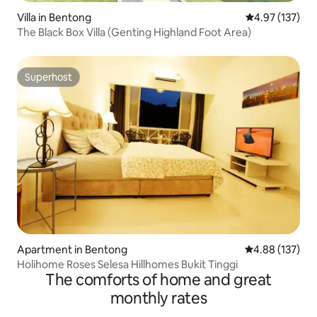
Villa in Bentong
4.97 out of 5 a
4.97 (137)
The Black Box Villa (Genting Highland Foot Area)
Superhost
Superhost
Apartment in Bentong
4.88 out of 5 a
4.88 (137)
Holihome Roses Selesa Hillhomes Bukit Tinggi
The comforts of home and great
monthly rates