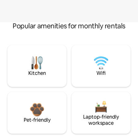
Popular amenities for monthly rentals
Kitchen
Wifi
Laptop-friendly
Pet-friendly
workspace