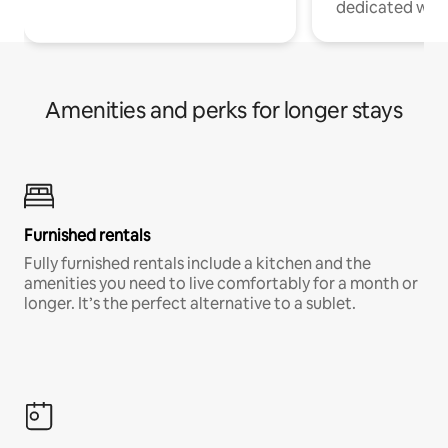
dedicated work
Amenities and perks for longer stays
Furnished rentals
Fully furnished rentals include a kitchen and the
amenities you need to live comfortably for a month or
longer. It’s the perfect alternative to a sublet.