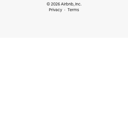
© 2026 Airbnb, Inc.
Privacy
Terms