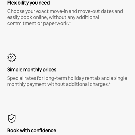
Flexibility you need
Choose your exact move-in and move-out dates and
easily book online, without any additional
commitment or paperwork.*
Simple monthly prices
Special rates for long-term holiday rentals and a single
monthly payment without additional charges.*
Book with confidence