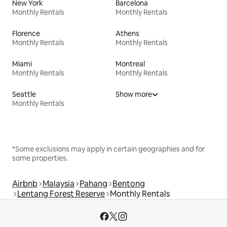
New York
Barcelona
Monthly Rentals
Monthly Rentals
Florence
Athens
Monthly Rentals
Monthly Rentals
Miami
Montreal
Monthly Rentals
Monthly Rentals
Seattle
Show more
Monthly Rentals
*Some exclusions may apply in certain geographies and for
some properties.
Airbnb
Malaysia
Pahang
Bentong
Lentang Forest Reserve
Monthly Rentals