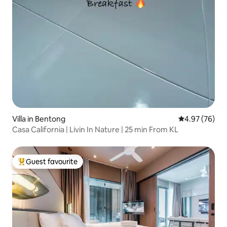
Villa in Bentong
4.97 out of 5 
4.97 (76)
Casa California | Livin In Nature | 25 min From KL
Guest favourite
Top guest favourite