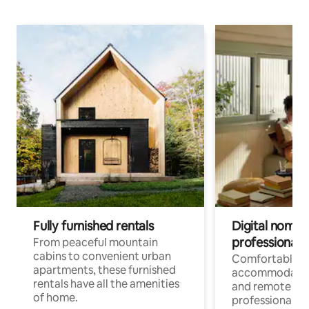
Fully furnished rentals
Digital nomads
professionals
From peaceful mountain
cabins to convenient urban
Comfortable
apartments, these furnished
accommodatio
rentals have all the amenities
and remote wo
of home.
professionals w