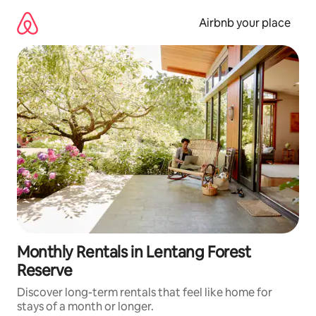
Skip
to
Airbnb your place
content
Monthly Rentals in Lentang Forest
Reserve
Discover long-term rentals that feel like home for
stays of a month or longer.