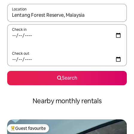
Location
When results are available, navigate with the up and down arro
Check in
Check out
Search
Nearby monthly rentals
Guest favourite
Top guest favourite