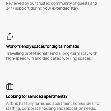
Reviewed by our trusted community of guests and
24/7 support during your extended stay.
Work-friendly spaces for digital nomads
Travelling professional? Find a long-term stay with
high-speed wifi and dedicated working spaces.
Looking for serviced apartments?
Airbnb has fully furnished apartment homes ideal for
staffing, corporate housing and relocation needs.