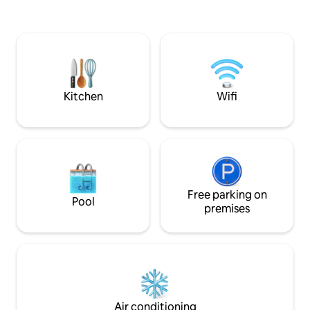
stay 10 minutes by car from the SNCF
renovated former 
train station and the A89 motorway
for an authentic s
allowing you to reach Lyon. Swimming
tranquillity and comfort. Upo
pool (8 m × 4 m) accessible during the
the pace slows do
day (10 a.m. - 12 p.m./2 p.m. - 6 p.m.)
owners' residence, 
from June to September heated thanks
cathedral ceiling
to its enclosure (28° on average). Salt
stonework.
Kitchen
Wifi
system.
Free parking on
Pool
premises
Air conditioning