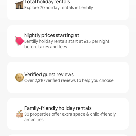
Total holiday rentals
Explore 70 holiday rentals in Lentilly
Nightly prices starting at
Lentilly holiday rentals start at £15 per night
before taxes and fees
Verified guest reviews
Over 2,310 verified reviews to help you choose
Family-friendly holiday rentals
30 properties offer extra space & child-friendly
amenities