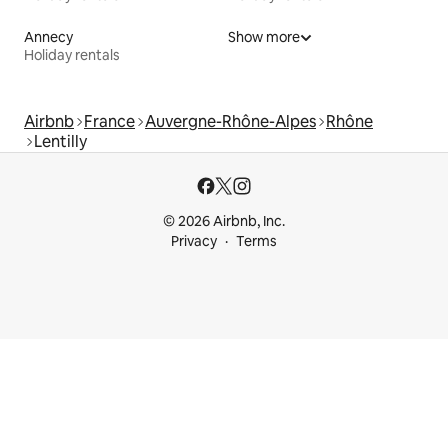
Annecy
Show more
Holiday rentals
Airbnb
France
Auvergne-Rhône-Alpes
Rhône
Lentilly
© 2026 Airbnb, Inc.
Privacy
Terms