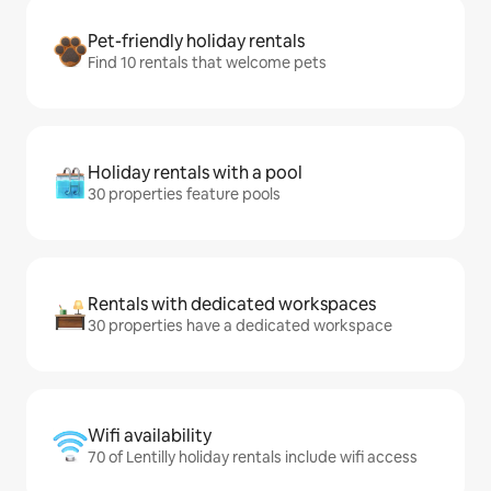
Pet-friendly holiday rentals
Find 10 rentals that welcome pets
Holiday rentals with a pool
30 properties feature pools
Rentals with dedicated workspaces
30 properties have a dedicated workspace
Wifi availability
70 of Lentilly holiday rentals include wifi access