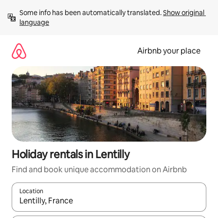
Skip
Some info has been automatically translated. 
Show original 
to
language
content
Airbnb your place
Holiday rentals in Lentilly
Find and book unique accommodation on Airbnb
Location
When results are available, navigate with the up and down arro