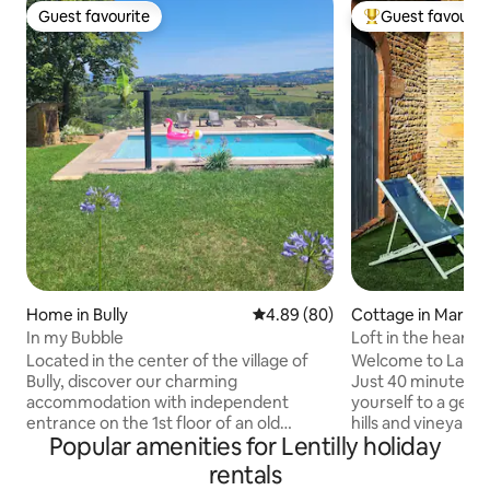
Guest favourite
Guest favourit
Guest favourite
Top guest favouri
Home in Bully
4.89 out of 5 average rating, 8
4.89 (80)
Cottage in Marcy
In my Bubble
Loft in the heart o
former winery
Located in the center of the village of
Welcome to La Gran
Bully, discover our charming
Just 40 minutes f
accommodation with independent
yourself to a geta
entrance on the 1st floor of an old
hills and vineyards 
Popular amenities for Lentilly holiday
golden stone farmhouse renovated in a
building dating fro
peaceful setting with stunning views.
'Patrimoine à Préserver' s
rentals
Restaurant and shops nearby. You will
the heart of Les Pi