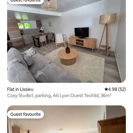
Guest favourite
Guest favourite
Flat in Lissieu
4.98 out of 5 
4.98 (52)
Cosy Studio1, parking, A6 Lyon Ouest Techlid, 36m²
Guest favourite
Guest favourite