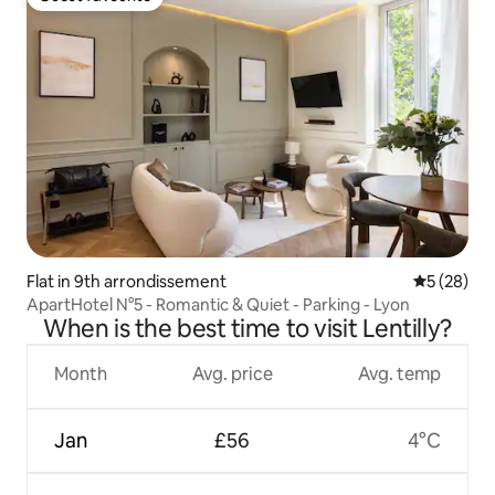
Guest favourite
Flat in 9th arrondissement
5 out of 5
5 (28)
ApartHotel N°5 - Romantic & Quiet - Parking - Lyon
When is the best time to visit Lentilly?
Month
Avg. price
Avg. temp
Jan
£56
4°C