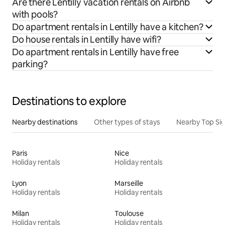
Are there Lentilly vacation rentals on Airbnb
with pools?
Do apartment rentals in Lentilly have a kitchen?
Do house rentals in Lentilly have wifi?
Do apartment rentals in Lentilly have free
parking?
Destinations to explore
Nearby destinations
Other types of stays
Nearby Top Si
Paris
Nice
Holiday rentals
Holiday rentals
Lyon
Marseille
Holiday rentals
Holiday rentals
Milan
Toulouse
Holiday rentals
Holiday rentals