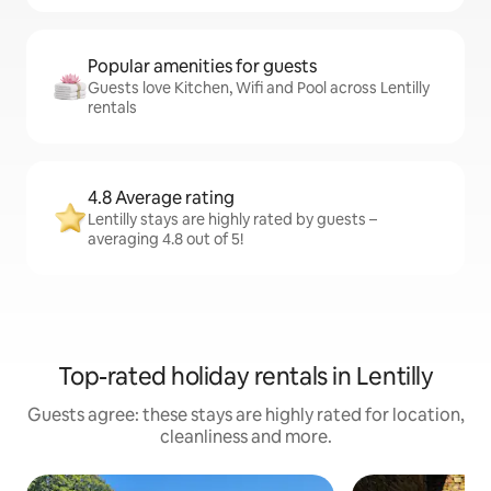
Popular amenities for guests
Guests love Kitchen, Wifi and Pool across Lentilly
rentals
4.8 Average rating
Lentilly stays are highly rated by guests –
averaging 4.8 out of 5!
Top-rated holiday rentals in Lentilly
Guests agree: these stays are highly rated for location,
cleanliness and more.