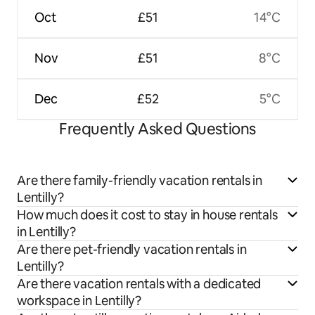
Oct
£51
14°C
Nov
£51
8°C
Dec
£52
5°C
Frequently Asked Questions
Are there family-friendly vacation rentals in
Lentilly?
How much does it cost to stay in house rentals
in Lentilly?
Are there pet-friendly vacation rentals in
Lentilly?
Are there vacation rentals with a dedicated
workspace in Lentilly?