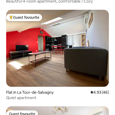
Beautiful 4-room apartment, comfortable / Cozy
Guest favourite
Top guest favourite
Flat in La Tour-de-Salvagny
4.93 out of 5 
4.93 (46)
Quiet apartment
Guest favourite