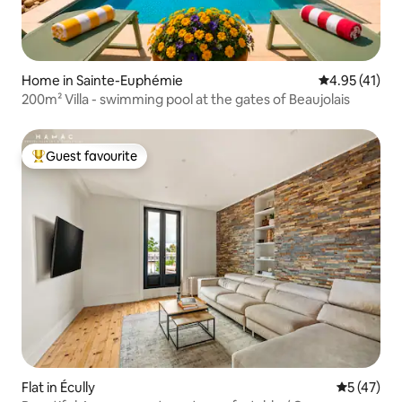
Home in Sainte-Euphémie
4.95 out of 5
4.95 (41)
200m² Villa - swimming pool at the gates of Beaujolais
Guest favourite
Top guest favourite
Flat in Écully
5 out of 5
5 (47)