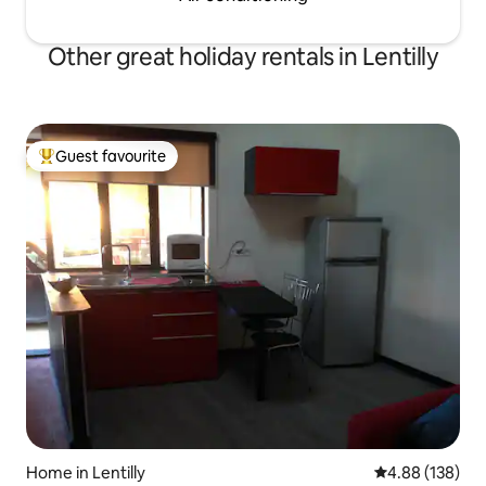
Other great holiday rentals in Lentilly
Guest favourite
Top guest favourite
Home in Lentilly
4.88 out of 5 a
4.88 (138)