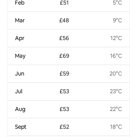
Feb
£51
5°C
Mar
£48
9°C
Apr
£56
12°C
May
£69
16°C
Jun
£59
20°C
Jul
£53
23°C
Aug
£53
22°C
Sept
£52
18°C