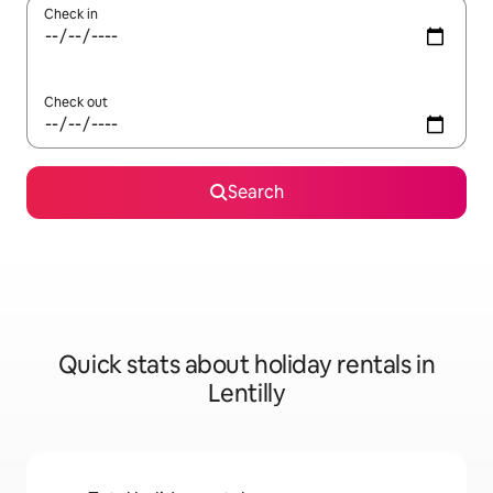
Check in
Check out
Search
Quick stats about holiday rentals in
Lentilly