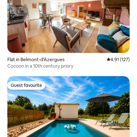
Flat in Belmont-d'Azergues
4.91 out of 5 
4.91 (127)
Cocoon in a 10th century priory
Guest favourite
Guest favourite