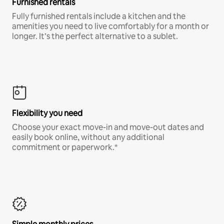
Furnished rentals
Fully furnished rentals include a kitchen and the
amenities you need to live comfortably for a month or
longer. It’s the perfect alternative to a sublet.
Flexibility you need
Choose your exact move-in and move-out dates and
easily book online, without any additional
commitment or paperwork.*