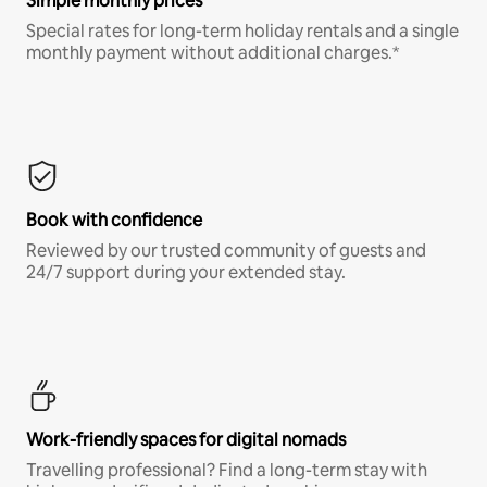
Simple monthly prices
Special rates for long-term holiday rentals and a single
monthly payment without additional charges.*
Book with confidence
Reviewed by our trusted community of guests and
24/7 support during your extended stay.
Work-friendly spaces for digital nomads
Travelling professional? Find a long-term stay with