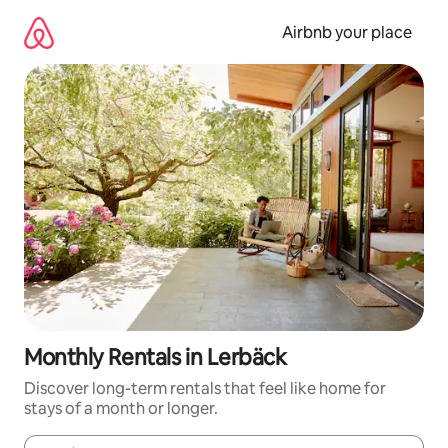
Skip
to
Airbnb your place
content
Monthly Rentals in Lerbäck
Discover long-term rentals that feel like home for
stays of a month or longer.