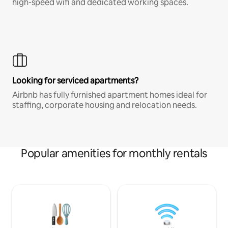
high-speed wifi and dedicated working spaces.
Looking for serviced apartments?
Airbnb has fully furnished apartment homes ideal for
staffing, corporate housing and relocation needs.
Popular amenities for monthly rentals