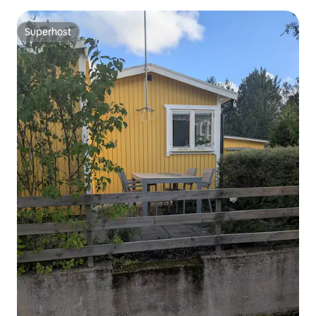
Superhost
Superhost