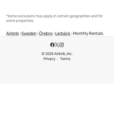
*Some exclusions may apply in certain geographies and for
some properties.
Airbnb
Sweden
Örebro
Lerbäck
Monthly Rentals
© 2026 Airbnb, Inc.
Privacy
Terms