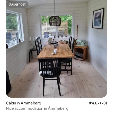
Superhost
Superhost
Cabin in Åmmeberg
4.87 out of 5 
4.87 (70)
Nice accommodation in Åmmeberg