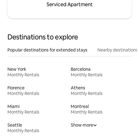
Serviced Apartment
Destinations to explore
Popular destinations for extended stays
Nearby destinations
New York
Barcelona
Monthly Rentals
Monthly Rentals
Florence
Athens
Monthly Rentals
Monthly Rentals
Miami
Montreal
Monthly Rentals
Monthly Rentals
Seattle
Show more
Monthly Rentals