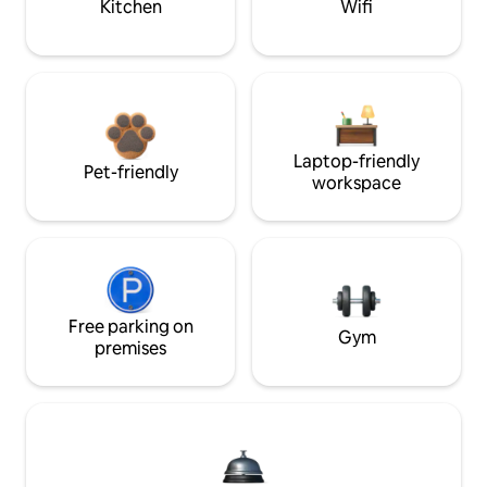
Kitchen
Wifi
Laptop-friendly
Pet-friendly
workspace
Free parking on
Gym
premises