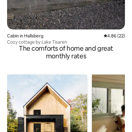
Cabin in Hallsberg
4.86 out of 5 
4.86 (22)
Cozy cottage by Lake Tisaren
The comforts of home and great
monthly rates