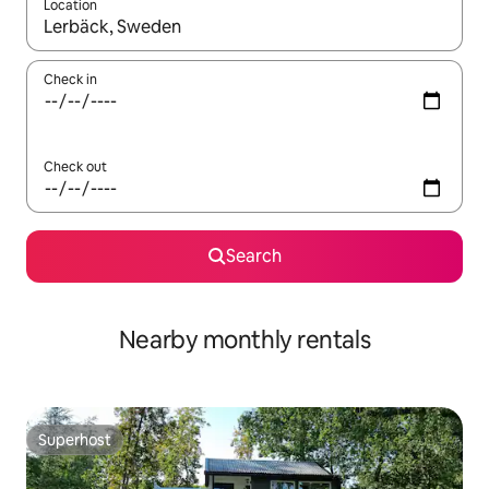
Location
When results are available, navigate with the up and down arro
Check in
Check out
Search
Nearby monthly rentals
Superhost
Superhost