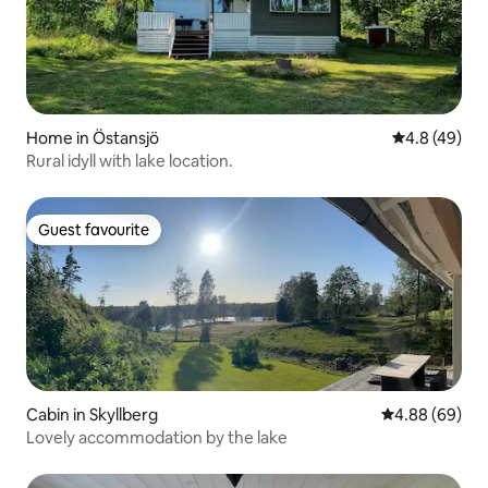
Home in Östansjö
4.8 out of 5 
4.8 (49)
Rural idyll with lake location.
Guest favourite
Guest favourite
Cabin in Skyllberg
4.88 out of 5 
4.88 (69)
Lovely accommodation by the lake