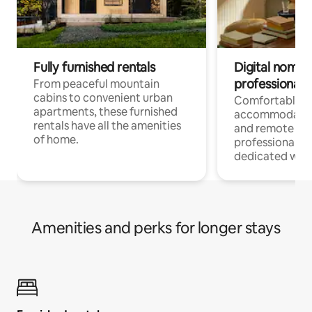
Fully furnished rentals
Digital nomads
professionals
From peaceful mountain
cabins to convenient urban
Comfortable
apartments, these furnished
accommodatio
rentals have all the amenities
and remote wo
of home.
professionals w
dedicated work
Amenities and perks for longer stays