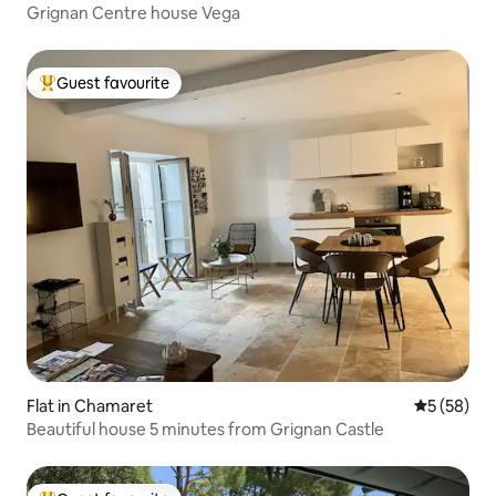
Grignan Centre house Vega
Guest favourite
Top guest favourite
Flat in Chamaret
5 out of 5
5 (58)
Beautiful house 5 minutes from Grignan Castle