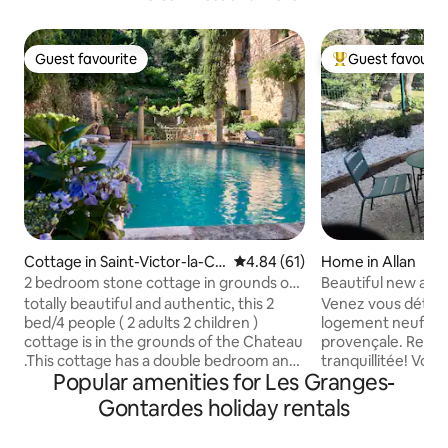
Guest favourite
Guest favourit
Guest favourite
Top guest favouri
Cottage in Saint-Victor-la-Co
4.84 out of 5 average rating, 6
4.84 (61)
Home in Allan
ste
2 bedroom stone cottage in grounds of
Beautiful new apa
16thC castle
Montélimar Sud
totally beautiful and authentic, this 2
Venez vous déten
bed/4 people ( 2 adults 2 children )
logement neuf à 
cottage is in the grounds of the Chateau
provençale. Repos, chants des cigales,
.This cottage has a double bedroom and
tranquillitée! Vous
Popular amenities for Les Granges-
2 full sized singles for children The
vieux village d'Allan au détour d'une
cottage is not for 4 adults We have 3
balade à pieds. V
Gontardes holiday rentals
cottages listed . All completely separate
aller goûter le nou
but share a salon and kitchen in the main
Montélimar access