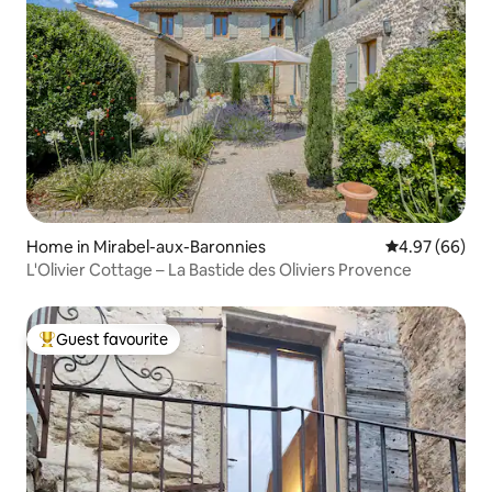
Home in Mirabel-aux-Baronnies
4.97 out of 5 
4.97 (66)
L'Olivier Cottage – La Bastide des Oliviers Provence
Guest favourite
Top guest favourite