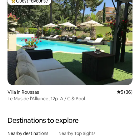
Guest favourite
Top guest favourite
Villa in Roussas
5 out of 5
5 (36)
Le Mas de l'Alliance, 12p. A / C & Pool
Destinations to explore
Nearby destinations
Nearby Top Sights