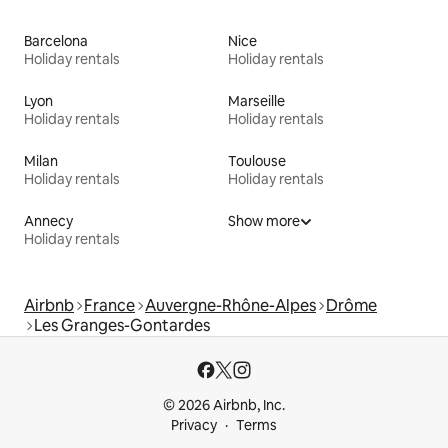
Barcelona
Nice
Holiday rentals
Holiday rentals
Lyon
Marseille
Holiday rentals
Holiday rentals
Milan
Toulouse
Holiday rentals
Holiday rentals
Annecy
Show more
Holiday rentals
Airbnb
France
Auvergne-Rhône-Alpes
Drôme
Les Granges-Gontardes
© 2026 Airbnb, Inc.
Privacy
Terms