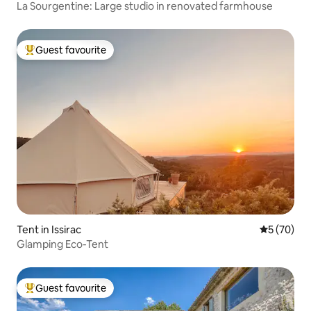
La Sourgentine: Large studio in renovated farmhouse
Guest favourite
Top guest favourite
Tent in Issirac
5 out of 5
5 (70)
Glamping Eco-Tent
Guest favourite
Top guest favourite