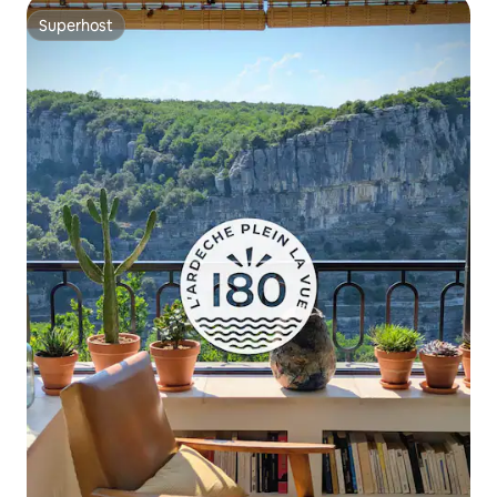
Superhost
Superhost