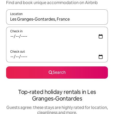
Find and book unique accommodation on Airbnb
Location
When results are available, navigate with the up and down arro
Check in
Check out
Search
Top-rated holiday rentals in Les
Granges-Gontardes
Guests agree: these stays are highly rated for location,
cleanliness and more.