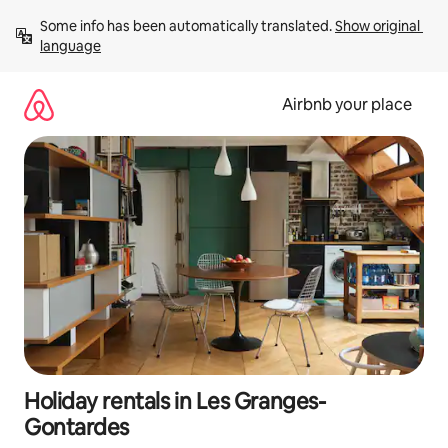
Skip
Some info has been automatically translated. 
Show original 
to
language
content
Airbnb your place
Holiday rentals in Les Granges-
Gontardes