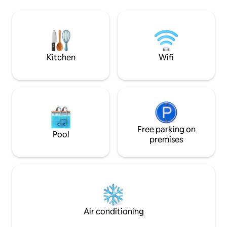
Chateau . We share the pool and
voiture. Vous pour
gardens . The Chateau is in the old part
soirées douces dan
of the picturesque village of St Victor la
barbecue. Le villa
Coste, walking distance to shops and
nécessaire pour p
restaurant in the square.
séjour. A 5 min de la sortie d'autoroute
A7.
Kitchen
Wifi
Free parking on
Pool
premises
Air conditioning