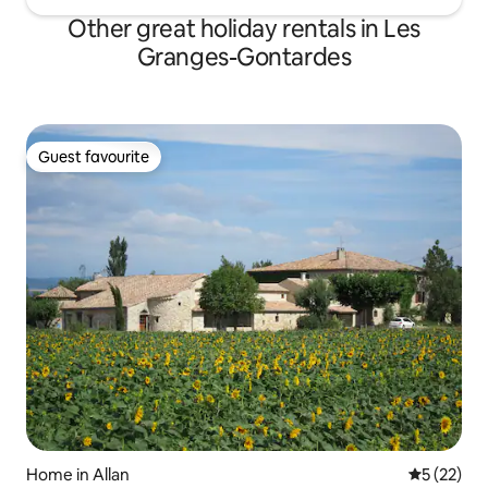
Other great holiday rentals in Les
Granges-Gontardes
Guest favourite
Guest favourite
Home in Allan
5 out of 5
5 (22)