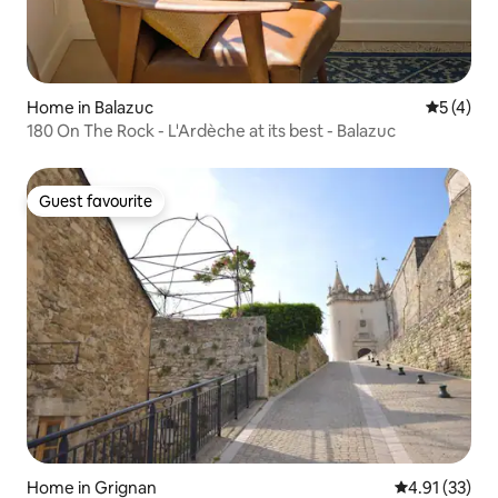
Home in Balazuc
5 out of 
5 (4)
180 On The Rock - L'Ardèche at its best - Balazuc
Guest favourite
Guest favourite
Home in Grignan
4.91 out of 5
4.91 (33)