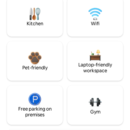
Kitchen
Wifi
Laptop-friendly
Pet-friendly
workspace
Free parking on
Gym
premises