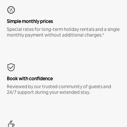
Simple monthly prices
Special rates for long-term holiday rentals and a single
monthly payment without additional charges.*
Book with confidence
Reviewed by our trusted community of guests and
24/7 support during your extended stay.