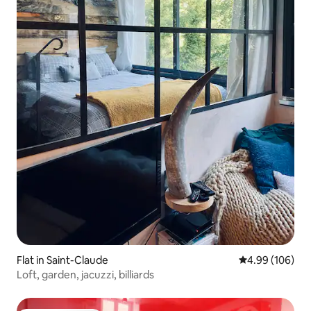
Flat in Saint-Claude
4.99 out of 5 a
4.99 (106)
Loft, garden, jacuzzi, billiards