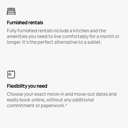
Furnished rentals
Fully furnished rentals include a kitchen and the
amenities you need to live comfortably for a month or
longer. It’s the perfect alternative to a sublet.
Flexibility you need
Choose your exact move-in and move-out dates and
easily book online, without any additional
commitment or paperwork.*