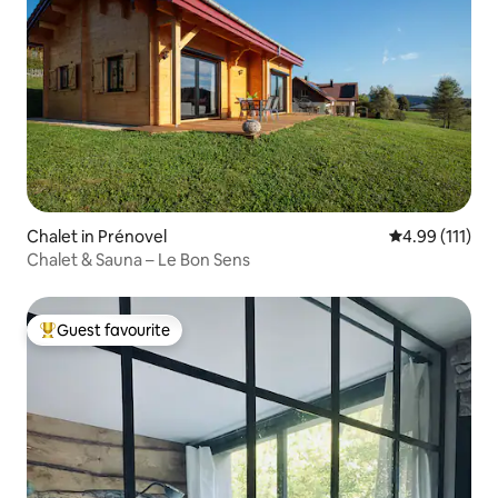
Chalet in Prénovel
4.99 out of 5 
4.99 (111)
Chalet & Sauna – Le Bon Sens
Guest favourite
Top guest favourite