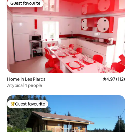
Guest favourite
Guest favourite
Home in Les Piards
4.97 out of 5 
4.97 (112)
Atypical 4 people
Guest favourite
Top guest favourite