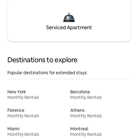
Serviced Apartment
Destinations to explore
Popular destinations for extended stays
New York
Barcelona
Monthly Rentals
Monthly Rentals
Florence
Athens
Monthly Rentals
Monthly Rentals
Miami
Montreal
Monthly Rentals
Monthly Rentals