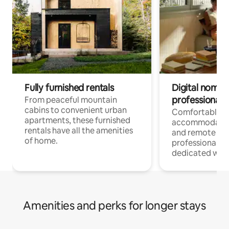
Fully furnished rentals
Digital nomads
professionals
From peaceful mountain
cabins to convenient urban
Comfortable
apartments, these furnished
accommodatio
rentals have all the amenities
and remote wo
of home.
professionals w
dedicated work
Amenities and perks for longer stays