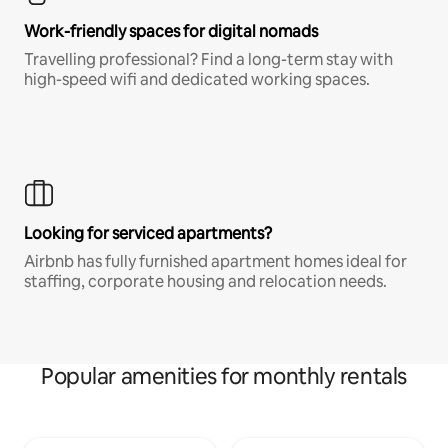
Work-friendly spaces for digital nomads
Travelling professional? Find a long-term stay with
high-speed wifi and dedicated working spaces.
Looking for serviced apartments?
Airbnb has fully furnished apartment homes ideal for
staffing, corporate housing and relocation needs.
Popular amenities for monthly rentals