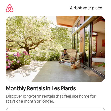
Skip
to
Airbnb your place
content
Monthly Rentals in Les Piards
Discover long-term rentals that feel like home for
stays of a month or longer.