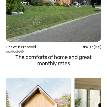
Chalet in Prénovel
4.97 out of 5 a
4.97 (155)
Valdonbelle
The comforts of home and great
monthly rates