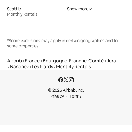
Seattle
Show more
Monthly Rentals
*Some exclusions may apply in certain geographies and for
some properties.
Airbnb
France
Bourgogne-Franche-Comté
Jura
Nanchez
Les Piards
Monthly Rentals
© 2026 Airbnb, Inc.
Privacy
Terms