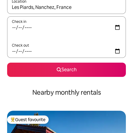
Location
When results are available, navigate with the up and down arro
Check in
Check out
Search
Nearby monthly rentals
Guest favourite
Top guest favourite