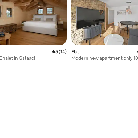
5 out of 5 average rating, 14 reviews
5 (14)
Flat
Chalet in Gstaad!
Modern new apartment only 1
gondola lift
ating, 58 reviews