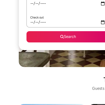
Check out
Search
Guests 