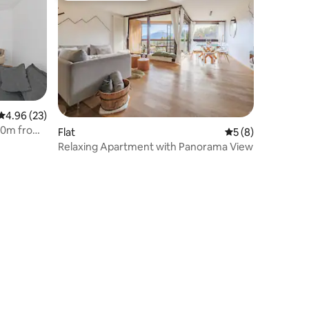
4.96 out of 5 average rating, 23 reviews
4.96 (23)
00m from
Flat
5 out of 5 average
5 (8)
Relaxing Apartment with Panorama View