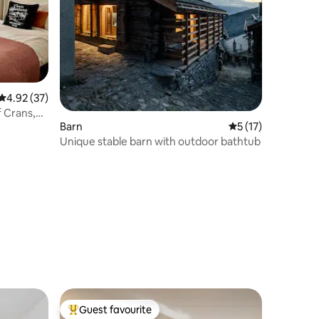
4.92 out of 5 average rating, 37 reviews
4.92 (37)
f Crans,
Barn
5 out of 5 average 
5 (17)
Unique stable barn with outdoor bathtub
Guest favourite
Top guest favourite