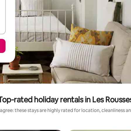
Top-rated holiday rentals in Les Rousse
agree: these stays are highly rated for location, cleanliness a