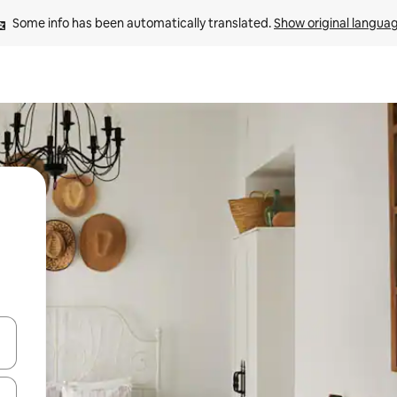
Some info has been automatically translated. 
Show original langua
and down arrow keys or explore by touch or swipe gestures.