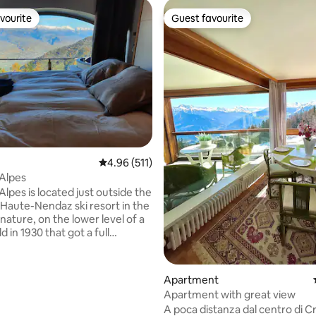
vourite
Guest favourite
vourite
Guest favourite
rating, 73 reviews
4.96 out of 5 average rating, 511 reviews
4.96 (511)
-Alpes
Alpes is located just outside the
 Haute-Nendaz ski resort in the
nature, on the lower level of a
ld in 1930 that got a full
n in 2018. The Bed-Up makes
o unique, with a 48km view into
 valley from the moment you
Apartment
eyes. In winter the studio will
Apartment with great view
 with the cosy fireplace and
A poca distanza dal centro di C
r heating, in summer the