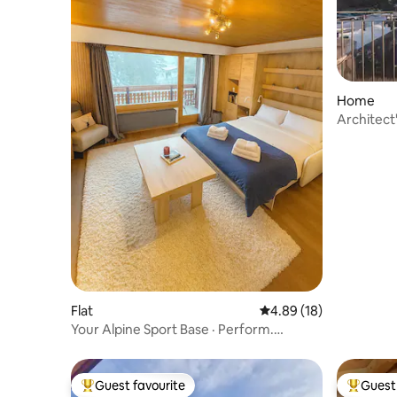
Home
Architect
Flat
4.89 out of 5 average 
4.89 (18)
Your Alpine Sport Base · Perform.
Recover. Repeat.
Guest favourite
Guest 
Top guest favourite
Top gues