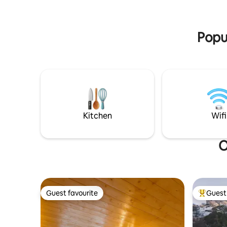
spirit with outdoor fitness under the
natural st
trees, and find deep relaxation in the spa
stay outs
with sauna and hot tub.
valley or 
Popul
Kitchen
Wifi
O
Guest favourite
Guest 
Guest favourite
Top gues