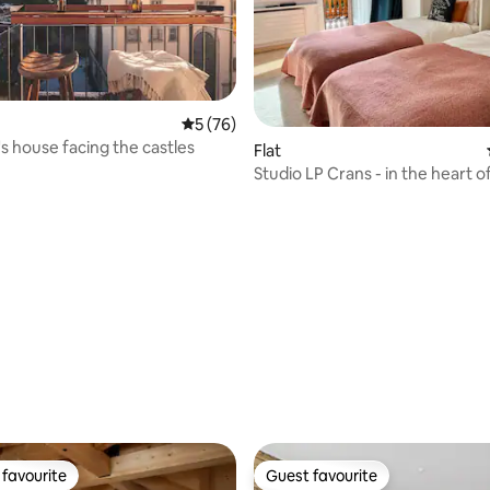
5 out of 5 average rating, 76 reviews
5 (76)
's house facing the castles
Flat
Studio LP Crans - in the heart o
free parking
rating, 18 reviews
favourite
Guest favourite
t favourite
Guest favourite