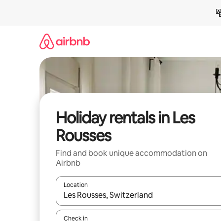
Skip
to
content
Holiday rentals in Les
Rousses
Find and book unique accommodation on
Airbnb
Location
When results are available, navigate with the up 
Check in