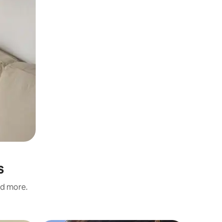
s
nd more.