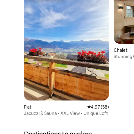
Chalet
Stunning 
Flat
4.97 out of 5 average r
4.97 (58)
Jacuzzi & Sauna • XXL View • Unique Loft