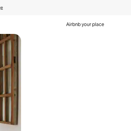
ge
Airbnb your place