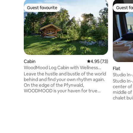
Guest favourite
Guest fa
Guest favourite
Guest fa
Cabin
4.95 out of 5 average 
4.95 (73)
WoodMood Log Cabin with Wellness
Flat
Area
Leave the hustle and bustle of the world
Studio In
behind and find your own rhythm again.
Studio In-
On the edge of the Pfynwald,
center of
WOODMOOD is your haven for true
middle of 
rejuvenation. Whether it's the cosy
chalet bui
atmosphere of a yurt, the serene
renovatio
tranquillity of a log cabin, or the freedom
this studi
of tent living, here, everything revolves
the Rhone
around your well-being. Refresh your
open your 
senses in the natural bathing pond with
charm you
pure Suonen spring water, revitalise your
underfloo