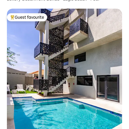
Guest favourite
Top guest favourite