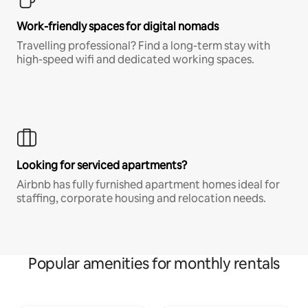
Work-friendly spaces for digital nomads
Travelling professional? Find a long-term stay with
high-speed wifi and dedicated working spaces.
Looking for serviced apartments?
Airbnb has fully furnished apartment homes ideal for
staffing, corporate housing and relocation needs.
Popular amenities for monthly rentals