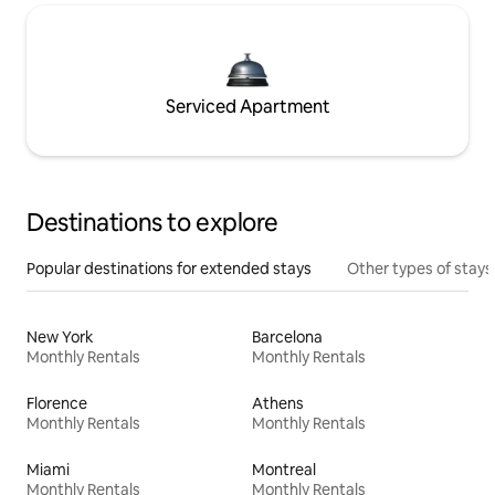
Serviced Apartment
Destinations to explore
Popular destinations for extended stays
Other types of stays
New York
Barcelona
Monthly Rentals
Monthly Rentals
Florence
Athens
Monthly Rentals
Monthly Rentals
Miami
Montreal
Monthly Rentals
Monthly Rentals