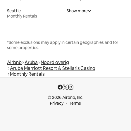
Seattle
Show more
Monthly Rentals
*Some exclusions may apply in certain geographies and for
some properties.
Airbnb
Aruba
Noord overig
Aruba Marriott Resort & Stellaris Casino
Monthly Rentals
© 2026 Airbnb, Inc.
Privacy
Terms