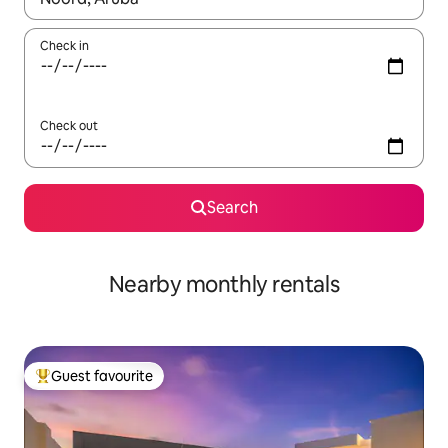
Check in
Check out
Search
Nearby monthly rentals
Guest favourite
Top guest favourite