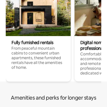
Fully furnished rentals
Digital nomads
professionals
From peaceful mountain
cabins to convenient urban
Comfortable
apartments, these furnished
accommodatio
rentals have all the amenities
and remote wo
of home.
professionals w
dedicated work
Amenities and perks for longer stays