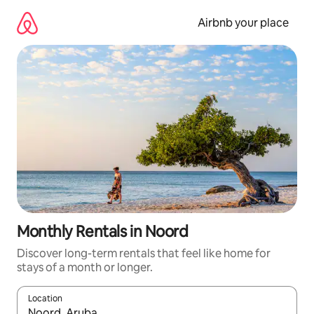
Skip
to
Airbnb your place
content
Monthly Rentals in Noord
Discover long-term rentals that feel like home for
stays of a month or longer.
Location
When results are available, navigate with the up and down arro