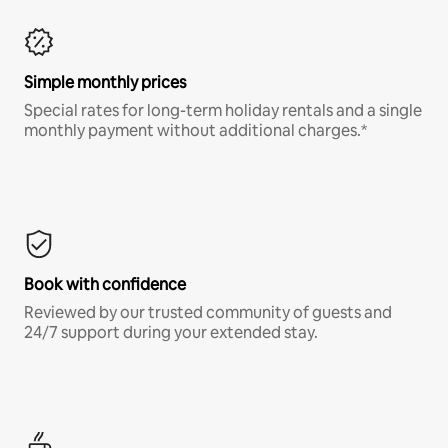
Simple monthly prices
Special rates for long-term holiday rentals and a single
monthly payment without additional charges.*
Book with confidence
Reviewed by our trusted community of guests and
24/7 support during your extended stay.