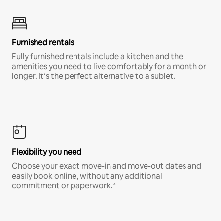
Furnished rentals
Fully furnished rentals include a kitchen and the
amenities you need to live comfortably for a month or
longer. It’s the perfect alternative to a sublet.
Flexibility you need
Choose your exact move-in and move-out dates and
easily book online, without any additional
commitment or paperwork.*