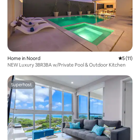
Home in Noord
5 out of 5
5 (11)
NEW Luxury 3BR3BA w/Private Pool & Outdoor Kitchen
Superhost
Superhost