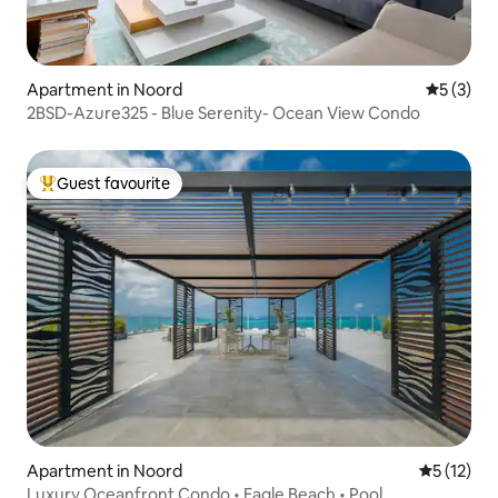
Apartment in Noord
5 out of 
5 (3)
2BSD-Azure325 - Blue Serenity- Ocean View Condo
Guest favourite
Top guest favourite
Apartment in Noord
5 out of 5
5 (12)
Luxury Oceanfront Condo • Eagle Beach • Pool