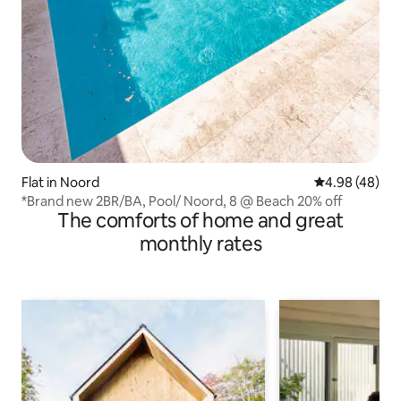
Flat in Noord
4.98 out of 5 
4.98 (48)
*Brand new 2BR/BA, Pool/ Noord, 8 @ Beach 20% off
The comforts of home and great
monthly rates