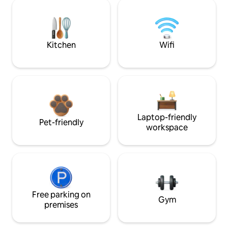
Kitchen
Wifi
Laptop-friendly
Pet-friendly
workspace
Free parking on
Gym
premises