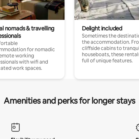
al nomads & travelling
Delight included
essionals
Sometimes the destinatio
the accommodation. Fr
ortable
cliffside cabins to tranqui
mmodation for nomadic
houseboats, these rental
remote working
full of unique features.
ssionals with wifi and
ated work spaces.
Amenities and perks for longer stays