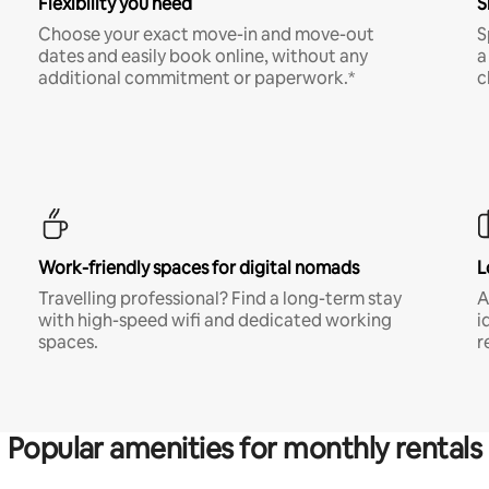
Flexibility you need
S
Choose your exact move-in and move-out
S
dates and easily book online, without any
a
additional commitment or paperwork.*
c
Work-friendly spaces for digital nomads
L
Travelling professional? Find a long-term stay
A
with high-speed wifi and dedicated working
i
spaces.
r
Popular amenities for monthly rentals