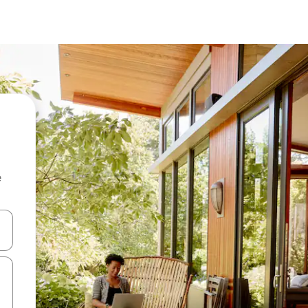
e
and down arrow keys or explore by touch or swipe gestures.