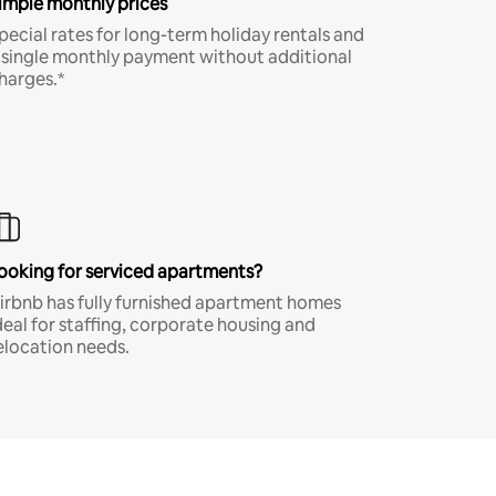
imple monthly prices
pecial rates for long-term holiday rentals and
 single monthly payment without additional
harges.*
ooking for serviced apartments?
irbnb has fully furnished apartment homes
deal for staffing, corporate housing and
elocation needs.