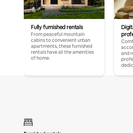
Fully furnished rentals
Digit
prof
From peaceful mountain
cabins to convenient urban
Comf
apartments, these furnished
acco
rentals have all the amenities
and 
of home.
profe
dedic