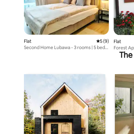
Flat
5 out of 5 average
5 (9)
Flat
Second Home Lubawa - 3 rooms | 5 beds
Forest Ap
The 
| fv | parking