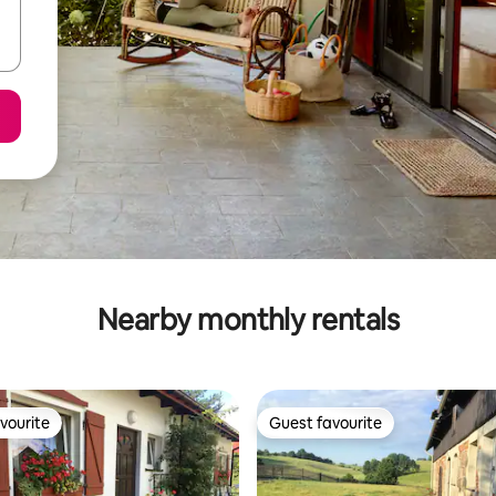
Nearby monthly rentals
vourite
Guest favourite
vourite
Guest favourite