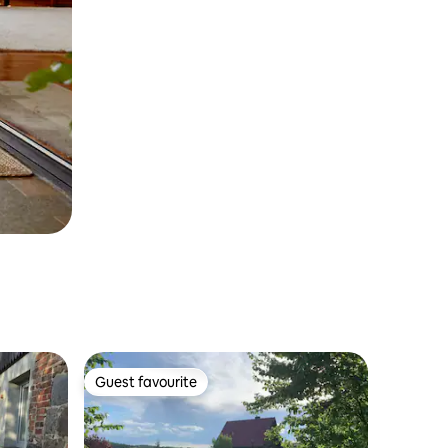
Guest favourite
Guest favourite