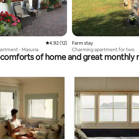
 rating, 9 reviews
4.92 out of 5 average rating, 12 reviews
4.92 (12)
Farm stay
artment - Masuria
Charming apartment for two
comforts of home and great monthly 