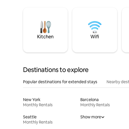
Kitchen
Wifi
Destinations to explore
Popular destinations for extended stays
Nearby dest
New York
Barcelona
Monthly Rentals
Monthly Rentals
Seattle
Show more
Monthly Rentals