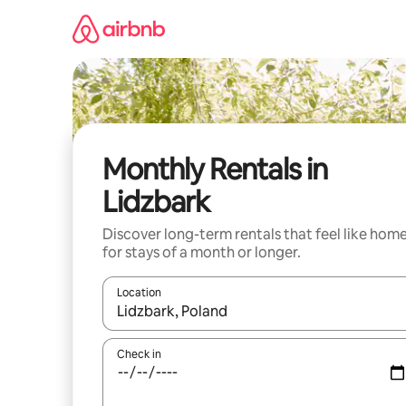
Skip
to
content
Monthly Rentals in
Lidzbark
Discover long-term rentals that feel like hom
for stays of a month or longer.
Location
When results are available, navigate with the up 
Check in