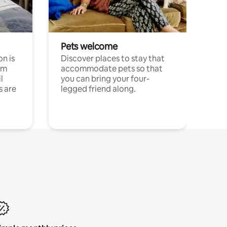
Pets welcome
n is
Discover places to stay that
om
accommodate pets so that
l
you can bring your four-
s are
legged friend along.