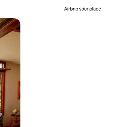
Airbnb your place