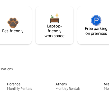
Laptop-
Free parking
Pet-friendly
friendly
on premises
workspace
inations
Florence
Athens
Mi
Monthly Rentals
Monthly Rentals
Mon