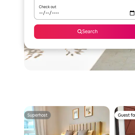
Check out
Search
Superhost
Guest fa
Superhost
Guest fa