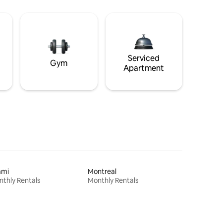
Serviced
Gym
Apartment
ami
Montreal
thly Rentals
Monthly Rentals