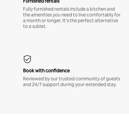
Furnished rentals
Fully furnished rentals include a kitchen and
the amenities you need to live comfortably for
a month or longer. It’s the perfect alternative
to a sublet.
Book with confidence
Reviewed by our trusted community of guests
and 24/7 support during your extended stay.