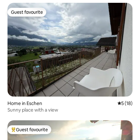
Guest favourite
Guest favourite
Home in Eschen
5 out of 5
5 (18)
Sunny place with a view
Guest favourite
Top guest favourite