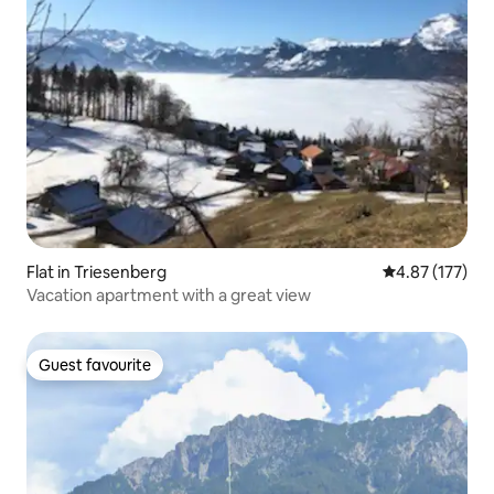
Flat in Triesenberg
4.87 out of 5 a
4.87 (177)
Vacation apartment with a great view
Guest favourite
Guest favourite