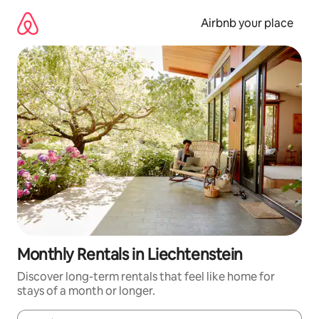
Skip
to
Airbnb your place
content
Monthly Rentals in Liechtenstein
Discover long-term rentals that feel like home for
stays of a month or longer.