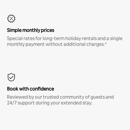
Simple monthly prices
Special rates for long-term holiday rentals and a single
monthly payment without additional charges.*
Book with confidence
Reviewed by our trusted community of guests and
24/7 support during your extended stay.