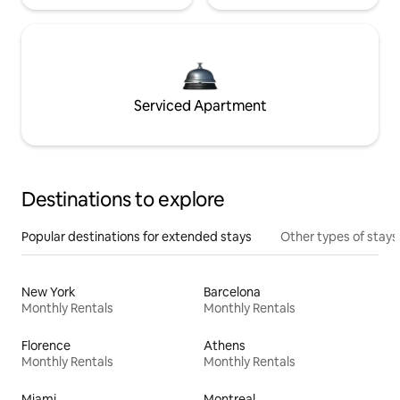
Serviced Apartment
Destinations to explore
Popular destinations for extended stays
Other types of stays
New York
Barcelona
Monthly Rentals
Monthly Rentals
Florence
Athens
Monthly Rentals
Monthly Rentals
Miami
Montreal