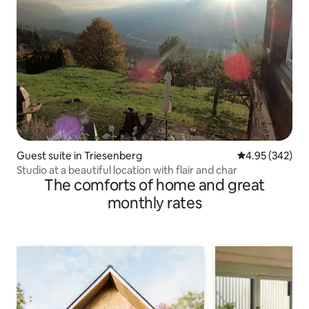
Guest suite in Triesenberg
4.95 out of 5 a
4.95 (342)
Studio at a beautiful location with flair and char
The comforts of home and great
monthly rates