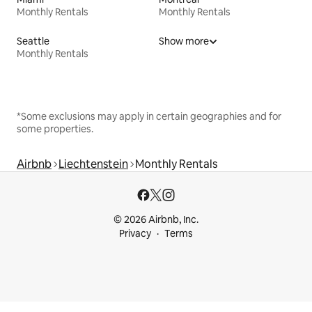
Monthly Rentals
Monthly Rentals
Seattle
Show more
Monthly Rentals
*Some exclusions may apply in certain geographies and for
some properties.
Airbnb
Liechtenstein
Monthly Rentals
© 2026 Airbnb, Inc.
Privacy
Terms