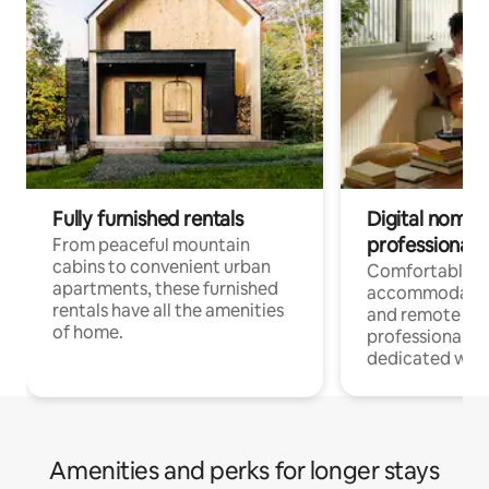
Fully furnished rentals
Digital nomads
professionals
From peaceful mountain
cabins to convenient urban
Comfortable
apartments, these furnished
accommodatio
rentals have all the amenities
and remote wo
of home.
professionals w
dedicated work
Amenities and perks for longer stays