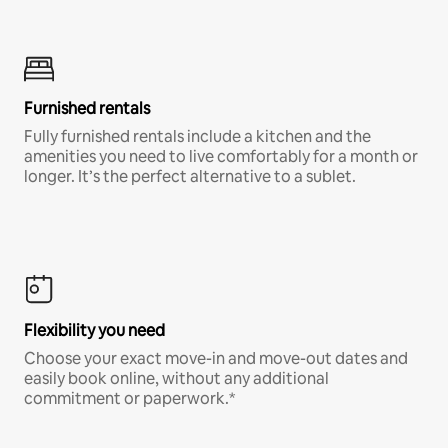
Furnished rentals
Fully furnished rentals include a kitchen and the
amenities you need to live comfortably for a month or
longer. It’s the perfect alternative to a sublet.
Flexibility you need
Choose your exact move-in and move-out dates and
easily book online, without any additional
commitment or paperwork.*