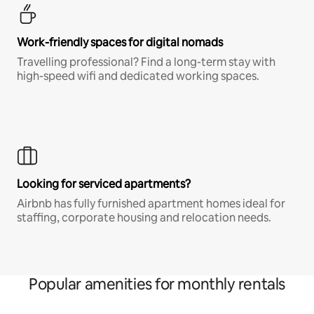
Work-friendly spaces for digital nomads
Travelling professional? Find a long-term stay with
high-speed wifi and dedicated working spaces.
Looking for serviced apartments?
Airbnb has fully furnished apartment homes ideal for
staffing, corporate housing and relocation needs.
Popular amenities for monthly rentals