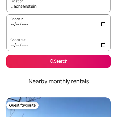
Location
When results are available, navigate with the up and down arro
Check in
Check out
Search
Nearby monthly rentals
Guest favourite
Guest favourite