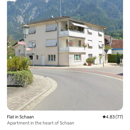
Flat in Schaan
4.83 out of 5 
4.83 (77)
Apartment in the heart of Schaan