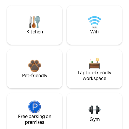
Kitchen
Wifi
Laptop-friendly
Pet-friendly
workspace
Free parking on
Gym
premises