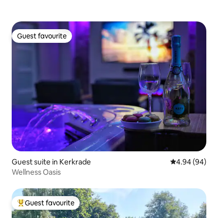
Guest favourite
Guest favourite
Guest suite in Kerkrade
4.94 out of 5 
4.94 (94)
Wellness Oasis
Guest favourite
Top guest favourite