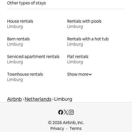
Other types of stays
House rentals
Rentals with pools
Limburg
Limburg
Barn rentals
Rentals with a hot tub
Limburg
Limburg
Serviced apartment rentals
Flat rentals
Limburg
Limburg
Townhouse rentals
Show more
Limburg
Airbnb
Netherlands
Limburg
© 2026 Airbnb, Inc.
Privacy
Terms