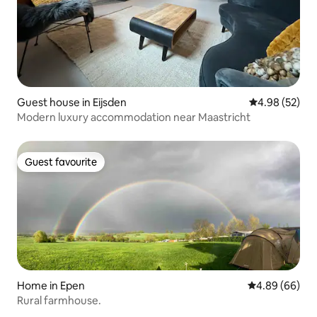
Guest house in Eijsden
4.98 out of 5 
4.98 (52)
Modern luxury accommodation near Maastricht
Guest favourite
Guest favourite
Home in Epen
4.89 out of 5 
4.89 (66)
Rural farmhouse.