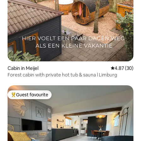
Cabin in Meijel
4.87 out of 5 
4.87 (30)
Forest cabin with private hot tub & sauna l Limburg
Guest favourite
Top guest favourite