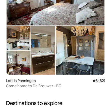
Loft in Panningen
5 out of 5
5 (62)
Come home to De Brouwer - BG
Destinations to explore