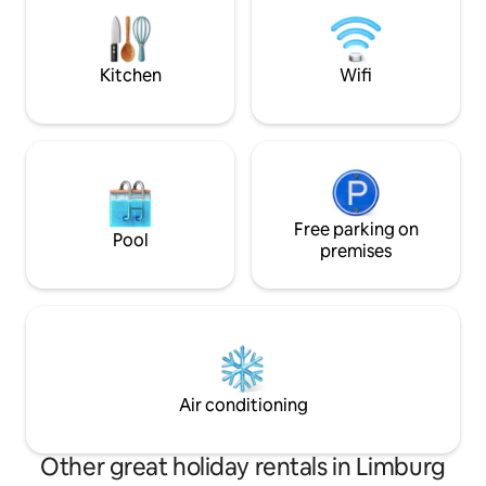
immediately feel a
quickly reach Maastricht, Aachen, Liège
tranquillity, spac
or Hasselt. There is something for
together, with the
everyone.
the city within eas
Kitchen
Wifi
Free parking on
Pool
premises
Air conditioning
Other great holiday rentals in Limburg