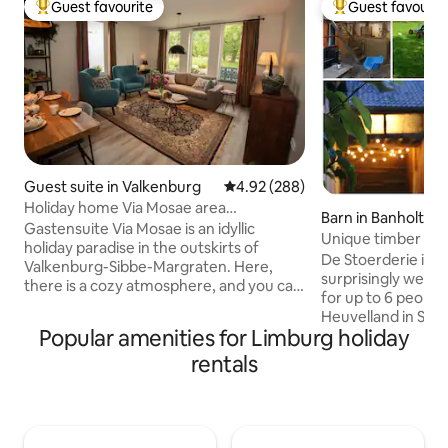
Guest favourite
Guest favourit
Top guest favourite
Top guest favouri
Guest suite in Valkenburg
4.92 out of 5 average rating, 28
4.92 (288)
Holiday home Via Mosae area
Barn in Banholt
Valkenburg
Gastensuite Via Mosae is an idyllic
Unique timber fa
holiday paradise in the outskirts of
Maastricht
De Stoerderie is a 
Valkenburg-Sibbe-Margraten. Here,
surprisingly well
there is a cozy atmosphere, and you can
for up to 6 people 
immerse yourself in the tranquility and
Heuvelland in Sout
space that the Heuvelland has to offer.
Popular amenities for Limburg holiday
throw from Maastricht. You'll 
Take the bike, put on your hiking boots
authentic half-ti
rentals
and enjoy a beautiful wide and
a sauna, a shelter
unobstructed view over the South
playground and a 
Limburg hills. The picturesque city
— a place where fa
center of Valkenburg is within walking
friends and multip
distance. And those who love cities can