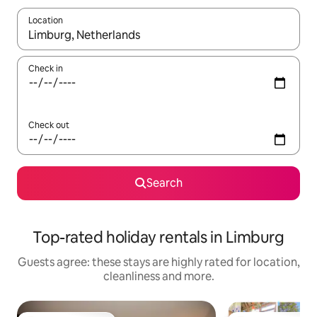
Location
When results are available, navigate with the up and down arro
Check in
Check out
Search
Top-rated holiday rentals in Limburg
Guests agree: these stays are highly rated for location,
cleanliness and more.