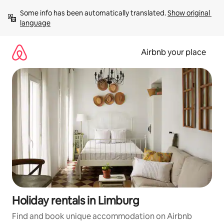
Skip
Some info has been automatically translated. 
Show original 
to
language
content
Airbnb your place
Holiday rentals in Limburg
Find and book unique accommodation on Airbnb