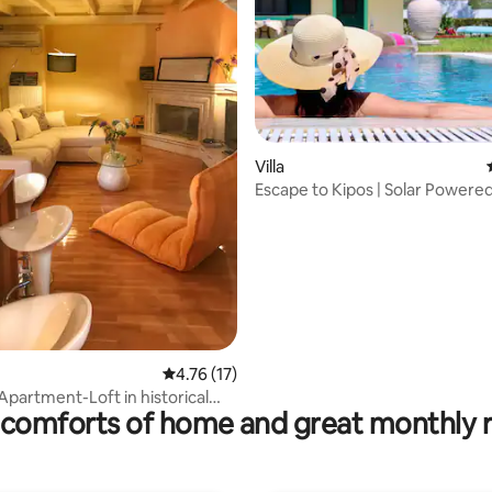
rating, 18 reviews
Villa
Escape to Kipos | Solar Powered
Pool Villa
4.76 out of 5 average rating, 17 reviews
4.76 (17)
Apartment-Loft in historical
comforts of home and great monthly 
i