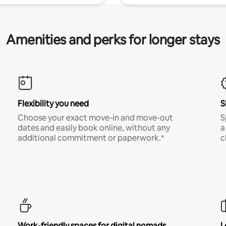
Amenities and perks for longer stays
Flexibility you need
S
Choose your exact move-in and move-out
S
dates and easily book online, without any
a
additional commitment or paperwork.*
c
Work-friendly spaces for digital nomads
L