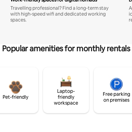
Travelling professional? Find a long-term stay
A
with high-speed wifi and dedicated working
i
spaces.
r
Popular amenities for monthly rentals
Laptop-
Free parking
Pet-friendly
friendly
on premises
workspace