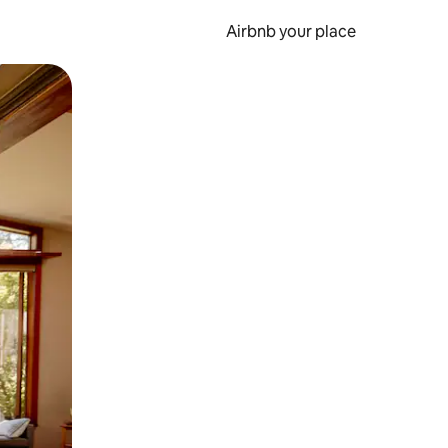
Airbnb your place