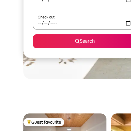
Check out
Search
Guest favourite
Top guest favourite