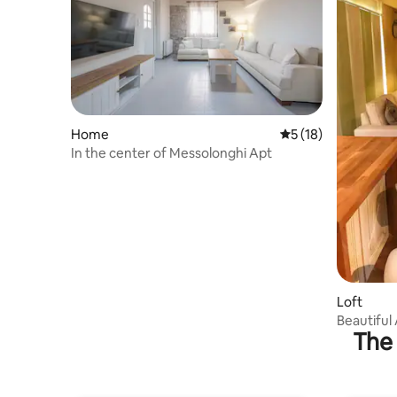
Home
5 out of 5 average 
5 (18)
In the center of Messolonghi Apt
Loft
Beautiful 
The 
Mesolong