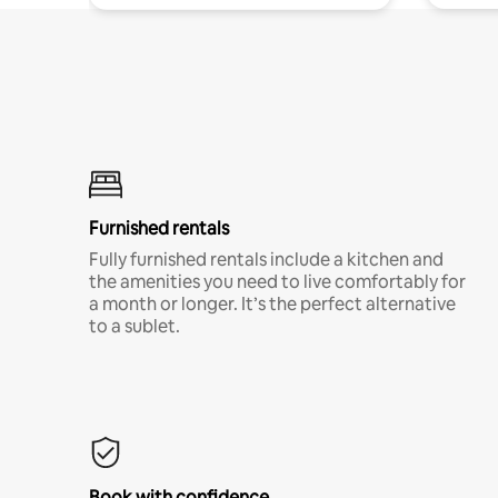
Furnished rentals
Fully furnished rentals include a kitchen and
the amenities you need to live comfortably for
a month or longer. It’s the perfect alternative
to a sublet.
Book with confidence