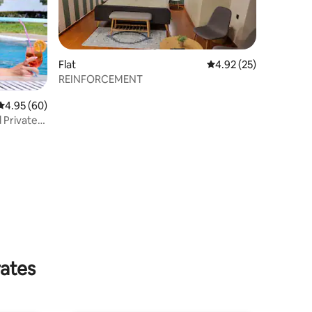
Flat
4.92 out of 5 average 
4.92 (25)
REINFORCEMENT
4.95 out of 5 average rating, 60 reviews
4.95 (60)
 Private
rates