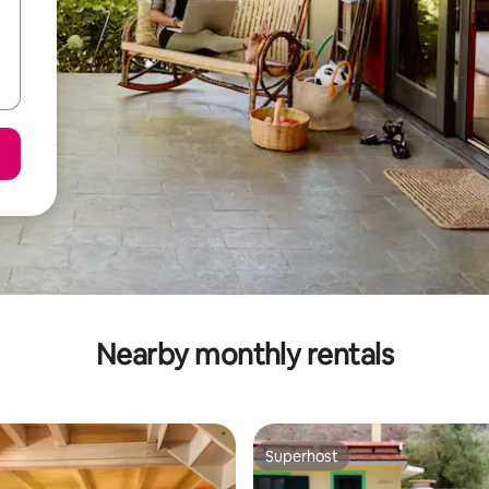
Nearby monthly rentals
Superhost
Superhost