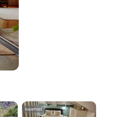
Superhost
Superhost