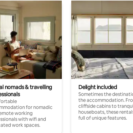
al nomads & travelling
Delight included
essionals
Sometimes the destinatio
the accommodation. Fr
ortable
cliffside cabins to tranqui
mmodation for nomadic
houseboats, these rental
remote working
full of unique features.
ssionals with wifi and
ated work spaces.