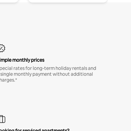
imple monthly prices
pecial rates for long-term holiday rentals and
 single monthly payment without additional
harges.*
ooking for serviced apartments?