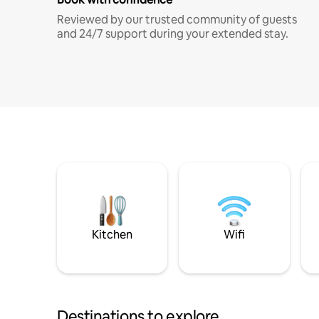
Reviewed by our trusted community of guests
and 24/7 support during your extended stay.
Kitchen
Wifi
Destinations to explore