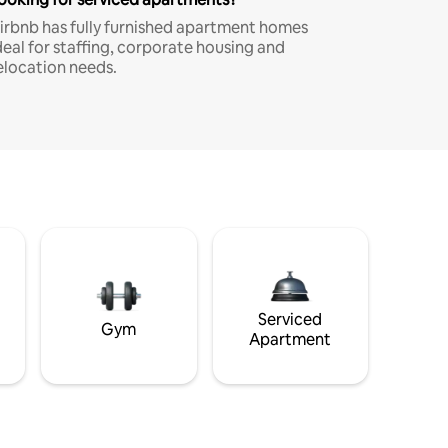
irbnb has fully furnished apartment homes
deal for staffing, corporate housing and
elocation needs.
Serviced
Gym
Apartment