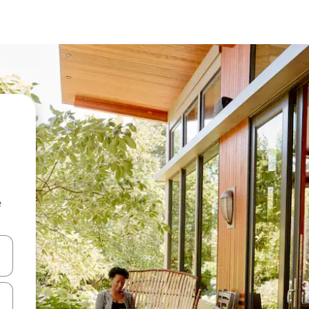
e
and down arrow keys or explore by touch or swipe gestures.