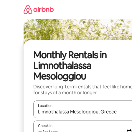
Skip
to
content
Monthly Rentals in
Limnothalassa
Mesologgiou
Discover long-term rentals that feel like hom
for stays of a month or longer.
Location
When results are available, navigate with the up 
Check in