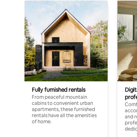
Fully furnished rentals
Digit
prof
From peaceful mountain
cabins to convenient urban
Comf
apartments, these furnished
acco
rentals have all the amenities
and 
of home.
profe
dedic