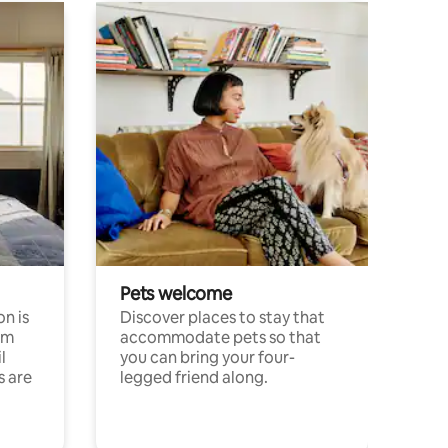
Pets welcome
n is
Discover places to stay that
om
accommodate pets so that
l
you can bring your four-
s are
legged friend along.