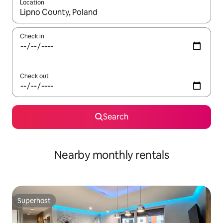
Location
When results are available, navigate with the up and down arro
Check in
Check out
Search
Nearby monthly rentals
Superhost
Superhost