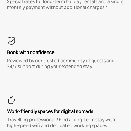
Special rates for long-term holiday rentals and a single
monthly payment without additional charges.*
Book with confidence
Reviewed by our trusted community of guests and
24/7 support during your extended stay.
Work-friendly spaces for digital nomads
Travelling professional? Find a long-term stay with
high-speed wifi and dedicated working spaces.