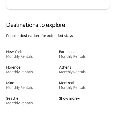
Destinations to explore
Popular destinations for extended stays
New York
Barcelona
Monthly Rentals
Monthly Rentals
Florence
Athens
Monthly Rentals
Monthly Rentals
Miami
Montreal
Monthly Rentals
Monthly Rentals
Seattle
Show more
Monthly Rentals