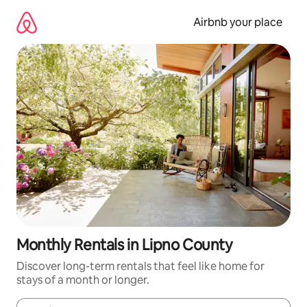
Skip
to
Airbnb your place
content
Monthly Rentals in Lipno County
Discover long-term rentals that feel like home for
stays of a month or longer.