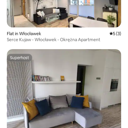
Flat in Włocławek
5 out of 
5 (3)
Serce Kujaw - Włocławek - Okrężna Apartment
Superhost
Superhost