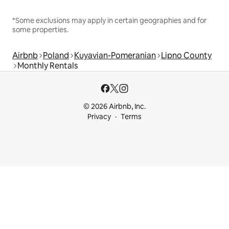
*Some exclusions may apply in certain geographies and for
some properties.
Airbnb
Poland
Kuyavian-Pomeranian
Lipno County
Monthly Rentals
© 2026 Airbnb, Inc.
Privacy
Terms