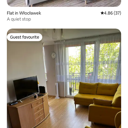
Flat in Włocławek
4.86 out of 5 
4.86 (37)
A quiet stop
Guest favourite
Guest favourite