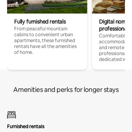
Fully furnished rentals
Digital nomads
professionals
From peaceful mountain
cabins to convenient urban
Comfortable
apartments, these furnished
accommodatio
rentals have all the amenities
and remote wo
of home.
professionals w
dedicated work
Amenities and perks for longer stays
Furnished rentals