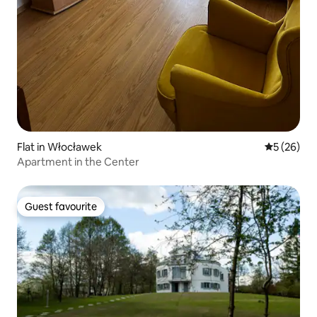
Flat in Włocławek
5 out of 5
5 (26)
Apartment in the Center
Guest favourite
Guest favourite