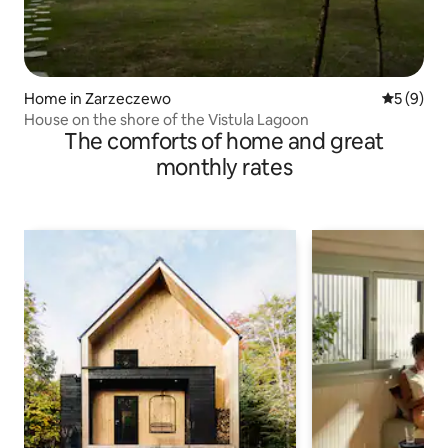
Home in Zarzeczewo
5 out of 
5 (9)
House on the shore of the Vistula Lagoon
The comforts of home and great
monthly rates