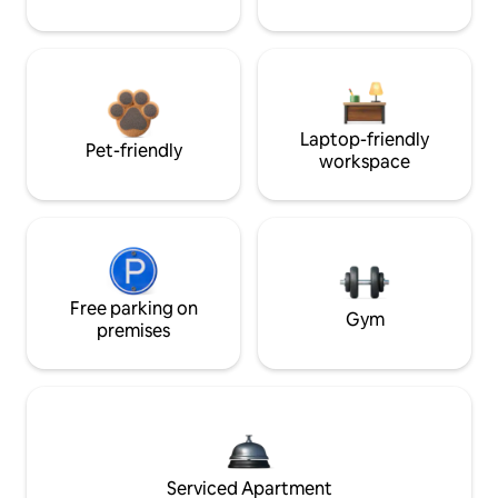
Laptop-friendly
Pet-friendly
workspace
Free parking on
Gym
premises
Serviced Apartment