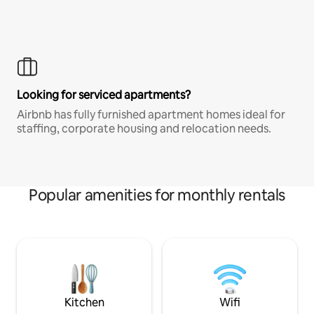
Looking for serviced apartments?
Airbnb has fully furnished apartment homes ideal for
staffing, corporate housing and relocation needs.
Popular amenities for monthly rentals
Kitchen
Wifi