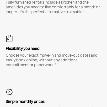
Fully furnished rentals include a kitchen and the
amenities you need to live comfortably for a month or
longer. It’s the perfect alternative to a sublet.
Flexibility you need
Choose your exact move-in and move-out dates and
easily book online, without any additional
commitment or paperwork.*
Simple monthly prices